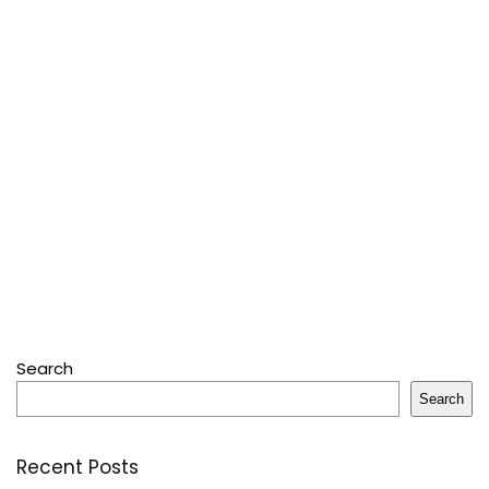
Search
Search
Recent Posts