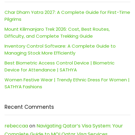
Char Dham Yatra 2027: A Complete Guide for First-Time
Pilgrims
Mount Kilimanjaro Trek 2026: Cost, Best Routes,
Difficulty, and Complete Trekking Guide
Inventory Control Software: A Complete Guide to
Managing Stock More Efficiently
Best Biometric Access Control Device | Biometric
Device for Attendance | SATHYA
Women Festive Wear | Trendy Ethnic Dress For Women |
SATHYA Fashions
Recent Comments
rebeccaa
on
Navigating Qatar’s Visa System: Your
Complete Guide to MOI Qatar Visa Services