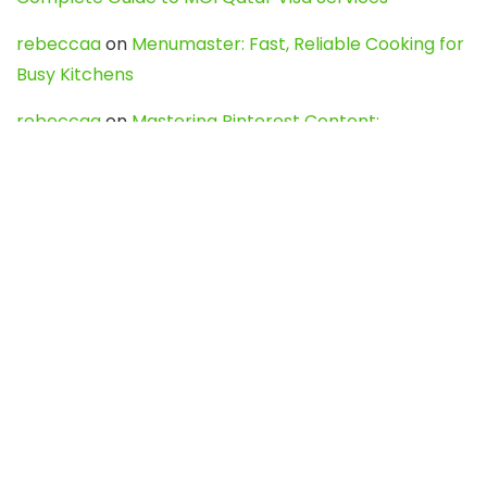
rebeccaa
on
Menumaster: Fast, Reliable Cooking for
Busy Kitchens
rebeccaa
on
Mastering Pinterest Content:
Strategies, Trends, and Tools like DownPint to Boost
Your Visual Presence
Evo888_kgOl
on
How to Unpublish your wordpress
site
webdesign service
on
Best WordPress Hosting
Services for Blogs, Business & eCommerce
Latest Posts
Char Dham Yatra 2027: A Complete