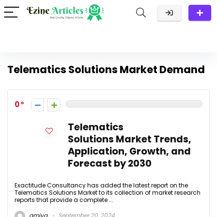
Telematics Solutions Market Demand
0
Telematics
Solutions Market Trends,
Application, Growth, and
Forecast by 2030
Exactitude Consultancy has added the latest report on the
Telematics Solutions Market to its collection of market research
reports that provide a complete ...
amiya
September 20, 2024