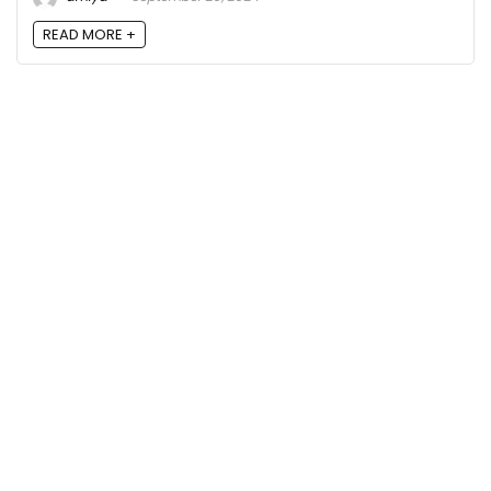
READ MORE +