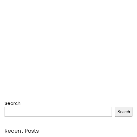
Search
Search
Recent Posts