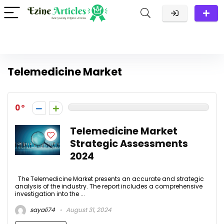
Telemedicine Market
0
Telemedicine Market
Strategic Assessments
2024
The Telemedicine Market presents an accurate and strategic
analysis of the industry. The report includes a comprehensive
investigation into the ...
sayali74
August 31, 2024