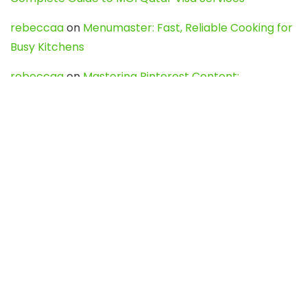
rebeccaa
on
Menumaster: Fast, Reliable Cooking for
Busy Kitchens
rebeccaa
on
Mastering Pinterest Content:
Strategies, Trends, and Tools like DownPint to Boost
Your Visual Presence
Evo888_kgOl
on
How to Unpublish your wordpress
site
webdesign service
on
Best WordPress Hosting
Services for Blogs, Business & eCommerce
Latest Posts
Char Dham Yatra 2027: A Complete