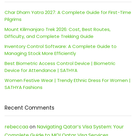
Char Dham Yatra 2027: A Complete Guide for First-Time
Pilgrims
Mount Kilimanjaro Trek 2026: Cost, Best Routes,
Difficulty, and Complete Trekking Guide
Inventory Control Software: A Complete Guide to
Managing Stock More Efficiently
Best Biometric Access Control Device | Biometric
Device for Attendance | SATHYA
Women Festive Wear | Trendy Ethnic Dress For Women |
SATHYA Fashions
Recent Comments
rebeccaa
on
Navigating Qatar’s Visa System: Your
Complete Guide to MOI Qatar Visa Services