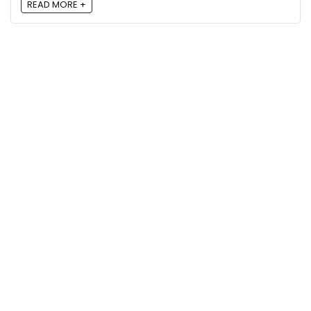
READ MORE +