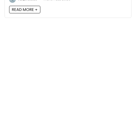
READ MORE +