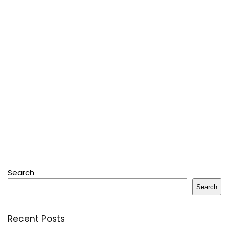
Search
Search
Recent Posts