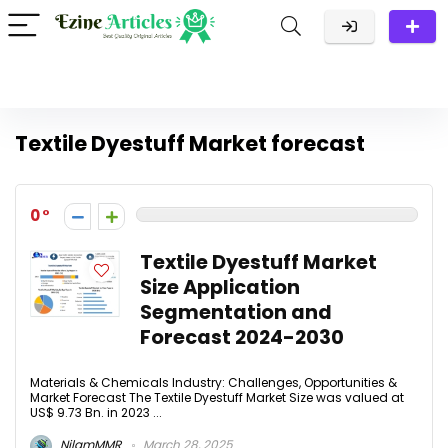
Textile Dyestuff Market forecast
0
Textile Dyestuff Market
Size Application
Segmentation and
Forecast 2024-2030​
Materials & Chemicals Industry: Challenges, Opportunities &
Market Forecast The Textile Dyestuff Market Size was valued at
US$ 9.73 Bn. in 2023 ...
NilamMMR
March 28, 2025