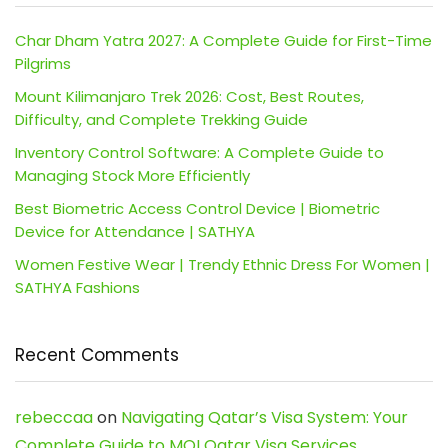
Char Dham Yatra 2027: A Complete Guide for First-Time
Pilgrims
Mount Kilimanjaro Trek 2026: Cost, Best Routes,
Difficulty, and Complete Trekking Guide
Inventory Control Software: A Complete Guide to
Managing Stock More Efficiently
Best Biometric Access Control Device | Biometric
Device for Attendance | SATHYA
Women Festive Wear | Trendy Ethnic Dress For Women |
SATHYA Fashions
Recent Comments
rebeccaa
on
Navigating Qatar’s Visa System: Your
Complete Guide to MOI Qatar Visa Services