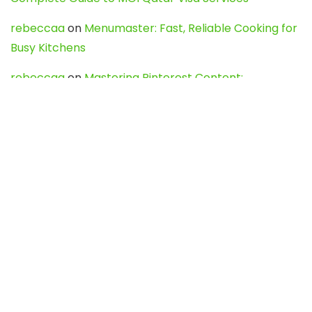
rebeccaa
on
Menumaster: Fast, Reliable Cooking for
Busy Kitchens
rebeccaa
on
Mastering Pinterest Content:
Strategies, Trends, and Tools like DownPint to Boost
Your Visual Presence
Evo888_kgOl
on
How to Unpublish your wordpress
site
webdesign service
on
Best WordPress Hosting
Services for Blogs, Business & eCommerce
Latest Posts
Char Dham Yatra 2027: A Complete