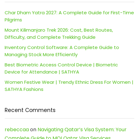
Char Dham Yatra 2027: A Complete Guide for First-Time
Pilgrims
Mount Kilimanjaro Trek 2026: Cost, Best Routes,
Difficulty, and Complete Trekking Guide
Inventory Control Software: A Complete Guide to
Managing Stock More Efficiently
Best Biometric Access Control Device | Biometric
Device for Attendance | SATHYA
Women Festive Wear | Trendy Ethnic Dress For Women |
SATHYA Fashions
Recent Comments
rebeccaa
on
Navigating Qatar’s Visa System: Your
Complete Guide to MOI Qatar Visa Services