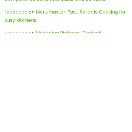
rebeccaa
on
Menumaster: Fast, Reliable Cooking for
Busy Kitchens
rebeccaa
on
Mastering Pinterest Content:
Strategies, Trends, and Tools like DownPint to Boost
Your Visual Presence
Evo888_kgOl
on
How to Unpublish your wordpress
site
webdesign service
on
Best WordPress Hosting
Services for Blogs, Business & eCommerce
Latest Posts
Char Dham Yatra 2027: A Complete