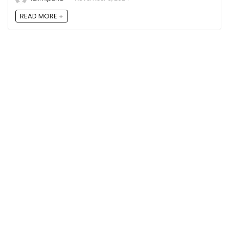
READ MORE +