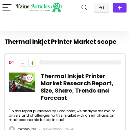
Thermal Inkjet Printer Market scope
0
Thermal Inkjet Printer
Market Research Report,
Size, Share, Trends and
Forecast
" In this report published by DataIntelo, we analyse the major
drivers and challenges for this market with an emphasis on
macroeconomic trends in each ...
laxmipund
November 6, 2024