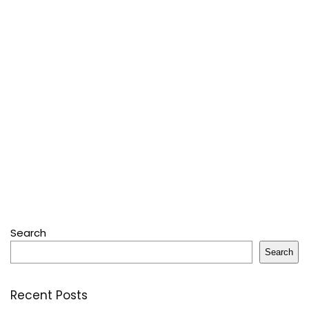
Search
Search
Recent Posts