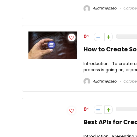
Aliahmedseo
October
0
How to Create So
Introduction To create a 
process is going on, especi
Aliahmedseo
October
0
Best APIs for Cre
Introduction Presenting S