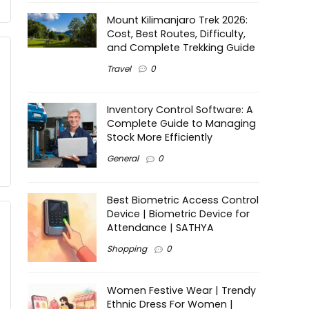
Mount Kilimanjaro Trek 2026:
Cost, Best Routes, Difficulty,
and Complete Trekking Guide
Travel
0
Inventory Control Software: A
Complete Guide to Managing
Stock More Efficiently
General
0
Best Biometric Access Control
Device | Biometric Device for
Attendance | SATHYA
Shopping
0
Women Festive Wear | Trendy
Ethnic Dress For Women |