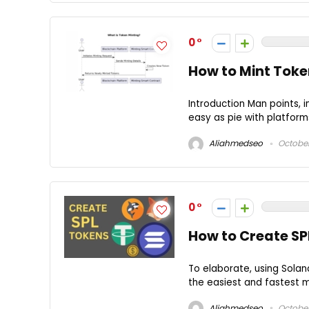
0
How to Mint Toke
Introduction Man points, 
easy as pie with platform
Aliahmedseo
October
0
How to Create SP
To elaborate, using Solan
the easiest and fastest me
Aliahmedseo
October