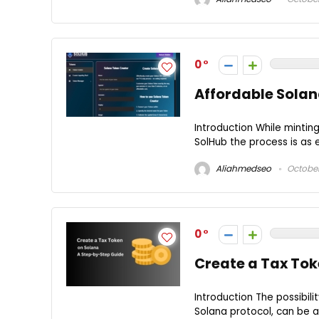
0
Affordable Solan
Introduction While mintin
SolHub the process is as ea
Aliahmedseo
October
0
Create a Tax Tok
Introduction The possibili
Solana protocol, can be a