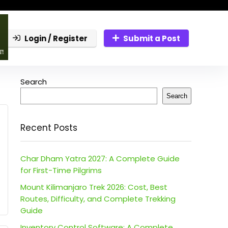
Login / Register
Submit a Post
Search
Search
Recent Posts
Char Dham Yatra 2027: A Complete Guide
for First-Time Pilgrims
Mount Kilimanjaro Trek 2026: Cost, Best
Routes, Difficulty, and Complete Trekking
Guide
Inventory Control Software: A Complete