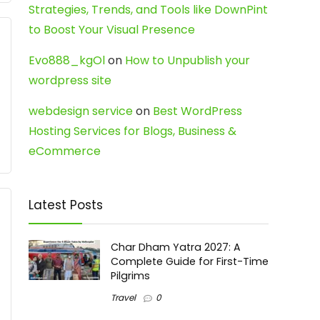
Strategies, Trends, and Tools like DownPint
to Boost Your Visual Presence
Evo888_kgOl
on
How to Unpublish your
wordpress site
webdesign service
on
Best WordPress
Hosting Services for Blogs, Business &
eCommerce
Latest Posts
Char Dham Yatra 2027: A
Complete Guide for First-Time
Pilgrims
Travel
0