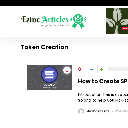
Token Creation
0
How to Create SP
Introduction This is espec
Solana to help you kick-star
Aliahmedseo
Novembe