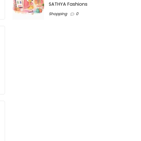
SATHYA Fashions
Shopping
0