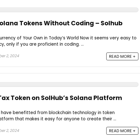
olana Tokens Without Coding – Solhub
Currency of Your Own in Today’s World Now it seems very easy to
 only if you are proficient in coding. ...
r 2, 2024
READ MORE +
Tax Token on SolHub’s Solana Platform
 have benefitted from blockchain technology in token
atform that makes it easy for anyone to create their ...
r 2, 2024
READ MORE +