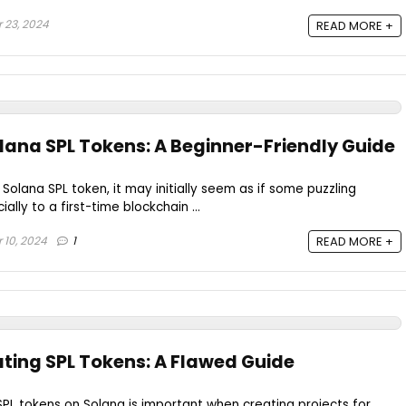
 23, 2024
READ MORE +
lana SPL Tokens: A Beginner-Friendly Guide
Solana SPL token, it may initially seem as if some puzzling
ally to a first-time blockchain ...
 10, 2024
1
READ MORE +
ating SPL Tokens: A Flawed Guide
PL tokens on Solana is important when creating projects for