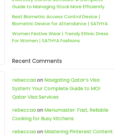
Guide to Managing Stock More Efficiently
Best Biometric Access Control Device |
Biometric Device for Attendance | SATHYA
Women Festive Wear | Trendy Ethnic Dress
For Women | SATHYA Fashions
Recent Comments
rebeccaa
on
Navigating Qatar’s Visa
System: Your Complete Guide to MOI
Qatar Visa Services
rebeccaa
on
Menumaster: Fast, Reliable
Cooking for Busy Kitchens
rebeccaa
on
Mastering Pinterest Content: