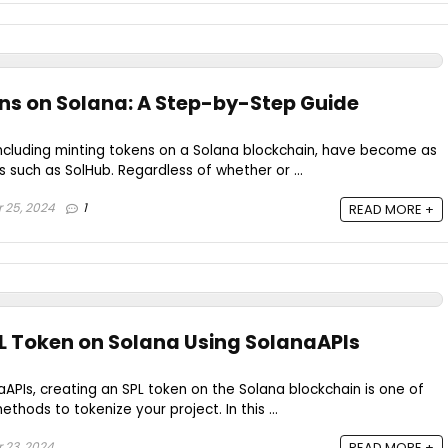
ns on Solana: A Step-by-Step Guide
including minting tokens on a Solana blockchain, have become as
s such as SolHub. Regardless of whether or ...
 25, 2024
1
READ MORE +
L Token on Solana Using SolanaAPIs
aAPIs, creating an SPL token on the Solana blockchain is one of
thods to tokenize your project. In this ...
 23, 2024
READ MORE +