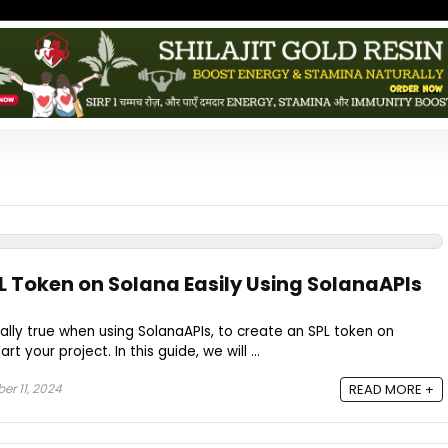
L Token on Solana Easily Using SolanaAPIs
ially true when using SolanaAPIs, to create an SPL token on
t your project. In this guide, we will ...
r 11, 2024
READ MORE +