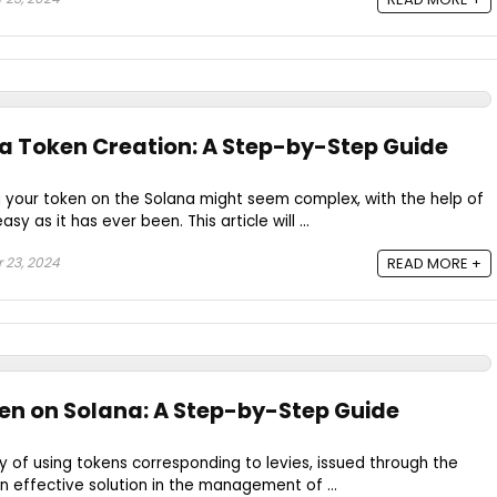
a Token Creation: A Step-by-Step Guide
g your token on the Solana might seem complex, with the help of
sy as it has ever been. This article will ...
 23, 2024
READ MORE +
en on Solana: A Step-by-Step Guide
ty of using tokens corresponding to levies, issued through the
n effective solution in the management of ...