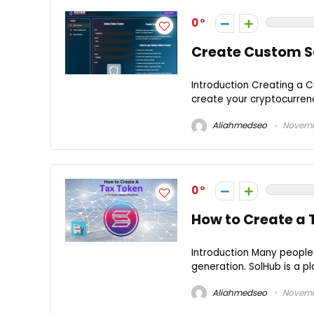
0
Create Custom S
Introduction Creating a 
create your cryptocurrency,
Aliahmedseo
Novembe
0
How to Create a 
Introduction Many people
generation. SolHub is a pl
Aliahmedseo
Novembe