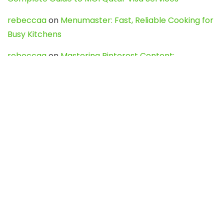
rebeccaa
on
Menumaster: Fast, Reliable Cooking for
Busy Kitchens
rebeccaa
on
Mastering Pinterest Content:
Strategies, Trends, and Tools like DownPint to Boost
Your Visual Presence
Evo888_kgOl
on
How to Unpublish your wordpress
site
webdesign service
on
Best WordPress Hosting
Services for Blogs, Business & eCommerce
Latest Posts
Char Dham Yatra 2027: A Complete