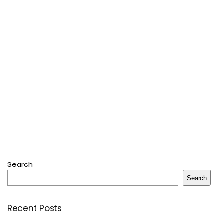
Search
Search
Recent Posts