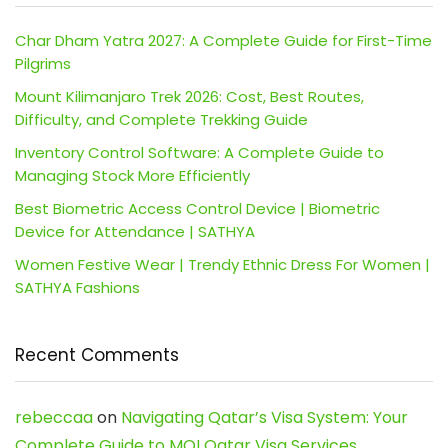
Char Dham Yatra 2027: A Complete Guide for First-Time
Pilgrims
Mount Kilimanjaro Trek 2026: Cost, Best Routes,
Difficulty, and Complete Trekking Guide
Inventory Control Software: A Complete Guide to
Managing Stock More Efficiently
Best Biometric Access Control Device | Biometric
Device for Attendance | SATHYA
Women Festive Wear | Trendy Ethnic Dress For Women |
SATHYA Fashions
Recent Comments
rebeccaa
on
Navigating Qatar’s Visa System: Your
Complete Guide to MOI Qatar Visa Services