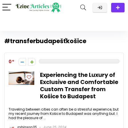
#transferbudapešťkošice
0
Experiencing the Luxury of
Exclusive and Comfortable
Custom Transfer from
Košice to Budapest
Traveling between cities can often be a stressful experience, but
my recent journey from Košice to Budapest was anything but. I
had the pleasure of ...
robinson35
June 25, 2024