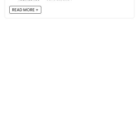
READ MORE +