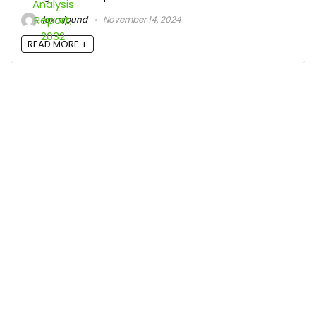
laxmipund
November 14, 2024
READ MORE +