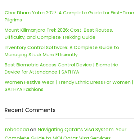
Char Dham Yatra 2027: A Complete Guide for First-Time
Pilgrims
Mount Kilimanjaro Trek 2026: Cost, Best Routes,
Difficulty, and Complete Trekking Guide
Inventory Control Software: A Complete Guide to
Managing Stock More Efficiently
Best Biometric Access Control Device | Biometric
Device for Attendance | SATHYA
Women Festive Wear | Trendy Ethnic Dress For Women |
SATHYA Fashions
Recent Comments
rebeccaa
on
Navigating Qatar’s Visa System: Your
Complete Guide to MOI Qatar Visa Services