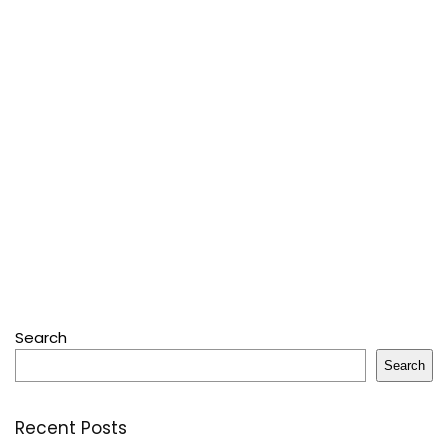
Search
Search
Recent Posts