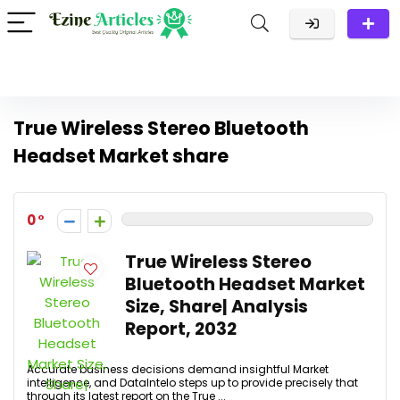
True Wireless Stereo Bluetooth
Headset Market share
0
True Wireless Stereo
Bluetooth Headset Market
Size, Share| Analysis
Report, 2032
Accurate business decisions demand insightful Market
intelligence, and DataIntelo steps up to provide precisely that
through its latest report on the True ...