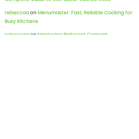
rebeccaa
on
Menumaster: Fast, Reliable Cooking for
Busy Kitchens
rebeccaa
on
Mastering Pinterest Content:
Strategies, Trends, and Tools like DownPint to Boost
Your Visual Presence
Evo888_kgOl
on
How to Unpublish your wordpress
site
webdesign service
on
Best WordPress Hosting
Services for Blogs, Business & eCommerce
Latest Posts
Char Dham Yatra 2027: A Complete