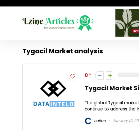
Tygacil Market analysis
0
Tygacil Market Si
The global Tygacil marke
continue to address the i
caitan
January 10, 2