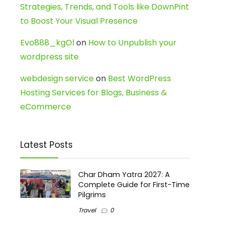
Strategies, Trends, and Tools like DownPint
to Boost Your Visual Presence
Evo888_kgOl
on
How to Unpublish your
wordpress site
webdesign service
on
Best WordPress
Hosting Services for Blogs, Business &
eCommerce
Latest Posts
Char Dham Yatra 2027: A
Complete Guide for First-Time
Pilgrims
Travel
0