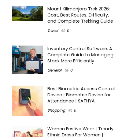
Mount Kilimanjaro Trek 2026:
Cost, Best Routes, Difficulty,
and Complete Trekking Guide
Travel
0
Inventory Control Software: A
Complete Guide to Managing
Stock More Efficiently
General
0
Best Biometric Access Control
Device | Biometric Device for
Attendance | SATHYA
Shopping
0
Women Festive Wear | Trendy
Ethnic Dress For Women |