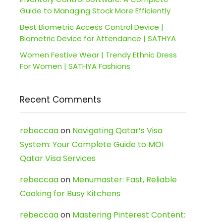
Guide to Managing Stock More Efficiently
Best Biometric Access Control Device |
Biometric Device for Attendance | SATHYA
Women Festive Wear | Trendy Ethnic Dress
For Women | SATHYA Fashions
Recent Comments
rebeccaa
on
Navigating Qatar’s Visa
System: Your Complete Guide to MOI
Qatar Visa Services
rebeccaa
on
Menumaster: Fast, Reliable
Cooking for Busy Kitchens
rebeccaa
on
Mastering Pinterest Content: