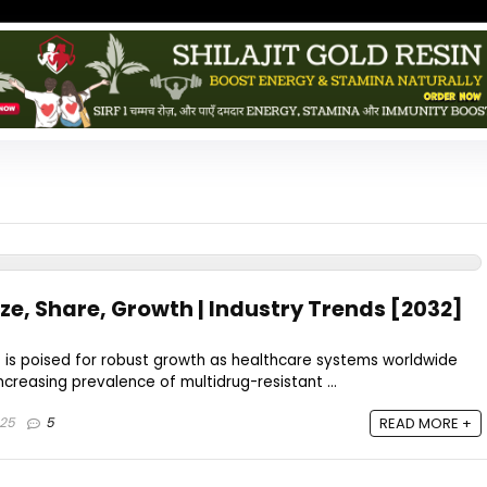
ze, Share, Growth | Industry Trends [2032]
t is poised for robust growth as healthcare systems worldwide
ncreasing prevalence of multidrug-resistant ...
025
5
READ MORE +