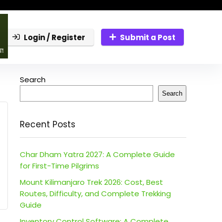
Login / Register
Submit a Post
Search
Search
Recent Posts
Char Dham Yatra 2027: A Complete Guide
for First-Time Pilgrims
Mount Kilimanjaro Trek 2026: Cost, Best
Routes, Difficulty, and Complete Trekking
Guide
Inventory Control Software: A Complete