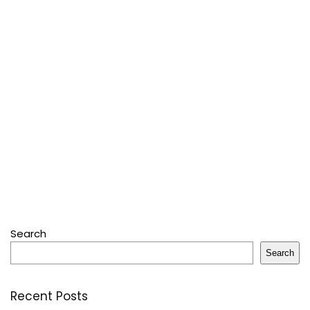
Search
Search
Recent Posts