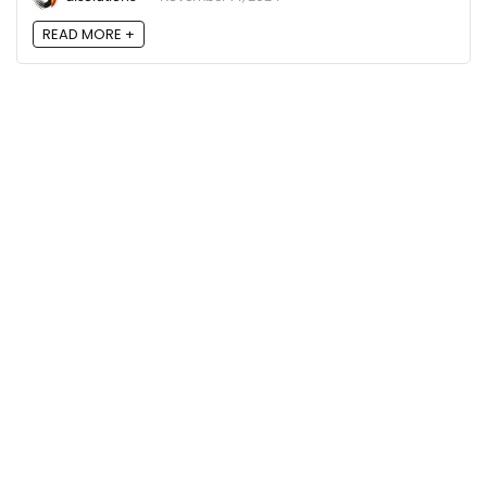
READ MORE +