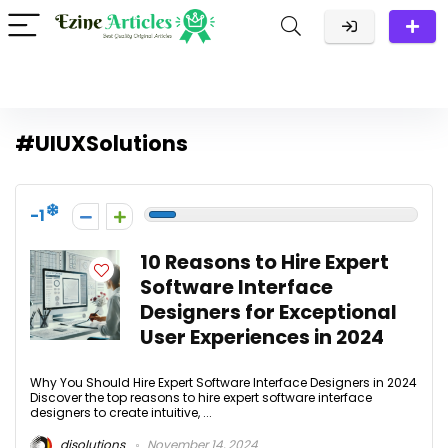
#UIUXSolutions
-1
10 Reasons to Hire Expert
Software Interface
Designers for Exceptional
User Experiences in 2024
Why You Should Hire Expert Software Interface Designers in 2024
Discover the top reasons to hire expert software interface
designers to create intuitive, ...
disolutions
November 14, 2024