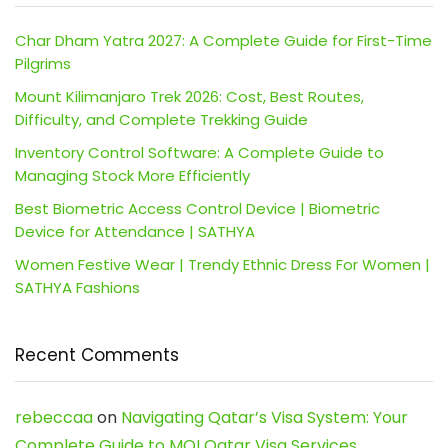
Char Dham Yatra 2027: A Complete Guide for First-Time
Pilgrims
Mount Kilimanjaro Trek 2026: Cost, Best Routes,
Difficulty, and Complete Trekking Guide
Inventory Control Software: A Complete Guide to
Managing Stock More Efficiently
Best Biometric Access Control Device | Biometric
Device for Attendance | SATHYA
Women Festive Wear | Trendy Ethnic Dress For Women |
SATHYA Fashions
Recent Comments
rebeccaa
on
Navigating Qatar’s Visa System: Your
Complete Guide to MOI Qatar Visa Services