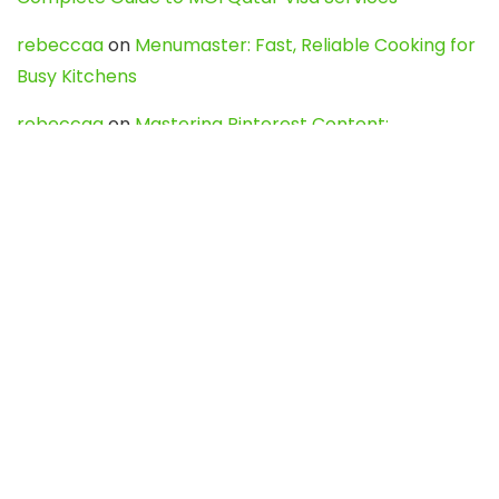
rebeccaa
on
Menumaster: Fast, Reliable Cooking for
Busy Kitchens
rebeccaa
on
Mastering Pinterest Content:
Strategies, Trends, and Tools like DownPint to Boost
Your Visual Presence
Evo888_kgOl
on
How to Unpublish your wordpress
site
webdesign service
on
Best WordPress Hosting
Services for Blogs, Business & eCommerce
Latest Posts
Char Dham Yatra 2027: A Complete