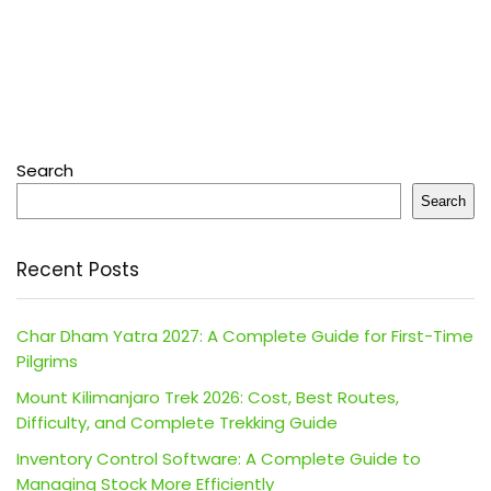
Search
Search
Recent Posts
Char Dham Yatra 2027: A Complete Guide for First-Time
Pilgrims
Mount Kilimanjaro Trek 2026: Cost, Best Routes,
Difficulty, and Complete Trekking Guide
Inventory Control Software: A Complete Guide to
Managing Stock More Efficiently