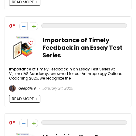
READ MORE +
0
Importance of Timely
Feedback in an Essay Test
Series
Importance of Timely Feedback in an Essay Test Series At
Vijetha IAS Academy, renowned for our Anthropology Optional
Coaching 2025, we recognize the ...
deepti169
January 24, 2025
READ MORE +
0