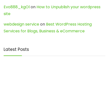
Evo888_kgOl
on
How to Unpublish your wordpress
site
webdesign service
on
Best WordPress Hosting
Services for Blogs, Business & eCommerce
Latest Posts
Char Dham Yatra 2027: A Complete
Guide for First-Time Pilgrims
Travel
0
Mount Kilimanjaro Trek 2026: Cost, Best
Routes, Difficulty, and Complete Trekking
Guide
Travel
0