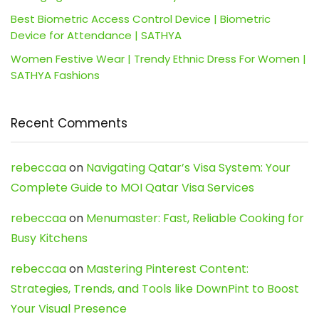
Best Biometric Access Control Device | Biometric
Device for Attendance | SATHYA
Women Festive Wear | Trendy Ethnic Dress For Women |
SATHYA Fashions
Recent Comments
rebeccaa
on
Navigating Qatar’s Visa System: Your
Complete Guide to MOI Qatar Visa Services
rebeccaa
on
Menumaster: Fast, Reliable Cooking for
Busy Kitchens
rebeccaa
on
Mastering Pinterest Content:
Strategies, Trends, and Tools like DownPint to Boost
Your Visual Presence