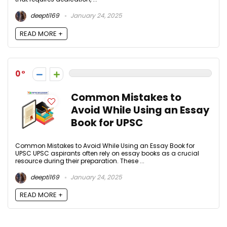
deepti169
January 24, 2025
READ MORE +
0
Common Mistakes to
Avoid While Using an Essay
Book for UPSC
Common Mistakes to Avoid While Using an Essay Book for
UPSC UPSC aspirants often rely on essay books as a crucial
resource during their preparation. These ...
deepti169
January 24, 2025
READ MORE +