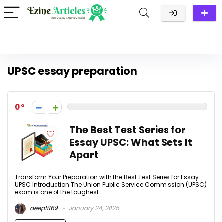
UPSC essay preparation
0
The Best Test Series for
Essay UPSC: What Sets It
Apart
Transform Your Preparation with the Best Test Series for Essay
UPSC Introduction The Union Public Service Commission (UPSC)
exam is one of the toughest ...
deepti169
January 24, 2025