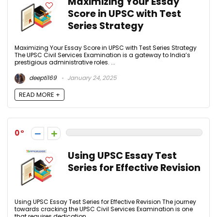
Maximizing Your Essay
Score in UPSC with Test
Series Strategy
Maximizing Your Essay Score in UPSC with Test Series Strategy
The UPSC Civil Services Examination is a gateway to India’s
prestigious administrative roles. ...
deepti169
January 24, 2025
READ MORE +
0
Using UPSC Essay Test
Series for Effective Revision
Using UPSC Essay Test Series for Effective Revision The journey
towards cracking the UPSC Civil Services Examination is one
that requires dedication, ...