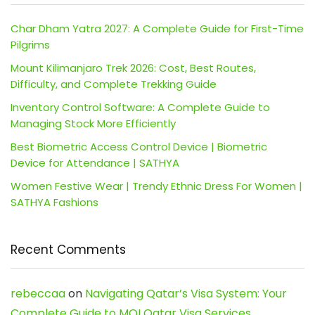
Char Dham Yatra 2027: A Complete Guide for First-Time
Pilgrims
Mount Kilimanjaro Trek 2026: Cost, Best Routes,
Difficulty, and Complete Trekking Guide
Inventory Control Software: A Complete Guide to
Managing Stock More Efficiently
Best Biometric Access Control Device | Biometric
Device for Attendance | SATHYA
Women Festive Wear | Trendy Ethnic Dress For Women |
SATHYA Fashions
Recent Comments
rebeccaa
on
Navigating Qatar’s Visa System: Your
Complete Guide to MOI Qatar Visa Services