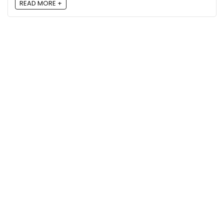
READ MORE +