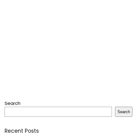
Search
Search
Recent Posts