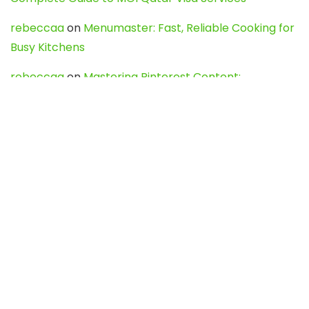
rebeccaa
on
Menumaster: Fast, Reliable Cooking for
Busy Kitchens
rebeccaa
on
Mastering Pinterest Content:
Strategies, Trends, and Tools like DownPint to Boost
Your Visual Presence
Evo888_kgOl
on
How to Unpublish your wordpress
site
webdesign service
on
Best WordPress Hosting
Services for Blogs, Business & eCommerce
Latest Posts
Char Dham Yatra 2027: A Complete