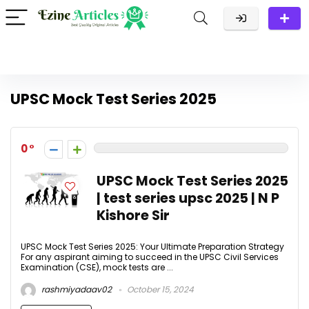
UPSC Mock Test Series 2025
0
UPSC Mock Test Series 2025
| test series upsc 2025 | N P
Kishore Sir
UPSC Mock Test Series 2025: Your Ultimate Preparation Strategy
For any aspirant aiming to succeed in the UPSC Civil Services
Examination (CSE), mock tests are ...
rashmiyadaav02
October 15, 2024