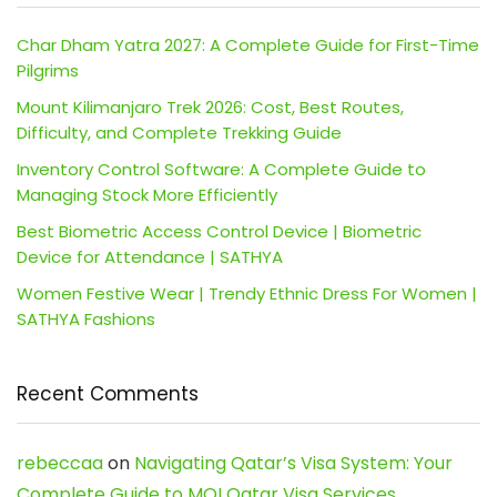
Char Dham Yatra 2027: A Complete Guide for First-Time
Pilgrims
Mount Kilimanjaro Trek 2026: Cost, Best Routes,
Difficulty, and Complete Trekking Guide
Inventory Control Software: A Complete Guide to
Managing Stock More Efficiently
Best Biometric Access Control Device | Biometric
Device for Attendance | SATHYA
Women Festive Wear | Trendy Ethnic Dress For Women |
SATHYA Fashions
Recent Comments
rebeccaa
on
Navigating Qatar’s Visa System: Your
Complete Guide to MOI Qatar Visa Services