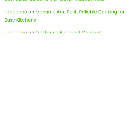
rebeccaa
on
Menumaster: Fast, Reliable Cooking for
Busy Kitchens
rebeccaa
on
Mastering Pinterest Content:
Strategies, Trends, and Tools like DownPint to Boost
Your Visual Presence
Evo888_kgOl
on
How to Unpublish your wordpress
site
webdesign service
on
Best WordPress Hosting
Services for Blogs, Business & eCommerce
Latest Posts
Char Dham Yatra 2027: A Complete