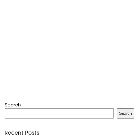
Search
Search
Recent Posts