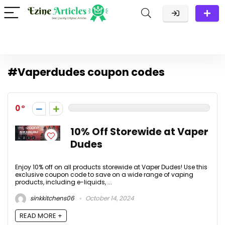
#Vaperdudes coupon codes
0
10% Off Storewide at Vaper
Dudes
Enjoy 10% off on all products storewide at Vaper Dudes! Use this
exclusive coupon code to save on a wide range of vaping
products, including e-liquids, ...
sinkkitchens06
October 14, 2024
READ MORE +