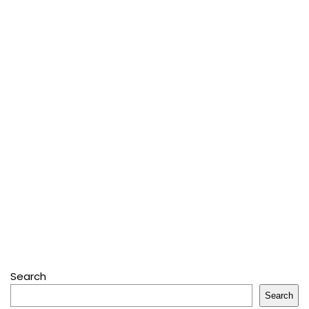
Search
Search