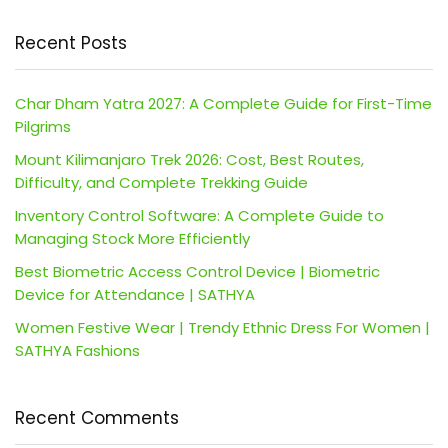
Recent Posts
Char Dham Yatra 2027: A Complete Guide for First-Time
Pilgrims
Mount Kilimanjaro Trek 2026: Cost, Best Routes,
Difficulty, and Complete Trekking Guide
Inventory Control Software: A Complete Guide to
Managing Stock More Efficiently
Best Biometric Access Control Device | Biometric
Device for Attendance | SATHYA
Women Festive Wear | Trendy Ethnic Dress For Women |
SATHYA Fashions
Recent Comments