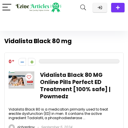
Vidalista Black 80 mg
0
Vidalista Black 80 MG
Online Pills Perfect ED
Treatment [100% safe] |
Powmedz
Vidalista Black 80 is a medication primarily used to treat
erectile dysfunction (ED) in men. It contains the active
ingredient Tadalafil, a phosphodiesterase ...
richardroy
September 5, 2024