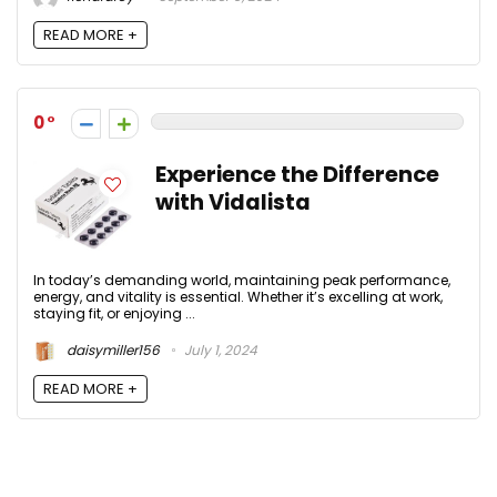
READ MORE +
0
Experience the Difference
with Vidalista
In today’s demanding world, maintaining peak performance,
energy, and vitality is essential. Whether it’s excelling at work,
staying fit, or enjoying ...
daisymiller156
July 1, 2024
READ MORE +