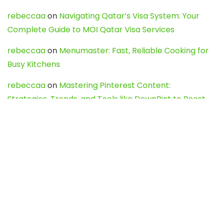
rebeccaa
on
Navigating Qatar’s Visa System: Your
Complete Guide to MOI Qatar Visa Services
rebeccaa
on
Menumaster: Fast, Reliable Cooking for
Busy Kitchens
rebeccaa
on
Mastering Pinterest Content:
Strategies, Trends, and Tools like DownPint to Boost
Your Visual Presence
Evo888_kgOl
on
How to Unpublish your wordpress
site
webdesign service
on
Best WordPress Hosting
Services for Blogs, Business & eCommerce