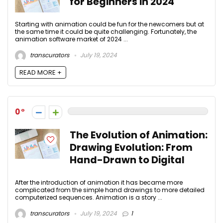
for Beginners in 2024
Starting with animation could be fun for the newcomers but at
the same time it could be quite challenging. Fortunately, the
animation software market of 2024 ...
transcurators
July 19, 2024
READ MORE +
0
The Evolution of Animation:
Drawing Evolution: From
Hand-Drawn to Digital
After the introduction of animation it has became more
complicated from the simple hand drawings to more detailed
computerized sequences. Animation is a story ...
transcurators
July 19, 2024
1