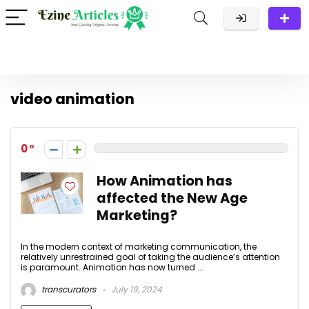
video animation
0
How Animation has
affected the New Age
Marketing?
In the modern context of marketing communication, the
relatively unrestrained goal of taking the audience’s attention
is paramount. Animation has now turned ...
transcurators
July 19, 2024