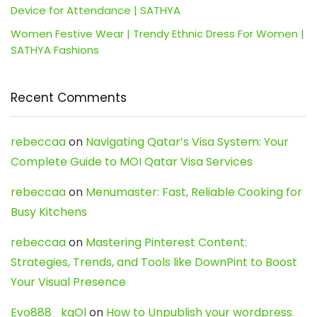
Device for Attendance | SATHYA
Women Festive Wear | Trendy Ethnic Dress For Women |
SATHYA Fashions
Recent Comments
rebeccaa
on
Navigating Qatar’s Visa System: Your
Complete Guide to MOI Qatar Visa Services
rebeccaa
on
Menumaster: Fast, Reliable Cooking for
Busy Kitchens
rebeccaa
on
Mastering Pinterest Content:
Strategies, Trends, and Tools like DownPint to Boost
Your Visual Presence
Evo888_kgOl
on
How to Unpublish your wordpress