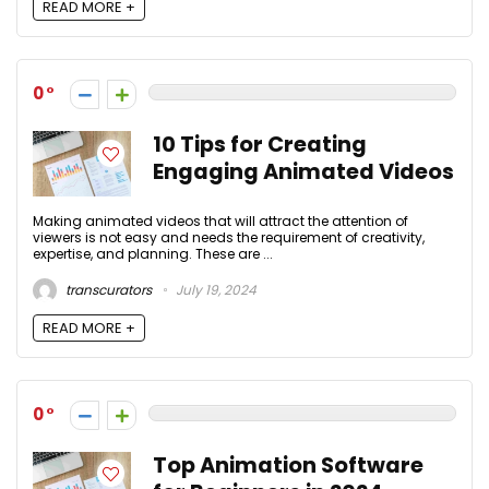
READ MORE +
0
10 Tips for Creating
Engaging Animated Videos
Making animated videos that will attract the attention of
viewers is not easy and needs the requirement of creativity,
expertise, and planning. These are ...
transcurators
July 19, 2024
READ MORE +
0
Top Animation Software