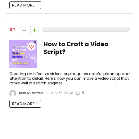
READ MORE +
0
How to Craft a Video
Script?
Creating an effective video script requires careful planning and
attention to detail. Here’s how you can make a video script that
ranks well in search engines: ...
transcurators
July 12, 2024
5
READ MORE +