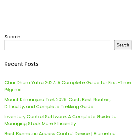
Search
Search
Recent Posts
Char Dham Yatra 2027: A Complete Guide for First-Time
Pilgrims
Mount Kilimanjaro Trek 2026: Cost, Best Routes,
Difficulty, and Complete Trekking Guide
Inventory Control Software: A Complete Guide to
Managing Stock More Efficiently
Best Biometric Access Control Device | Biometric