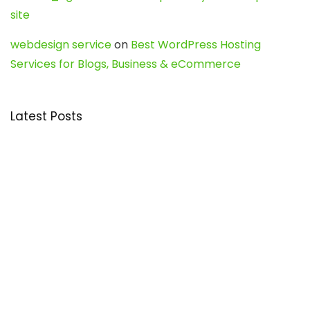
site
webdesign service
on
Best WordPress Hosting
Services for Blogs, Business & eCommerce
Latest Posts
Char Dham Yatra 2027: A Complete
Guide for First-Time Pilgrims
Travel
0
Mount Kilimanjaro Trek 2026: Cost, Best
Routes, Difficulty, and Complete Trekking
Guide
Travel
0