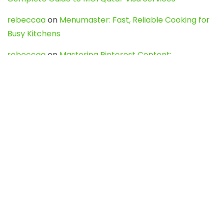
rebeccaa
on
Menumaster: Fast, Reliable Cooking for
Busy Kitchens
rebeccaa
on
Mastering Pinterest Content:
Strategies, Trends, and Tools like DownPint to Boost
Your Visual Presence
Evo888_kgOl
on
How to Unpublish your wordpress
site
webdesign service
on
Best WordPress Hosting
Services for Blogs, Business & eCommerce
Latest Posts
Char Dham Yatra 2027: A Complete