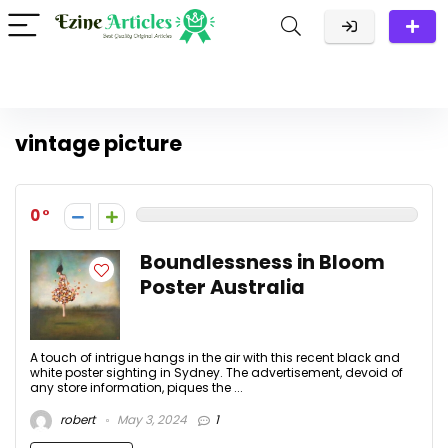
vintage picture
0
Boundlessness in Bloom
Poster Australia
A touch of intrigue hangs in the air with this recent black and
white poster sighting in Sydney. The advertisement, devoid of
any store information, piques the ...
robert
May 3, 2024
1