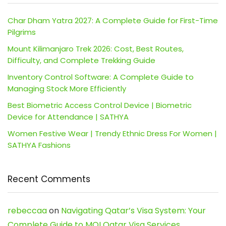
Char Dham Yatra 2027: A Complete Guide for First-Time
Pilgrims
Mount Kilimanjaro Trek 2026: Cost, Best Routes,
Difficulty, and Complete Trekking Guide
Inventory Control Software: A Complete Guide to
Managing Stock More Efficiently
Best Biometric Access Control Device | Biometric
Device for Attendance | SATHYA
Women Festive Wear | Trendy Ethnic Dress For Women |
SATHYA Fashions
Recent Comments
rebeccaa
on
Navigating Qatar’s Visa System: Your
Complete Guide to MOI Qatar Visa Services