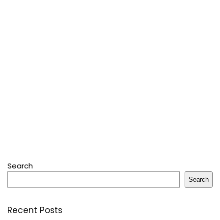
Search
Search
Recent Posts