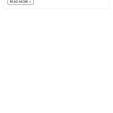
READ MORE +