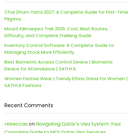
Char Dham Yatra 2027: A Complete Guide for First-Time
Pilgrims
Mount Kilimanjaro Trek 2026: Cost, Best Routes,
Difficulty, and Complete Trekking Guide
Inventory Control Software: A Complete Guide to
Managing Stock More Efficiently
Best Biometric Access Control Device | Biometric
Device for Attendance | SATHYA
Women Festive Wear | Trendy Ethnic Dress For Women |
SATHYA Fashions
Recent Comments
rebeccaa
on
Navigating Qatar’s Visa System: Your
Complete Guide to MOI Qatar Visa Services