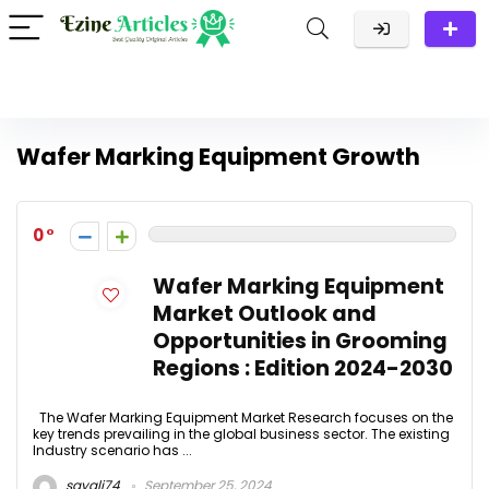
Wafer Marking Equipment Growth
0
Wafer Marking Equipment
Market Outlook and
Opportunities in Grooming
Regions : Edition 2024-2030
The Wafer Marking Equipment Market Research focuses on the
key trends prevailing in the global business sector. The existing
Industry scenario has ...
sayali74
September 25, 2024