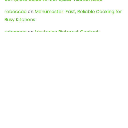
rebeccaa
on
Menumaster: Fast, Reliable Cooking for
Busy Kitchens
rebeccaa
on
Mastering Pinterest Content:
Strategies, Trends, and Tools like DownPint to Boost
Your Visual Presence
Evo888_kgOl
on
How to Unpublish your wordpress
site
webdesign service
on
Best WordPress Hosting
Services for Blogs, Business & eCommerce
Latest Posts
Char Dham Yatra 2027: A Complete