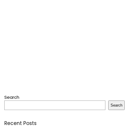
Search
Search
Recent Posts