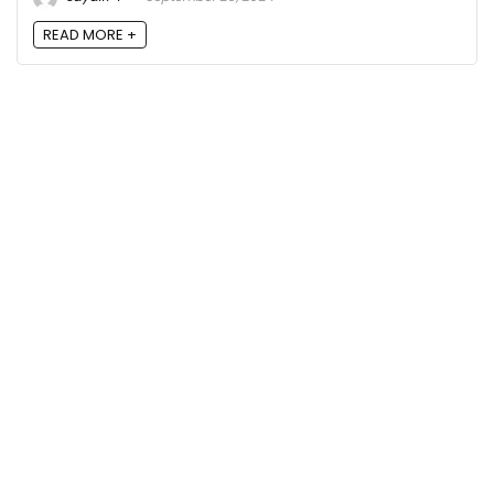
READ MORE +