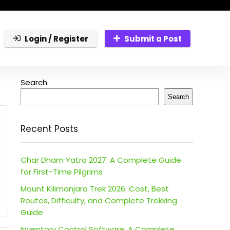
Login / Register
Submit a Post
Search
Search
Recent Posts
Char Dham Yatra 2027: A Complete Guide
for First-Time Pilgrims
Mount Kilimanjaro Trek 2026: Cost, Best
Routes, Difficulty, and Complete Trekking
Guide
Inventory Control Software: A Complete