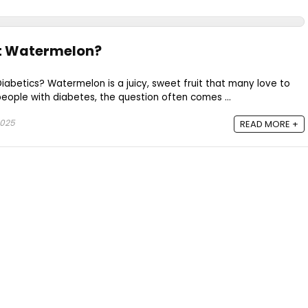
at Watermelon?
abetics? Watermelon is a juicy, sweet fruit that many love to
people with diabetes, the question often comes ...
2025
READ MORE +