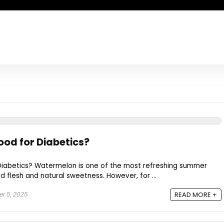
od for Diabetics?
iabetics? Watermelon is one of the most refreshing summer
 red flesh and natural sweetness. However, for ...
r 5, 2025
READ MORE +