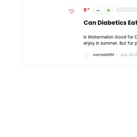
0
Can Diabetics E
Is Watermelon Good for Di
enjoy in summer. But for 
namrataffd
July 20, 