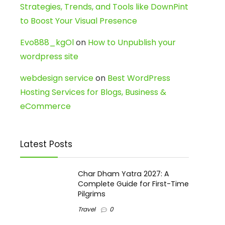
Strategies, Trends, and Tools like DownPint
to Boost Your Visual Presence
Evo888_kgOl
on
How to Unpublish your
wordpress site
webdesign service
on
Best WordPress
Hosting Services for Blogs, Business &
eCommerce
Latest Posts
Char Dham Yatra 2027: A
Complete Guide for First-Time
Pilgrims
Travel
0