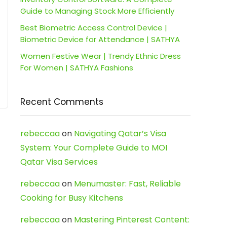
Guide to Managing Stock More Efficiently
Best Biometric Access Control Device |
Biometric Device for Attendance | SATHYA
Women Festive Wear | Trendy Ethnic Dress
For Women | SATHYA Fashions
Recent Comments
rebeccaa
on
Navigating Qatar’s Visa
System: Your Complete Guide to MOI
Qatar Visa Services
rebeccaa
on
Menumaster: Fast, Reliable
Cooking for Busy Kitchens
rebeccaa
on
Mastering Pinterest Content: