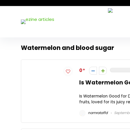
Watermelon and blood sugar
0
Is Watermelon Go
Is Watermelon Good for D
fruits, loved for its juicy
namrataffd
Septembe