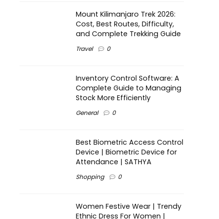
Mount Kilimanjaro Trek 2026:
Cost, Best Routes, Difficulty,
and Complete Trekking Guide
Travel
0
Inventory Control Software: A
Complete Guide to Managing
Stock More Efficiently
General
0
Best Biometric Access Control
Device | Biometric Device for
Attendance | SATHYA
Shopping
0
Women Festive Wear | Trendy
Ethnic Dress For Women |