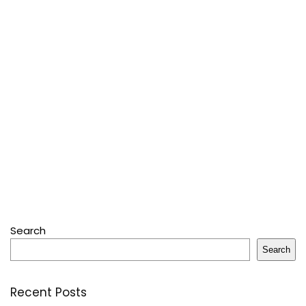
Search
Search
Recent Posts