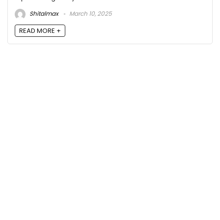
Shitalmax
March 10, 2025
READ MORE +