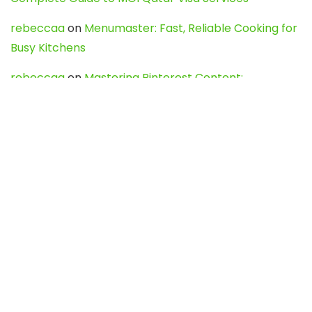
rebeccaa
on
Menumaster: Fast, Reliable Cooking for
Busy Kitchens
rebeccaa
on
Mastering Pinterest Content:
Strategies, Trends, and Tools like DownPint to Boost
Your Visual Presence
Evo888_kgOl
on
How to Unpublish your wordpress
site
webdesign service
on
Best WordPress Hosting
Services for Blogs, Business & eCommerce
Latest Posts
Char Dham Yatra 2027: A Complete