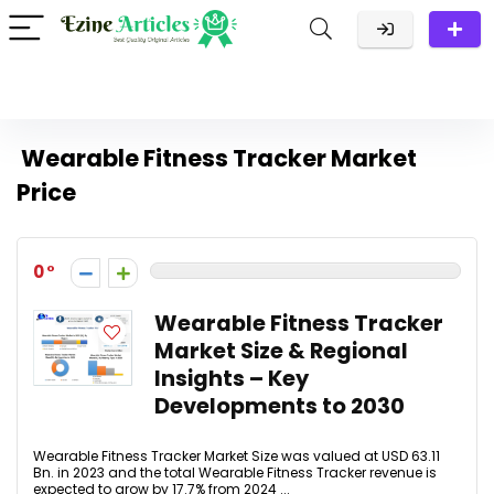
Wearable Fitness Tracker Market
Price
0
Wearable Fitness Tracker
Market Size & Regional
Insights – Key
Developments to 2030
Wearable Fitness Tracker Market Size was valued at USD 63.11
Bn. in 2023 and the total Wearable Fitness Tracker revenue is
expected to grow by 17.7% from 2024 ...