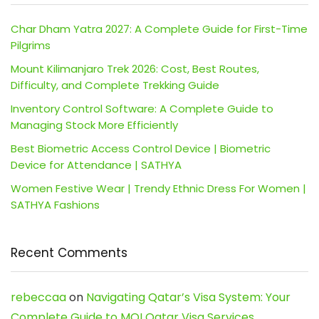
Char Dham Yatra 2027: A Complete Guide for First-Time
Pilgrims
Mount Kilimanjaro Trek 2026: Cost, Best Routes,
Difficulty, and Complete Trekking Guide
Inventory Control Software: A Complete Guide to
Managing Stock More Efficiently
Best Biometric Access Control Device | Biometric
Device for Attendance | SATHYA
Women Festive Wear | Trendy Ethnic Dress For Women |
SATHYA Fashions
Recent Comments
rebeccaa
on
Navigating Qatar’s Visa System: Your
Complete Guide to MOI Qatar Visa Services