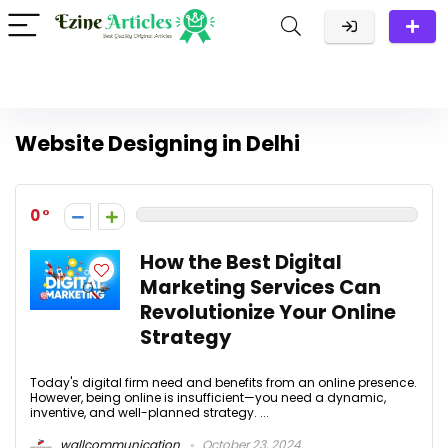
Website Designing in Delhi
0
How the Best Digital
Marketing Services Can
Revolutionize Your Online
Strategy
Today's digital firm need and benefits from an online presence.
However, being online is insufficient—you need a dynamic,
inventive, and well-planned strategy. ...
wallcommunication
October 23, 2024