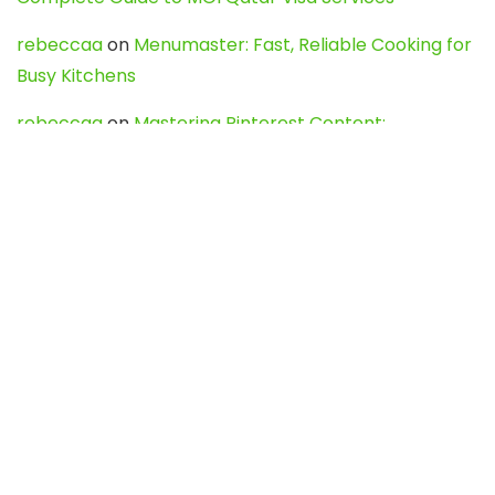
rebeccaa
on
Menumaster: Fast, Reliable Cooking for
Busy Kitchens
rebeccaa
on
Mastering Pinterest Content:
Strategies, Trends, and Tools like DownPint to Boost
Your Visual Presence
Evo888_kgOl
on
How to Unpublish your wordpress
site
webdesign service
on
Best WordPress Hosting
Services for Blogs, Business & eCommerce
Latest Posts
Char Dham Yatra 2027: A Complete