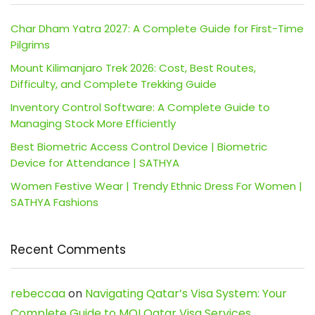
Char Dham Yatra 2027: A Complete Guide for First-Time
Pilgrims
Mount Kilimanjaro Trek 2026: Cost, Best Routes,
Difficulty, and Complete Trekking Guide
Inventory Control Software: A Complete Guide to
Managing Stock More Efficiently
Best Biometric Access Control Device | Biometric
Device for Attendance | SATHYA
Women Festive Wear | Trendy Ethnic Dress For Women |
SATHYA Fashions
Recent Comments
rebeccaa
on
Navigating Qatar’s Visa System: Your
Complete Guide to MOI Qatar Visa Services