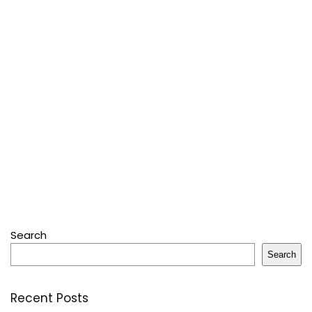
Search
Search
Recent Posts