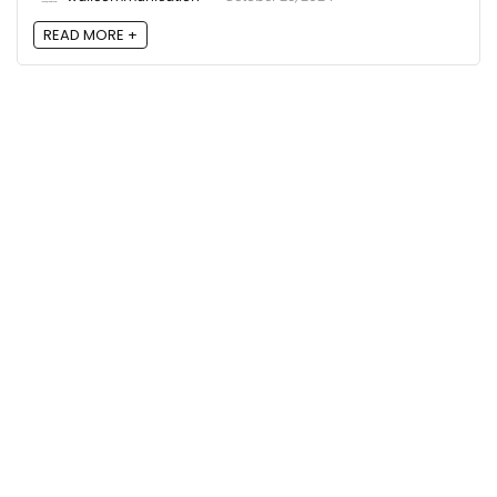
READ MORE +