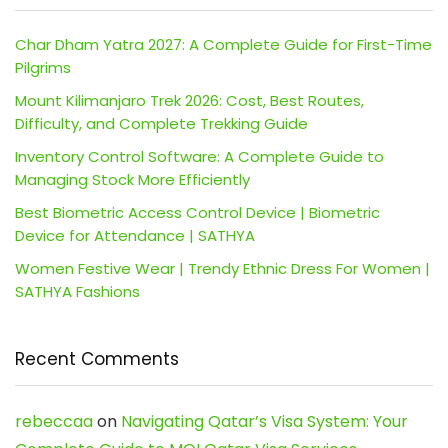
Char Dham Yatra 2027: A Complete Guide for First-Time
Pilgrims
Mount Kilimanjaro Trek 2026: Cost, Best Routes,
Difficulty, and Complete Trekking Guide
Inventory Control Software: A Complete Guide to
Managing Stock More Efficiently
Best Biometric Access Control Device | Biometric
Device for Attendance | SATHYA
Women Festive Wear | Trendy Ethnic Dress For Women |
SATHYA Fashions
Recent Comments
rebeccaa
on
Navigating Qatar’s Visa System: Your