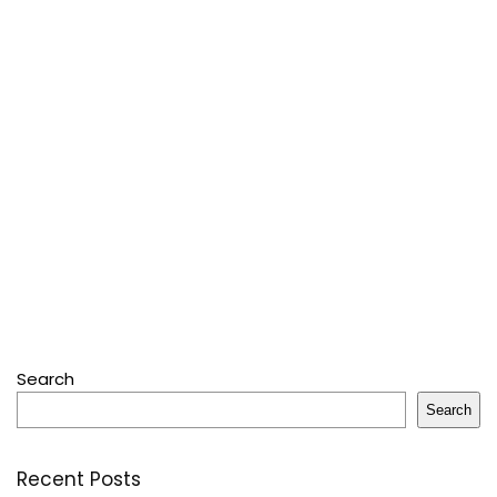
Search
Search
Recent Posts