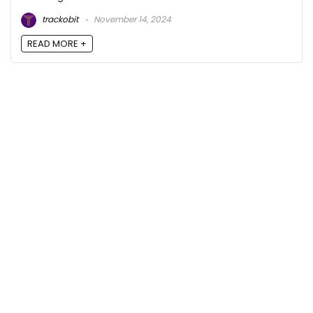
trackobit
November 14, 2024
READ MORE +