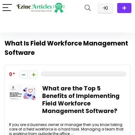
What Is Field Workforce Management
Software
0
What are the Top 5
Benefits of Implementing
Field Workforce
Management Software?
If you are a business owner or manager then you know taking
care of a field workforce is a hard task. Managing a team that
is working from outside the office ...