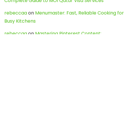
Complete Guide to MOI Qatar Visa Services
rebeccaa
on
Menumaster: Fast, Reliable Cooking for
Busy Kitchens
rebeccaa
on
Mastering Pinterest Content:
Strategies, Trends, and Tools like DownPint to Boost
Your Visual Presence
Evo888_kgOl
on
How to Unpublish your wordpress
site
webdesign service
on
Best WordPress Hosting
Services for Blogs, Business & eCommerce
Latest Posts