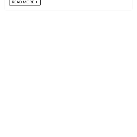
READ MORE +