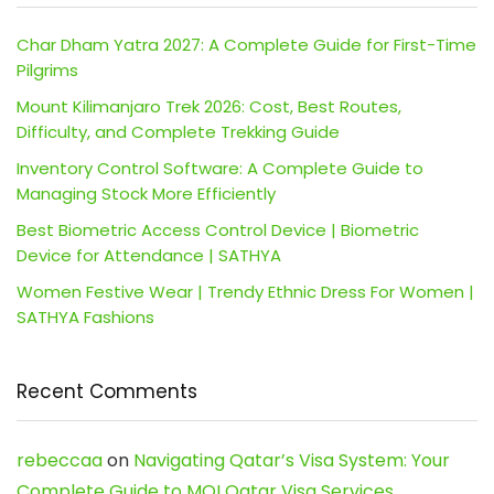
Char Dham Yatra 2027: A Complete Guide for First-Time
Pilgrims
Mount Kilimanjaro Trek 2026: Cost, Best Routes,
Difficulty, and Complete Trekking Guide
Inventory Control Software: A Complete Guide to
Managing Stock More Efficiently
Best Biometric Access Control Device | Biometric
Device for Attendance | SATHYA
Women Festive Wear | Trendy Ethnic Dress For Women |
SATHYA Fashions
Recent Comments
rebeccaa
on
Navigating Qatar’s Visa System: Your
Complete Guide to MOI Qatar Visa Services