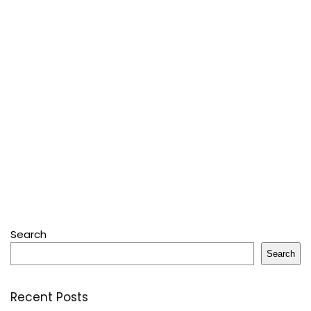
Search
Search
Recent Posts