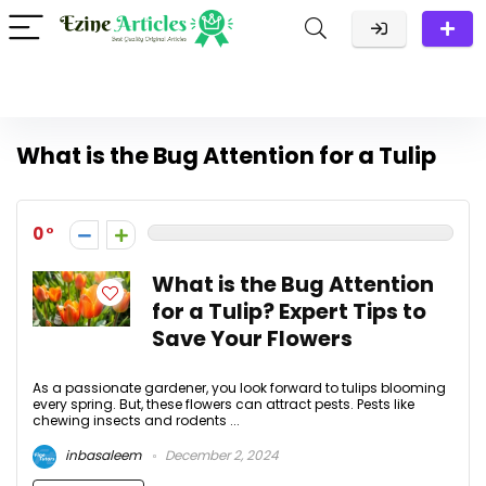
What is the Bug Attention for a Tulip
0
What is the Bug Attention
for a Tulip? Expert Tips to
Save Your Flowers
As a passionate gardener, you look forward to tulips blooming
every spring. But, these flowers can attract pests. Pests like
chewing insects and rodents ...
inbasaleem
December 2, 2024