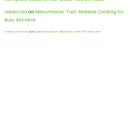
rebeccaa
on
Menumaster: Fast, Reliable Cooking for
Busy Kitchens
rebeccaa
on
Mastering Pinterest Content:
Strategies, Trends, and Tools like DownPint to Boost
Your Visual Presence
Evo888_kgOl
on
How to Unpublish your wordpress
site
webdesign service
on
Best WordPress Hosting
Services for Blogs, Business & eCommerce
Latest Posts
Char Dham Yatra 2027: A Complete