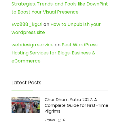
Strategies, Trends, and Tools like DownPint
to Boost Your Visual Presence
Evo888_kgOl
on
How to Unpublish your
wordpress site
webdesign service
on
Best WordPress
Hosting Services for Blogs, Business &
eCommerce
Latest Posts
Char Dham Yatra 2027: A
Complete Guide for First-Time
Pilgrims
Travel
0