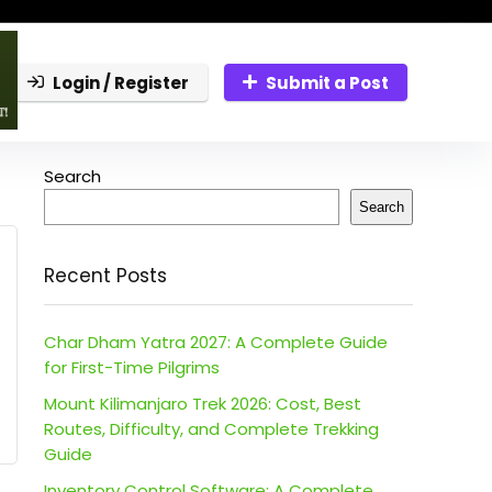
Login / Register
Submit a Post
Search
Search
Recent Posts
Char Dham Yatra 2027: A Complete Guide
for First-Time Pilgrims
Mount Kilimanjaro Trek 2026: Cost, Best
Routes, Difficulty, and Complete Trekking
Guide
Inventory Control Software: A Complete