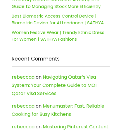
Guide to Managing Stock More Efficiently
Best Biometric Access Control Device |
Biometric Device for Attendance | SATHYA
Women Festive Wear | Trendy Ethnic Dress
For Women | SATHYA Fashions
Recent Comments
rebeccaa
on
Navigating Qatar’s Visa
System: Your Complete Guide to MOI
Qatar Visa Services
rebeccaa
on
Menumaster: Fast, Reliable
Cooking for Busy Kitchens
rebeccaa
on
Mastering Pinterest Content: