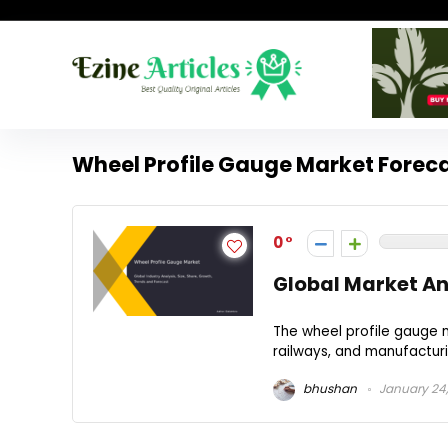
Wheel Profile Gauge Market Forec
0
Global Market An
The wheel profile gauge m
railways, and manufacturin
bhushan
January 24