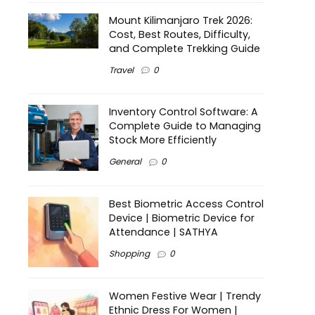
Mount Kilimanjaro Trek 2026:
Cost, Best Routes, Difficulty,
and Complete Trekking Guide
Travel
0
Inventory Control Software: A
Complete Guide to Managing
Stock More Efficiently
General
0
Best Biometric Access Control
Device | Biometric Device for
Attendance | SATHYA
Shopping
0
Women Festive Wear | Trendy
Ethnic Dress For Women |