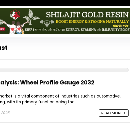
ast
alysis: Wheel Profile Gauge 2032
arket is a vital component of industries such as automotive,
g, with its primary function being the ...
, 2025
READ MORE +