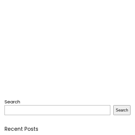
Search
Search
Recent Posts