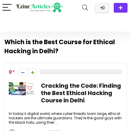
Which is the Best Course for Ethical
Hacking in Delhi?
0
Cracking the Code: Finding
the Best Ethical Hacking
Course in Delhi
In today's digital world, where cyber threats loom large, ethical
hackers are the ultimate guardians. They're the good guys with
the black hats, using their ...