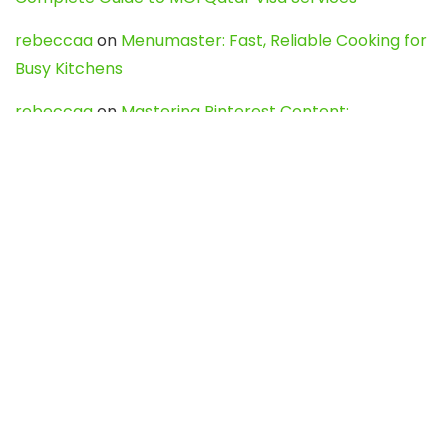
rebeccaa
on
Menumaster: Fast, Reliable Cooking for
Busy Kitchens
rebeccaa
on
Mastering Pinterest Content:
Strategies, Trends, and Tools like DownPint to Boost
Your Visual Presence
Evo888_kgOl
on
How to Unpublish your wordpress
site
webdesign service
on
Best WordPress Hosting
Services for Blogs, Business & eCommerce
Latest Posts
Char Dham Yatra 2027: A Complete