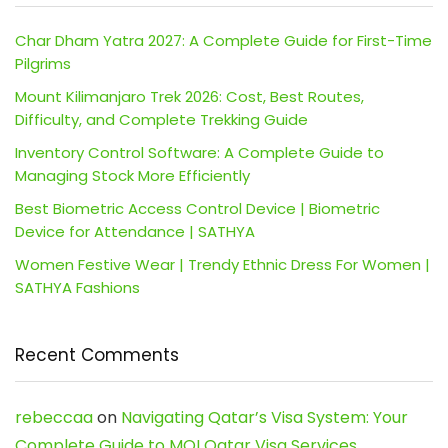
Char Dham Yatra 2027: A Complete Guide for First-Time
Pilgrims
Mount Kilimanjaro Trek 2026: Cost, Best Routes,
Difficulty, and Complete Trekking Guide
Inventory Control Software: A Complete Guide to
Managing Stock More Efficiently
Best Biometric Access Control Device | Biometric
Device for Attendance | SATHYA
Women Festive Wear | Trendy Ethnic Dress For Women |
SATHYA Fashions
Recent Comments
rebeccaa
on
Navigating Qatar’s Visa System: Your
Complete Guide to MOI Qatar Visa Services