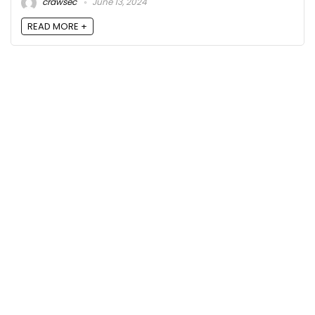
crawsec
June 13, 2024
READ MORE +