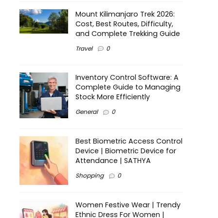
Mount Kilimanjaro Trek 2026:
Cost, Best Routes, Difficulty,
and Complete Trekking Guide
Travel
0
Inventory Control Software: A
Complete Guide to Managing
Stock More Efficiently
General
0
Best Biometric Access Control
Device | Biometric Device for
Attendance | SATHYA
Shopping
0
Women Festive Wear | Trendy
Ethnic Dress For Women |