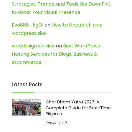
Strategies, Trends, and Tools like DownPint
to Boost Your Visual Presence
Evo888_kgOl
on
How to Unpublish your
wordpress site
webdesign service
on
Best WordPress
Hosting Services for Blogs, Business &
eCommerce
Latest Posts
Char Dham Yatra 2027: A
Complete Guide for First-Time
Pilgrims
Travel
0