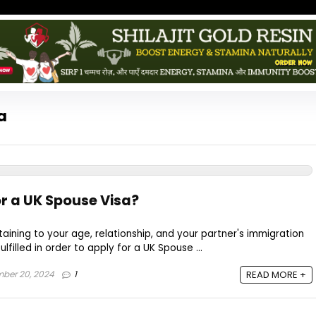
a
r a UK Spouse Visa?
aining to your age, relationship, and your partner's immigration
lfilled in order to apply for a UK Spouse ...
ber 20, 2024
1
READ MORE +