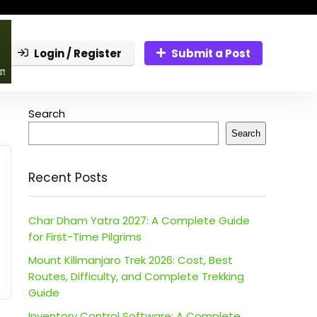
Login / Register
Submit a Post
Search
Search
Recent Posts
Char Dham Yatra 2027: A Complete Guide
for First-Time Pilgrims
Mount Kilimanjaro Trek 2026: Cost, Best
Routes, Difficulty, and Complete Trekking
Guide
Inventory Control Software: A Complete