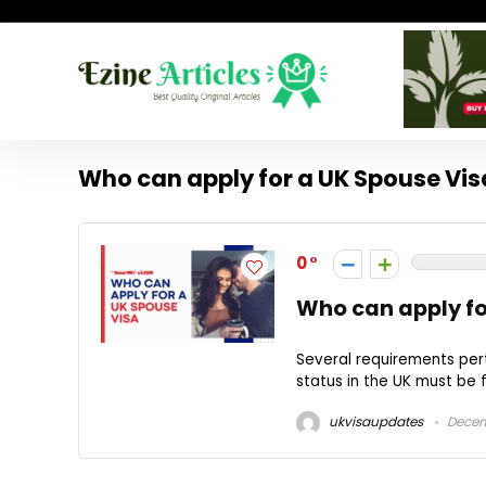
Who can apply for a UK Spouse Vis
0
Who can apply fo
Several requirements pert
status in the UK must be fu
ukvisaupdates
Decem