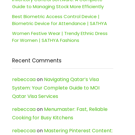
Guide to Managing Stock More Efficiently
Best Biometric Access Control Device |
Biometric Device for Attendance | SATHYA
Women Festive Wear | Trendy Ethnic Dress
For Women | SATHYA Fashions
Recent Comments
rebeccaa
on
Navigating Qatar’s Visa
System: Your Complete Guide to MOI
Qatar Visa Services
rebeccaa
on
Menumaster: Fast, Reliable
Cooking for Busy Kitchens
rebeccaa
on
Mastering Pinterest Content: