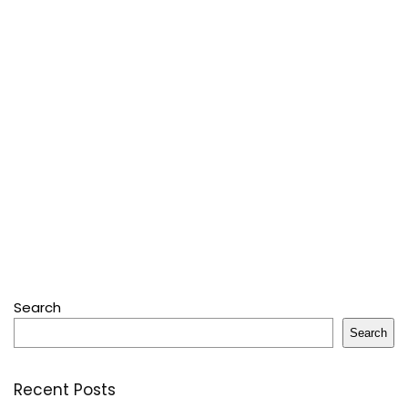
Search
Search
Recent Posts