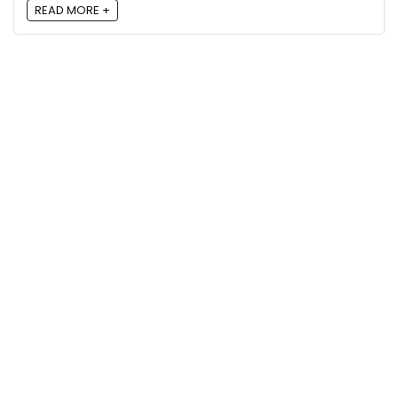
READ MORE +