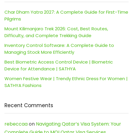
Char Dham Yatra 2027: A Complete Guide for First-Time
Pilgrims
Mount Kilimanjaro Trek 2026: Cost, Best Routes,
Difficulty, and Complete Trekking Guide
Inventory Control Software: A Complete Guide to
Managing Stock More Efficiently
Best Biometric Access Control Device | Biometric
Device for Attendance | SATHYA
Women Festive Wear | Trendy Ethnic Dress For Women |
SATHYA Fashions
Recent Comments
rebeccaa
on
Navigating Qatar’s Visa System: Your
Complete Guide to MOI Qatar Visa Services