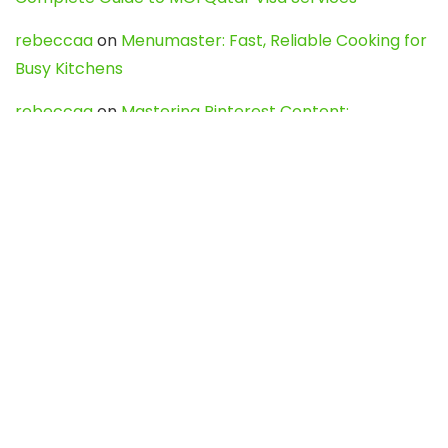
rebeccaa
on
Menumaster: Fast, Reliable Cooking for
Busy Kitchens
rebeccaa
on
Mastering Pinterest Content:
Strategies, Trends, and Tools like DownPint to Boost
Your Visual Presence
Evo888_kgOl
on
How to Unpublish your wordpress
site
webdesign service
on
Best WordPress Hosting
Services for Blogs, Business & eCommerce
Latest Posts
Char Dham Yatra 2027: A Complete