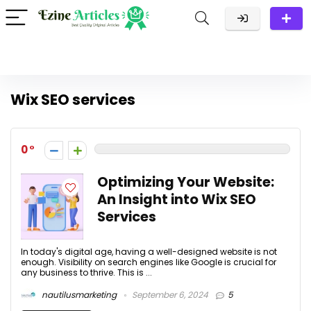
Wix SEO services
0
Optimizing Your Website:
An Insight into Wix SEO
Services
In today's digital age, having a well-designed website is not
enough. Visibility on search engines like Google is crucial for
any business to thrive. This is ...
nautilusmarketing
September 6, 2024
5