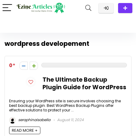
wordpress developement
0
The Ultimate Backup
Plugin Guide for WordPress
Ensuring your WordPress site is secure involves choosing the
best backup plugin. Best WordPress Backup Plugins offer
effective solutions to protect your ...
seraphinaisabella
August 11, 2024
READ MORE +