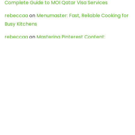
Complete Guide to MOI Qatar Visa Services
rebeccaa
on
Menumaster: Fast, Reliable Cooking for
Busy Kitchens
rebeccaa
on
Mastering Pinterest Content:
Strategies, Trends, and Tools like DownPint to Boost
Your Visual Presence
Evo888_kgOl
on
How to Unpublish your wordpress
site
webdesign service
on
Best WordPress Hosting
Services for Blogs, Business & eCommerce
Latest Posts