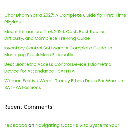
Char Dham Yatra 2027: A Complete Guide for First-Time
Pilgrims
Mount Kilimanjaro Trek 2026: Cost, Best Routes,
Difficulty, and Complete Trekking Guide
Inventory Control Software: A Complete Guide to
Managing Stock More Efficiently
Best Biometric Access Control Device | Biometric
Device for Attendance | SATHYA
Women Festive Wear | Trendy Ethnic Dress For Women |
SATHYA Fashions
Recent Comments
rebeccaa
on
Navigating Qatar’s Visa System: Your