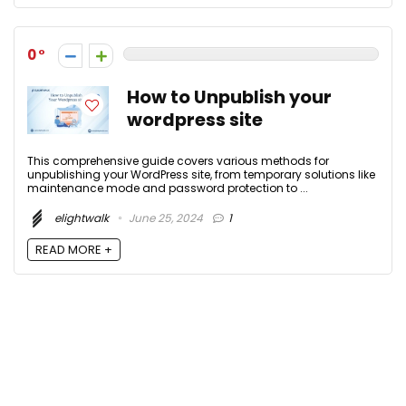
0
How to Unpublish your
wordpress site
This comprehensive guide covers various methods for
unpublishing your WordPress site, from temporary solutions like
maintenance mode and password protection to ...
elightwalk
June 25, 2024
1
READ MORE +