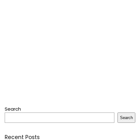
Search
Search
Recent Posts