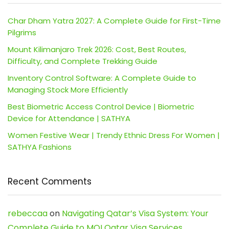
Char Dham Yatra 2027: A Complete Guide for First-Time
Pilgrims
Mount Kilimanjaro Trek 2026: Cost, Best Routes,
Difficulty, and Complete Trekking Guide
Inventory Control Software: A Complete Guide to
Managing Stock More Efficiently
Best Biometric Access Control Device | Biometric
Device for Attendance | SATHYA
Women Festive Wear | Trendy Ethnic Dress For Women |
SATHYA Fashions
Recent Comments
rebeccaa
on
Navigating Qatar’s Visa System: Your
Complete Guide to MOI Qatar Visa Services