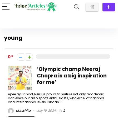
young
0
‘Olympic champ Neeraj
Chopra is a big inspiration
for me’
Apeejay School, Nerul is proud to nurture not only academic
achievers but also sports enthusiasts, who excel at national
and international levels. Ishaan ...
abhishita
July 19, 2024
2