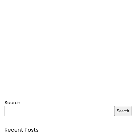
Search
Search
Recent Posts