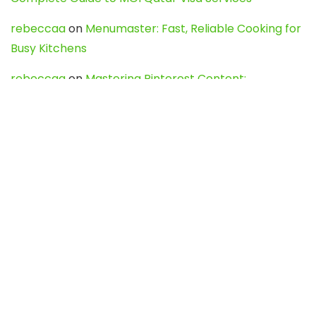
rebeccaa
on
Menumaster: Fast, Reliable Cooking for
Busy Kitchens
rebeccaa
on
Mastering Pinterest Content:
Strategies, Trends, and Tools like DownPint to Boost
Your Visual Presence
Evo888_kgOl
on
How to Unpublish your wordpress
site
webdesign service
on
Best WordPress Hosting
Services for Blogs, Business & eCommerce
Latest Posts
Char Dham Yatra 2027: A Complete