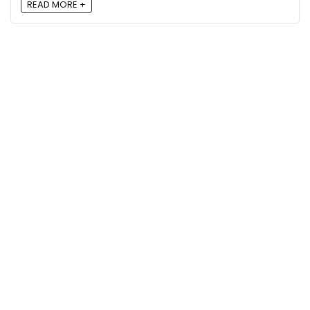
READ MORE +