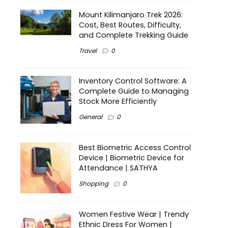
Mount Kilimanjaro Trek 2026:
Cost, Best Routes, Difficulty,
and Complete Trekking Guide
Travel
0
Inventory Control Software: A
Complete Guide to Managing
Stock More Efficiently
General
0
Best Biometric Access Control
Device | Biometric Device for
Attendance | SATHYA
Shopping
0
Women Festive Wear | Trendy
Ethnic Dress For Women |