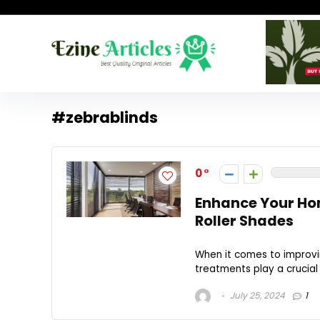
#zebrablinds
0
Enhance Your Hom
Roller Shades
When it comes to improvi
treatments play a crucial
July 25, 2024
1