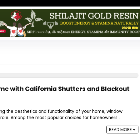
e with California Shutters and Blackout
ng the aesthetics and functionality of your home, window
 role. Among the most popular choices for homeowners ...
READ MORE +