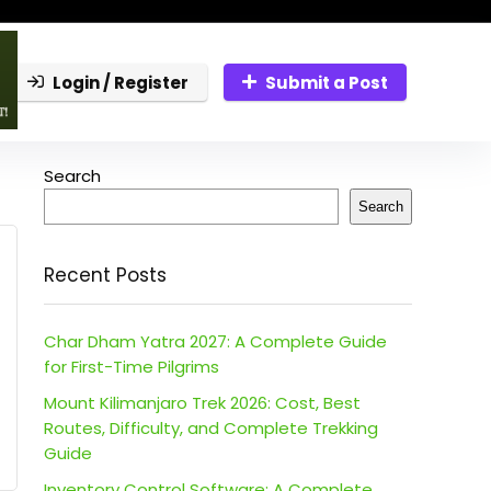
Login / Register
Submit a Post
Search
Search
Recent Posts
Char Dham Yatra 2027: A Complete Guide
for First-Time Pilgrims
Mount Kilimanjaro Trek 2026: Cost, Best
Routes, Difficulty, and Complete Trekking
Guide
Inventory Control Software: A Complete