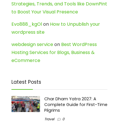
Strategies, Trends, and Tools like DownPint
to Boost Your Visual Presence
Evo888_kgOl
on
How to Unpublish your
wordpress site
webdesign service
on
Best WordPress
Hosting Services for Blogs, Business &
eCommerce
Latest Posts
Char Dham Yatra 2027: A
Complete Guide for First-Time
Pilgrims
Travel
0