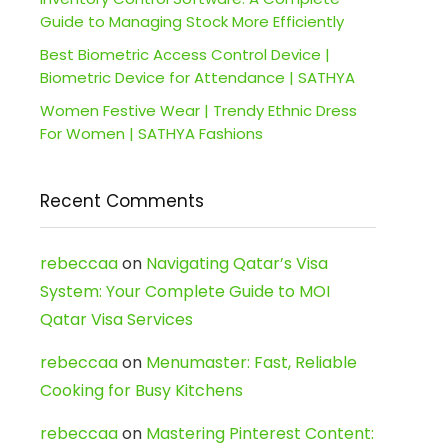
Guide to Managing Stock More Efficiently
Best Biometric Access Control Device |
Biometric Device for Attendance | SATHYA
Women Festive Wear | Trendy Ethnic Dress
For Women | SATHYA Fashions
Recent Comments
rebeccaa
on
Navigating Qatar’s Visa
System: Your Complete Guide to MOI
Qatar Visa Services
rebeccaa
on
Menumaster: Fast, Reliable
Cooking for Busy Kitchens
rebeccaa
on
Mastering Pinterest Content: