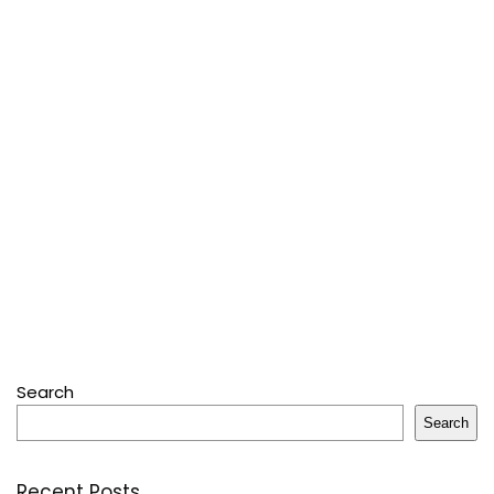
Search
Search
Recent Posts