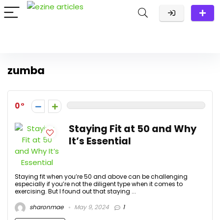
zumba
0
Staying Fit at 50 and Why
It’s Essential
Staying fit when you’re 50 and above can be challenging
especially if you’re not the diligent type when it comes to
exercising. But I found out that staying ...
sharonmae
May 9, 2024
1