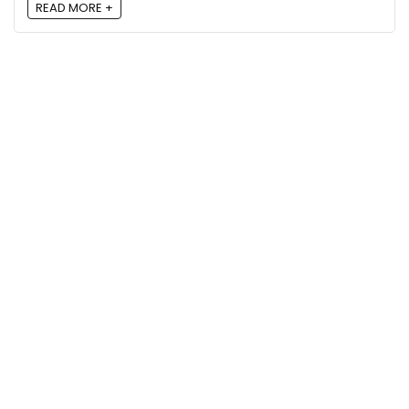
READ MORE +