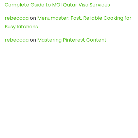
Complete Guide to MOI Qatar Visa Services
rebeccaa
on
Menumaster: Fast, Reliable Cooking for
Busy Kitchens
rebeccaa
on
Mastering Pinterest Content:
Strategies, Trends, and Tools like DownPint to Boost
Your Visual Presence
Evo888_kgOl
on
How to Unpublish your wordpress
site
webdesign service
on
Best WordPress Hosting
Services for Blogs, Business & eCommerce
Latest Posts