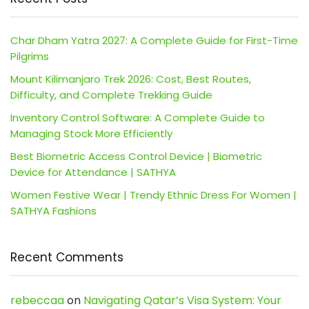
Char Dham Yatra 2027: A Complete Guide for First-Time
Pilgrims
Mount Kilimanjaro Trek 2026: Cost, Best Routes,
Difficulty, and Complete Trekking Guide
Inventory Control Software: A Complete Guide to
Managing Stock More Efficiently
Best Biometric Access Control Device | Biometric
Device for Attendance | SATHYA
Women Festive Wear | Trendy Ethnic Dress For Women |
SATHYA Fashions
Recent Comments
rebeccaa
on
Navigating Qatar’s Visa System: Your