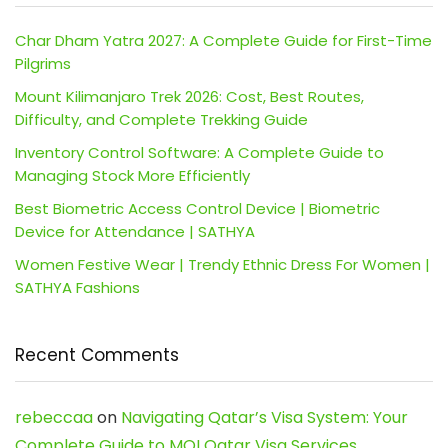
Char Dham Yatra 2027: A Complete Guide for First-Time
Pilgrims
Mount Kilimanjaro Trek 2026: Cost, Best Routes,
Difficulty, and Complete Trekking Guide
Inventory Control Software: A Complete Guide to
Managing Stock More Efficiently
Best Biometric Access Control Device | Biometric
Device for Attendance | SATHYA
Women Festive Wear | Trendy Ethnic Dress For Women |
SATHYA Fashions
Recent Comments
rebeccaa
on
Navigating Qatar’s Visa System: Your
Complete Guide to MOI Qatar Visa Services