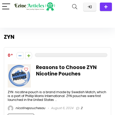
ZYN
0
Reasons to Choose ZYN
Nicotine Pouches
ZYN nicotine pouch is a brand made by Swedish Match, which
is a part of Phillip Morris International. ZYN pouches were first
launched in the United States ...
nicotinepouchesau
August 6, 2024
2