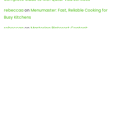
rebeccaa
on
Menumaster: Fast, Reliable Cooking for
Busy Kitchens
rebeccaa
on
Mastering Pinterest Content:
Strategies, Trends, and Tools like DownPint to Boost
Your Visual Presence
Evo888_kgOl
on
How to Unpublish your wordpress
site
webdesign service
on
Best WordPress Hosting
Services for Blogs, Business & eCommerce
Latest Posts
Char Dham Yatra 2027: A Complete