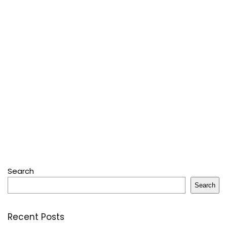
Search
Search
Recent Posts