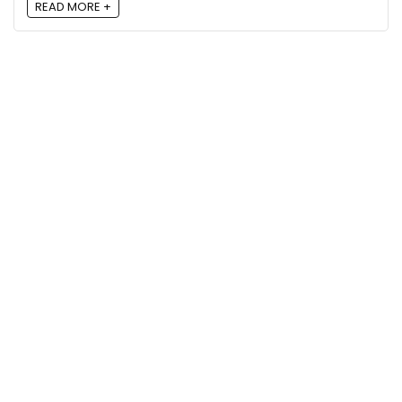
READ MORE +