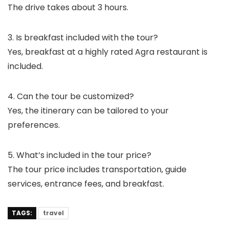
The drive takes about 3 hours.
3. Is breakfast included with the tour?
Yes, breakfast at a highly rated Agra restaurant is
included.
4. Can the tour be customized?
Yes, the itinerary can be tailored to your
preferences.
5. What’s included in the tour price?
The tour price includes transportation, guide
services, entrance fees, and breakfast.
TAGS:
travel