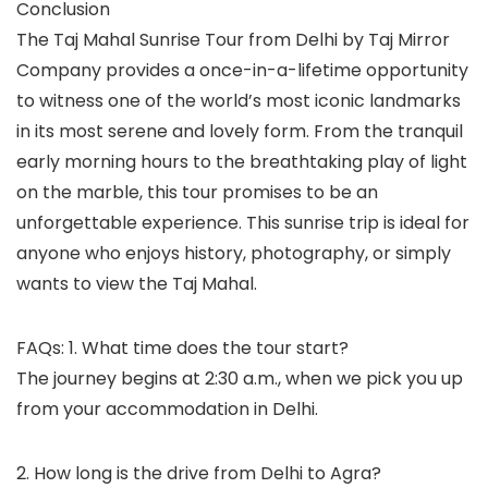
Conclusion
The Taj Mahal Sunrise Tour from Delhi by Taj Mirror
Company provides a once-in-a-lifetime opportunity
to witness one of the world’s most iconic landmarks
in its most serene and lovely form. From the tranquil
early morning hours to the breathtaking play of light
on the marble, this tour promises to be an
unforgettable experience. This sunrise trip is ideal for
anyone who enjoys history, photography, or simply
wants to view the Taj Mahal.
FAQs: 1. What time does the tour start?
The journey begins at 2:30 a.m., when we pick you up
from your accommodation in Delhi.
2. How long is the drive from Delhi to Agra?