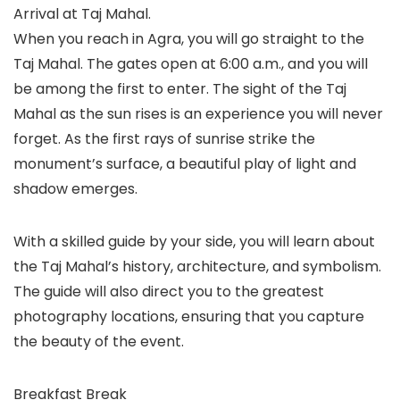
Arrival at Taj Mahal.
When you reach in Agra, you will go straight to the
Taj Mahal. The gates open at 6:00 a.m., and you will
be among the first to enter. The sight of the Taj
Mahal as the sun rises is an experience you will never
forget. As the first rays of sunrise strike the
monument’s surface, a beautiful play of light and
shadow emerges.
With a skilled guide by your side, you will learn about
the Taj Mahal’s history, architecture, and symbolism.
The guide will also direct you to the greatest
photography locations, ensuring that you capture
the beauty of the event.
Breakfast Break