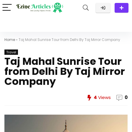
Home
»
Taj Mahal Sunrise Tour from Delhi By Taj Mirror Company
Travel
Taj Mahal Sunrise Tour
from Delhi By Taj Mirror
Company
4
Views
0