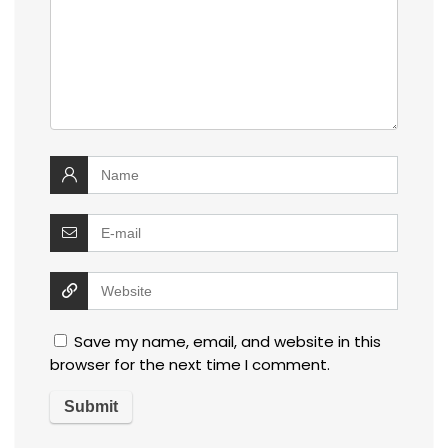
Save my name, email, and website in this
browser for the next time I comment.