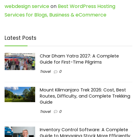
webdesign service
on
Best WordPress Hosting
Services for Blogs, Business & eCommerce
Latest Posts
Char Dham Yatra 2027: A Complete
Guide for First-Time Pilgrims
Travel
0
Mount Kilimanjaro Trek 2026: Cost, Best
Routes, Difficulty, and Complete Trekking
Guide
Travel
0
Inventory Control Software: A Complete
Guide to Managing Stock More Efficiently