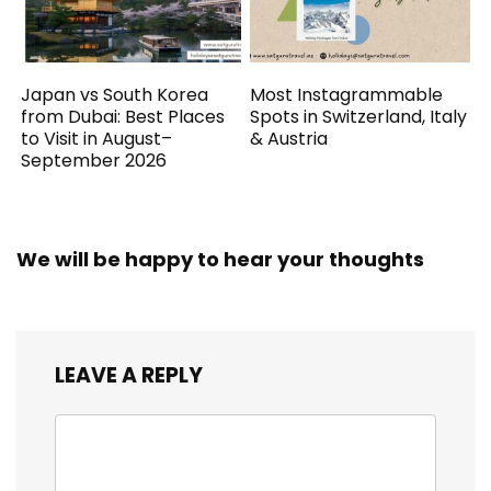
Japan vs South Korea
Most Instagrammable
from Dubai: Best Places
Spots in Switzerland, Italy
to Visit in August–
& Austria
September 2026
We will be happy to hear your thoughts
LEAVE A REPLY