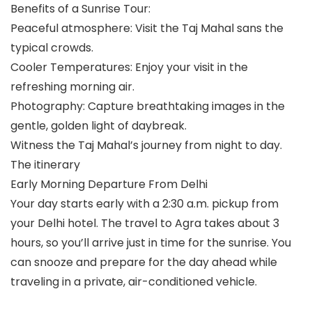
Benefits of a Sunrise Tour:
Peaceful atmosphere: Visit the Taj Mahal sans the
typical crowds.
Cooler Temperatures: Enjoy your visit in the
refreshing morning air.
Photography: Capture breathtaking images in the
gentle, golden light of daybreak.
Witness the Taj Mahal’s journey from night to day.
The itinerary
Early Morning Departure From Delhi
Your day starts early with a 2:30 a.m. pickup from
your Delhi hotel. The travel to Agra takes about 3
hours, so you’ll arrive just in time for the sunrise. You
can snooze and prepare for the day ahead while
traveling in a private, air-conditioned vehicle.