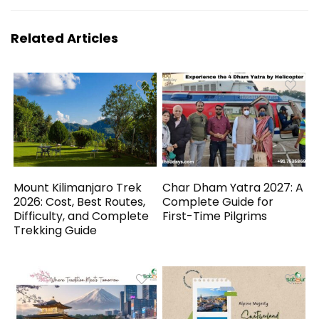
Related Articles
Mount Kilimanjaro Trek
Char Dham Yatra 2027: A
2026: Cost, Best Routes,
Complete Guide for
Difficulty, and Complete
First-Time Pilgrims
Trekking Guide