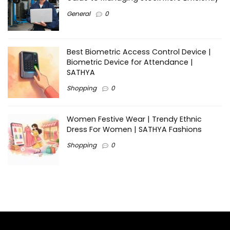
General
0
Best Biometric Access Control Device |
Biometric Device for Attendance |
SATHYA
Shopping
0
Women Festive Wear | Trendy Ethnic
Dress For Women | SATHYA Fashions
Shopping
0