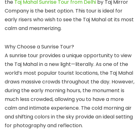
the
Taj Mahal Sunrise Tour from Delhi
by Taj Mirror
Company is the best option. This tour is ideal for
early risers who wish to see the Taj Mahal at its most
calm and mesmerizing.
Why Choose a Sunrise Tour?
A sunrise tour provides a unique opportunity to view
the Taj Mahal in a new light—literally. As one of the
world’s most popular tourist locations, the Taj Mahal
draws massive crowds throughout the day. However,
during the early morning hours, the monument is
much less crowded, allowing you to have a more
calm and intimate experience. The cold morning air
and shifting colors in the sky provide an ideal setting
for photography and reflection.