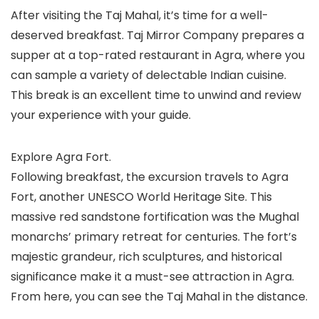
After visiting the Taj Mahal, it’s time for a well-
deserved breakfast. Taj Mirror Company prepares a
supper at a top-rated restaurant in Agra, where you
can sample a variety of delectable Indian cuisine.
This break is an excellent time to unwind and review
your experience with your guide.
Explore Agra Fort.
Following breakfast, the excursion travels to Agra
Fort, another UNESCO World Heritage Site. This
massive red sandstone fortification was the Mughal
monarchs’ primary retreat for centuries. The fort’s
majestic grandeur, rich sculptures, and historical
significance make it a must-see attraction in Agra.
From here, you can see the Taj Mahal in the distance.