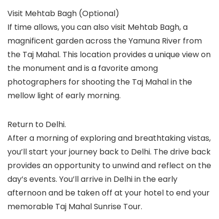
Visit Mehtab Bagh (Optional)
If time allows, you can also visit Mehtab Bagh, a
magnificent garden across the Yamuna River from
the Taj Mahal. This location provides a unique view on
the monument and is a favorite among
photographers for shooting the Taj Mahal in the
mellow light of early morning.
Return to Delhi.
After a morning of exploring and breathtaking vistas,
you’ll start your journey back to Delhi. The drive back
provides an opportunity to unwind and reflect on the
day’s events. You’ll arrive in Delhi in the early
afternoon and be taken off at your hotel to end your
memorable Taj Mahal Sunrise Tour.