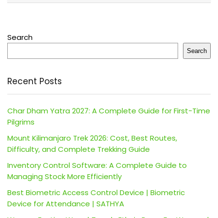
Search
Search
Recent Posts
Char Dham Yatra 2027: A Complete Guide for First-Time
Pilgrims
Mount Kilimanjaro Trek 2026: Cost, Best Routes,
Difficulty, and Complete Trekking Guide
Inventory Control Software: A Complete Guide to
Managing Stock More Efficiently
Best Biometric Access Control Device | Biometric
Device for Attendance | SATHYA