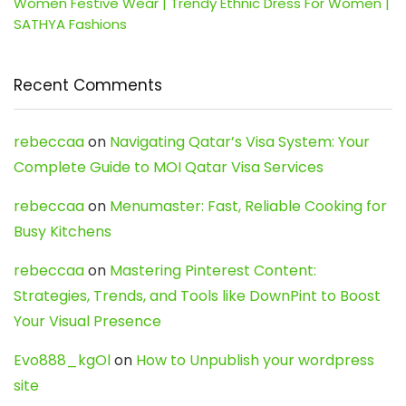
Women Festive Wear | Trendy Ethnic Dress For Women |
SATHYA Fashions
Recent Comments
rebeccaa
on
Navigating Qatar’s Visa System: Your
Complete Guide to MOI Qatar Visa Services
rebeccaa
on
Menumaster: Fast, Reliable Cooking for
Busy Kitchens
rebeccaa
on
Mastering Pinterest Content:
Strategies, Trends, and Tools like DownPint to Boost
Your Visual Presence
Evo888_kgOl
on
How to Unpublish your wordpress
site