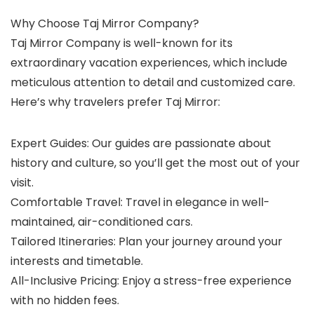
Why Choose Taj Mirror Company?
Taj Mirror Company is well-known for its
extraordinary vacation experiences, which include
meticulous attention to detail and customized care.
Here’s why travelers prefer Taj Mirror:
Expert Guides: Our guides are passionate about
history and culture, so you’ll get the most out of your
visit.
Comfortable Travel: Travel in elegance in well-
maintained, air-conditioned cars.
Tailored Itineraries: Plan your journey around your
interests and timetable.
All-Inclusive Pricing: Enjoy a stress-free experience
with no hidden fees.