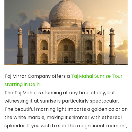
Taj Mirror Company offers a
Taj Mahal Sunrise Tour
starting in Delhi.
The Taj Mahal is stunning at any time of day, but
witnessing it at sunrise is particularly spectacular.
The beautiful morning light imparts a golden color on
the white marble, making it shimmer with ethereal
splendor. If you wish to see this magnificent moment,