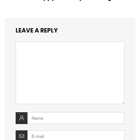
LEAVE A REPLY