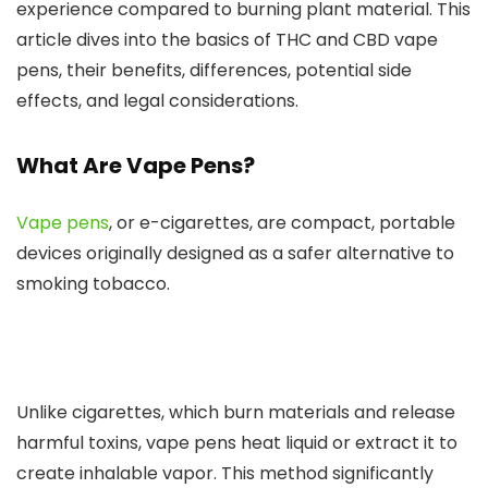
experience compared to burning plant material.
This
article dives into the basics of THC and CBD vape
pens, their benefits, differences, potential side
effects, and legal considerations.
What Are Vape Pens?
Vape pens
, or e-cigarettes, are compact, portable
devices
originally designed
as a safer alternative to
smoking
tobacco.
Unlike cigarettes, which burn materials and release
harmful toxins, vape pens heat liquid or extract it to
create inhalable vapor. This method significantly