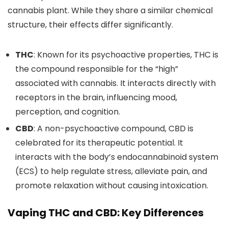
cannabis plant.
While they share a similar chemical
structure, their effects differ significantly.
THC
: Known for its psychoactive properties, THC is
the compound responsible for the “high”
associated with cannabis. It
interacts directly with
receptors in the brain, influencing mood,
perception, and cognition.
CBD
: A non-psychoactive compound, CBD
is
celebrated
for its therapeutic potentia
l.
It
interacts with the body’s endocannabinoid system
(ECS) to
help regulate stress, alleviate pain, and
promote relaxation without causing intoxication.
Vaping THC and CBD: Key Differences