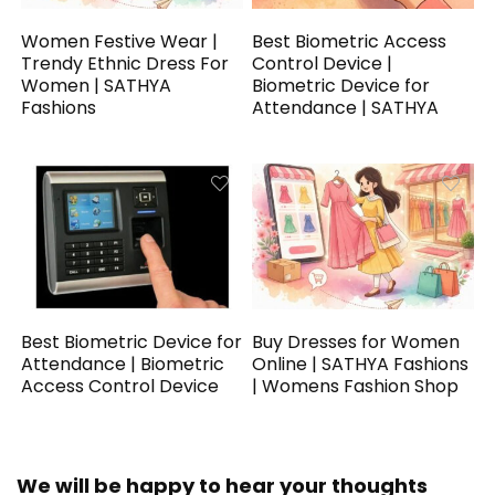
Women Festive Wear |
Best Biometric Access
Trendy Ethnic Dress For
Control Device |
Women | SATHYA
Biometric Device for
Fashions
Attendance | SATHYA
Best Biometric Device for
Buy Dresses for Women
Attendance | Biometric
Online | SATHYA Fashions
Access Control Device
| Womens Fashion Shop
We will be happy to hear your thoughts