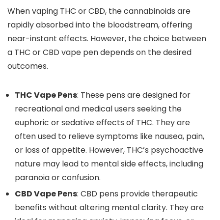
When vaping THC or CBD, the cannabinoids are
rapidly absorbed into the bloodstream, offering
near-instant effects. However, the choice between
a THC or CBD vape pen depends on the desired
outcome
s.
THC Vape Pens
: These pens
are designed
for
recreational and medical users seeking the
euphoric or sedative effects of THC. They
are
often used to
relieve symptoms like nausea, pain,
or loss of appetite. However, THC’s psychoactive
nature may lead to mental side effects, including
paranoia or confusion.
CBD Vape Pens
: CBD pens provide therapeutic
benefits without altering mental clarit
y. They are