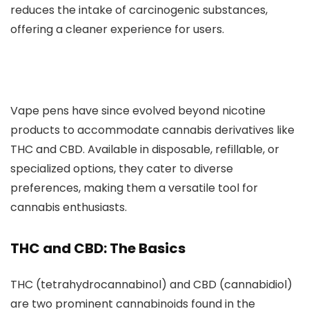
reduces the intake of carcinogenic substances,
offering a cleaner experience for users.
Vape pens have since evolved beyond nicotine
products to accommodate cannabis derivatives like
THC and CB
D. Available in disposable, refillable, or
specialized options, they cater to diverse
preferences, making them a versatile tool for
cannabis enthusiasts.
THC and CBD: The Basics
THC (tetrahydrocannabinol) and CBD (cannabidiol)
are two prominent cannabinoids found in the