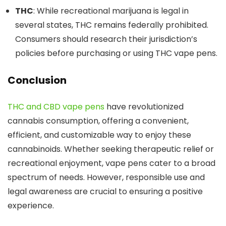
THC
: While recreational marijuana is legal in
several states, THC remains federally prohibited.
Consumers should research their jurisdiction’s
policies before purchasing or using THC vape pen
s.
Conclusion
THC and CBD vape pens
have revolutionized
cannabis consumption, offering a convenient,
efficient, and customizable way to enjoy these
cannabinoids. Whether seeking therapeutic relief or
recreational enjoyment, vape pens cater to a broad
spectrum of needs. However, responsible use and
legal awareness are crucial to ensuring a positive
experienc
e.