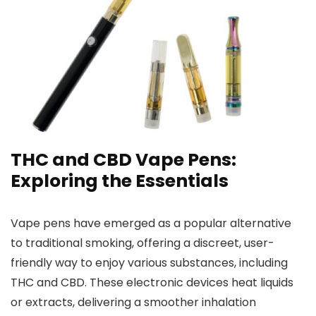
THC and CBD Vape Pens:
Exploring the Essentials
Vape pens have emerged as a popular alternative
to traditional smoking,
offering a discreet, user-
friendly way to enjoy various substances, including
THC and CBD. These electronic devices heat liquids
or
extracts, delivering a smoother inhalation