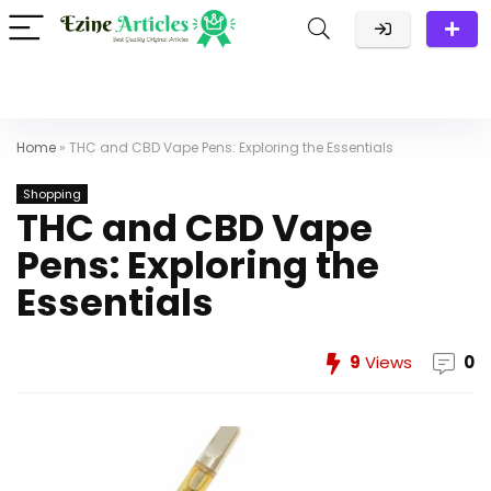
Home
»
THC and CBD Vape Pens: Exploring the Essentials
Shopping
THC and CBD Vape
Pens: Exploring the
Essentials
9
Views
0