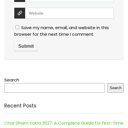
Save my name, email, and website in this
browser for the next time I comment.
Search
Search
Recent Posts
Char Dham Yatra 2027: A Complete Guide for First-Time