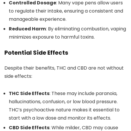
Controlled Dosage
: Many vape pens allow users
to regulate their intake, ensuring a consistent and
manageable experienc
e.
Reduced Harm
: By eliminating combustion, vaping
minimizes exposure to harmful toxins.
Potential Side Effects
Despite their benefits, THC and CBD are not without
side effects:
THC Side Effects
: These may include paranoia,
hallucinations, confusion, or low blood pressure.
THC’s psychoactive nature makes it essential
to
start with a low dose and monitor its effects.
CBD Side Effects
: While milder, CBD may cause