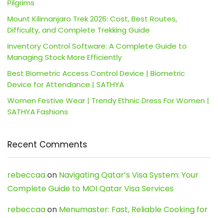
Pilgrims
Mount Kilimanjaro Trek 2026: Cost, Best Routes,
Difficulty, and Complete Trekking Guide
Inventory Control Software: A Complete Guide to
Managing Stock More Efficiently
Best Biometric Access Control Device | Biometric
Device for Attendance | SATHYA
Women Festive Wear | Trendy Ethnic Dress For Women |
SATHYA Fashions
Recent Comments
rebeccaa
on
Navigating Qatar’s Visa System: Your
Complete Guide to MOI Qatar Visa Services
rebeccaa
on
Menumaster: Fast, Reliable Cooking for