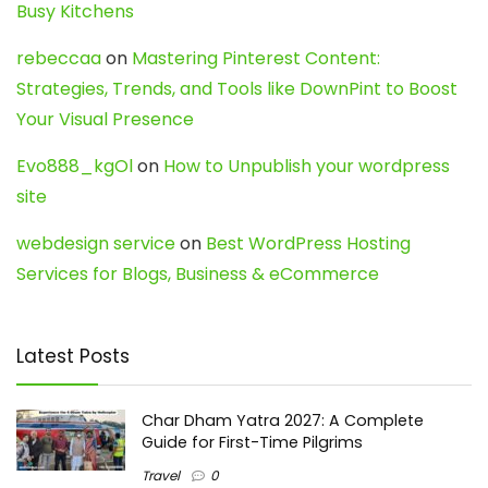
Busy Kitchens
rebeccaa
on
Mastering Pinterest Content:
Strategies, Trends, and Tools like DownPint to Boost
Your Visual Presence
Evo888_kgOl
on
How to Unpublish your wordpress
site
webdesign service
on
Best WordPress Hosting
Services for Blogs, Business & eCommerce
Latest Posts
Char Dham Yatra 2027: A Complete
Guide for First-Time Pilgrims
Travel
0