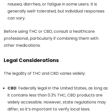
nausea, diarrhea, or fatigue in some users. It is
generally well-tolerated, but individual responses
can vary.
Before using THC or CBD, consult a healthcare
professional, particularly if combining them with
other medications.
Legal Considerations
The legality of THC and CBD varies widel
y:
CBD
: Federally legal in the United States, as long as
it contains less than 0.3% THC, CBD products are
widely accessible.
However, state regulations may
differ, so
it’s
important
to verify local laws
.