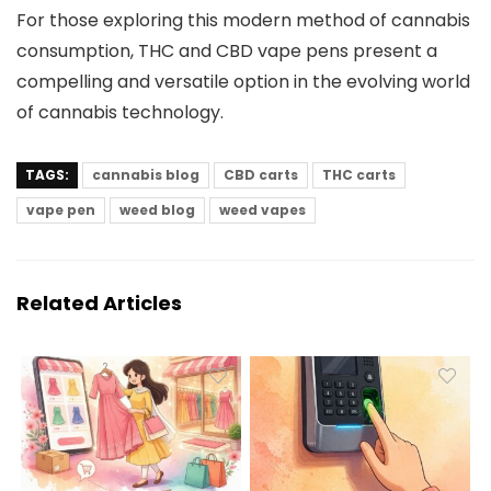
For those exploring this modern method of cannabis
consumption, THC and CBD vape pens present a
compelling and versatile option in the evolving world
of cannabis technology.
TAGS:
cannabis blog
CBD carts
THC carts
vape pen
weed blog
weed vapes
Related Articles