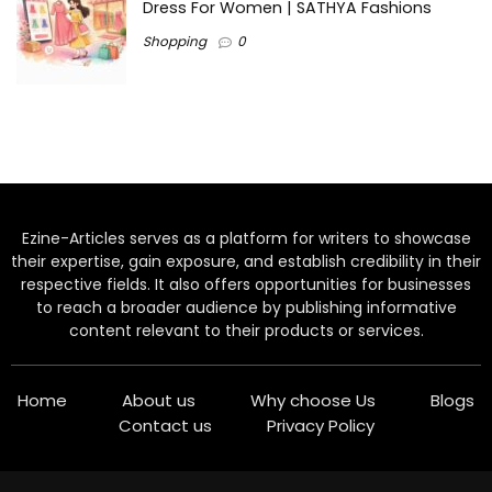
Dress For Women | SATHYA Fashions
Shopping
0
Ezine-Articles serves as a platform for writers to showcase
their expertise, gain exposure, and establish credibility in their
respective fields. It also offers opportunities for businesses
to reach a broader audience by publishing informative
content relevant to their products or services.
Home
About us
Why choose Us
Blogs
Contact us
Privacy Policy