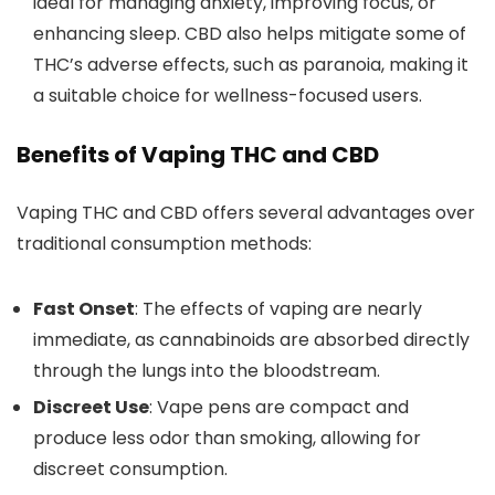
ideal for managing anxiety, improving focus, or
enhancing sleep. CBD also helps mitigate some of
THC’s adverse effects, such as paranoia, making it
a suitable choice for wellness-focused users.
Benefits of Vaping THC and CBD
Vaping THC and CBD offers several advantages over
traditional consumption method
s:
Fast Onset
: The effects of vaping are nearly
immediate, as cannabinoids are absorbed directly
through the lungs into the bloodstream.
Discreet Use
: Vape pens are compact and
produce less odor than smoking, allowing for
discreet consumption.