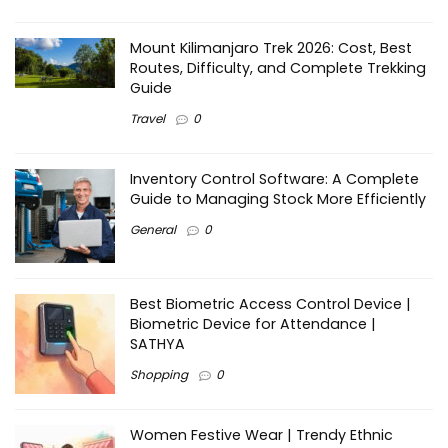
Mount Kilimanjaro Trek 2026: Cost, Best
Routes, Difficulty, and Complete Trekking
Guide
Travel
0
Inventory Control Software: A Complete
Guide to Managing Stock More Efficiently
General
0
Best Biometric Access Control Device |
Biometric Device for Attendance |
SATHYA
Shopping
0
Women Festive Wear | Trendy Ethnic