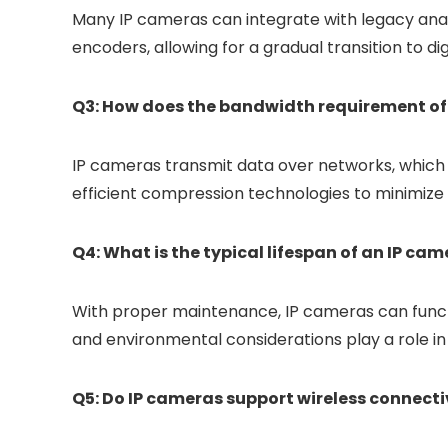
Many IP cameras can integrate with legacy anal
encoders, allowing for a gradual transition to dig
Q3: How does the bandwidth requirement o
IP cameras transmit data over networks, which
efficient compression technologies to minimiz
Q4: What is the typical lifespan of an IP ca
With proper maintenance, IP cameras can functi
and environmental considerations play a role in 
Q5: Do IP cameras support wireless connecti