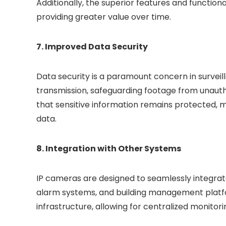
Additionally, the superior features and function
providing greater value over time.
7. Improved Data Security
Data security is a paramount concern in survei
transmission, safeguarding footage from unauth
that sensitive information remains protected, ma
data.
8. Integration with Other Systems
IP cameras are designed to seamlessly integrate
alarm systems, and building management platfor
infrastructure, allowing for centralized monitor