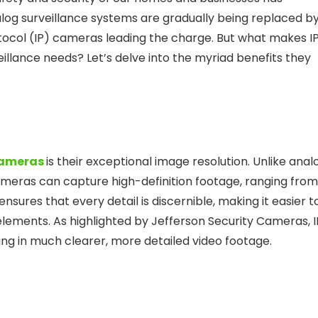
alog surveillance systems are gradually being replaced b
tocol (IP) cameras leading the charge. But what makes I
llance needs? Let’s delve into the myriad benefits they
cameras
is their exceptional image resolution. Unlike anal
cameras can capture high-definition footage, ranging from
sures that every detail is discernible, making it easier t
l elements. As highlighted by Jefferson Security Cameras, I
ting in much clearer, more detailed video footage.