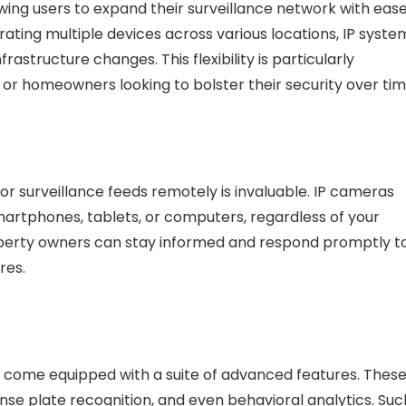
wing users to expand their surveillance network with ease
ating multiple devices across various locations, IP syste
structure changes. This flexibility is particularly
 or homeowners looking to bolster their security over tim
tor surveillance feeds remotely is invaluable. IP cameras
smartphones, tablets, or computers, regardless of your
roperty owners can stay informed and respond promptly t
res.
s come equipped with a suite of advanced features. Thes
cense plate recognition, and even behavioral analytics. Suc