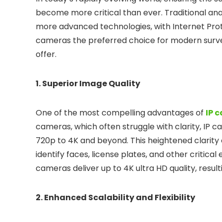
become more critical than ever. Traditional an
more advanced technologies, with Internet Pro
cameras the preferred choice for modern survei
offer.
1. Superior Image Quality
One of the most compelling advantages of
IP 
cameras, which often struggle with clarity, IP 
720p to 4K and beyond. This heightened clarity en
identify faces, license plates, and other critica
cameras deliver up to 4K ultra HD quality, resul
2. Enhanced Scalability and Flexibility