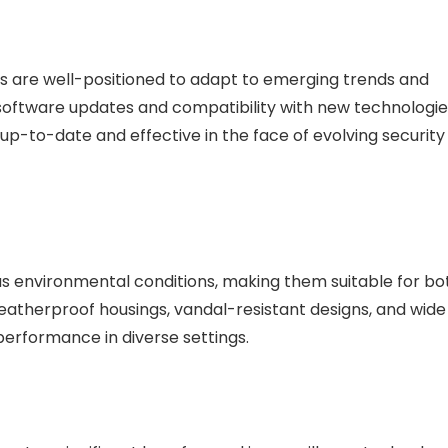
s are well-positioned to adapt to emerging trends and
y software updates and compatibility with new technologie
up-to-date and effective in the face of evolving security
us environmental conditions, making them suitable for bo
weatherproof housings, vandal-resistant designs, and wide
erformance in diverse settings.