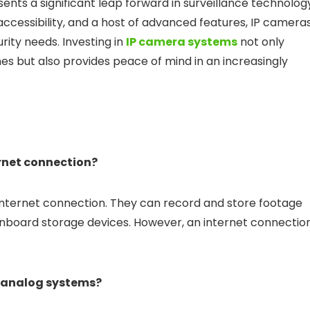
ents a significant leap forward in surveillance technolog
 accessibility, and a host of advanced features, IP camera
ity needs. Investing in
IP camera systems
not only
s but also provides peace of mind in an increasingly
ernet connection?
internet connection. They can record and store footage
onboard storage devices. However, an internet connectio
g analog systems?