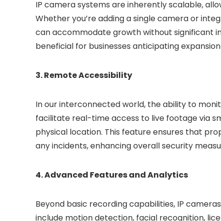
IP camera systems are inherently scalable, allo
Whether you’re adding a single camera or integr
can accommodate growth without significant infra
beneficial for businesses anticipating expansion
3. Remote Accessibility
In our interconnected world, the ability to moni
facilitate real-time access to live footage via 
physical location. This feature ensures that p
any incidents, enhancing overall security measu
4. Advanced Features and Analytics
Beyond basic recording capabilities, IP camera
include motion detection, facial recognition, li