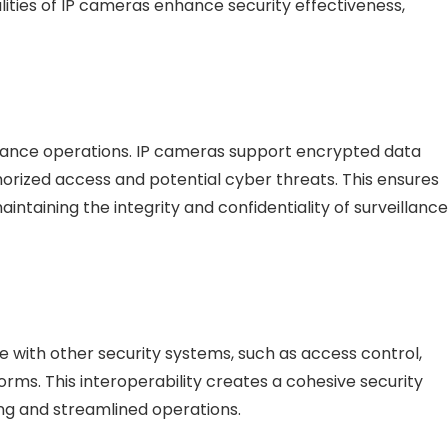
alities of IP cameras enhance security effectiveness,
llance operations. IP cameras support encrypted data
orized access and potential cyber threats. This ensures
intaining the integrity and confidentiality of surveillance
 with other security systems, such as access control,
ms. This interoperability creates a cohesive security
ing and streamlined operations.