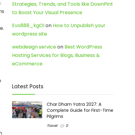
.
Strategies, Trends, and Tools like DownPint
ms
to Boost Your Visual Presence
Evo888_kgOl
on
How to Unpublish your
e.
wordpress site
webdesign service
on
Best WordPress
Hosting Services for Blogs, Business &
eCommerce
o
Latest Posts
Char Dham Yatra 2027: A
Complete Guide for First-Time
Pilgrims
e
Travel
0
h