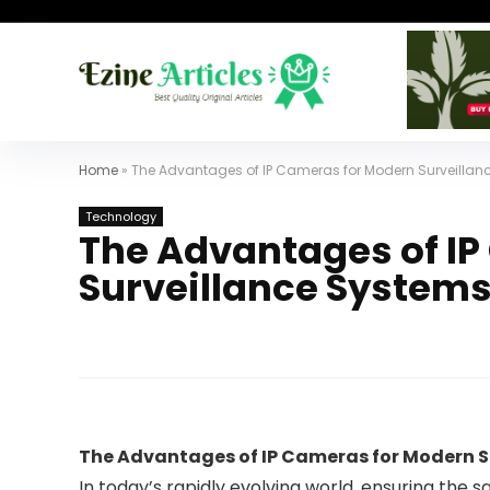
Home
»
The Advantages of IP Cameras for Modern Surveillan
Technology
The Advantages of I
Surveillance System
The Advantages of IP Cameras for Modern S
In today’s rapidly evolving world, ensuring the 