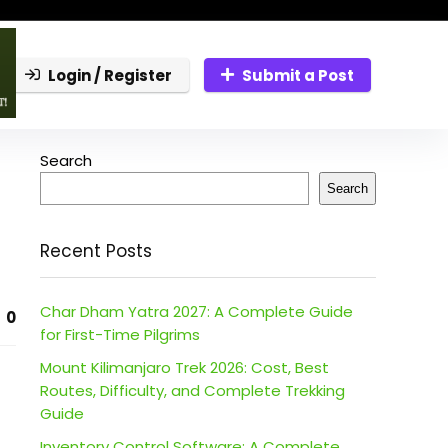
Login / Register
Submit a Post
Search
Search
Recent Posts
Char Dham Yatra 2027: A Complete Guide
0
for First-Time Pilgrims
Mount Kilimanjaro Trek 2026: Cost, Best
Routes, Difficulty, and Complete Trekking
Guide
Inventory Control Software: A Complete