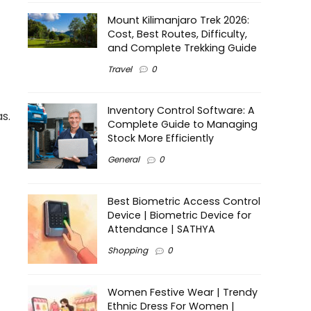
Mount Kilimanjaro Trek 2026:
Cost, Best Routes, Difficulty,
and Complete Trekking Guide
Travel
0
Inventory Control Software: A
s.
Complete Guide to Managing
Stock More Efficiently
General
0
Best Biometric Access Control
Device | Biometric Device for
Attendance | SATHYA
Shopping
0
Women Festive Wear | Trendy
Ethnic Dress For Women |