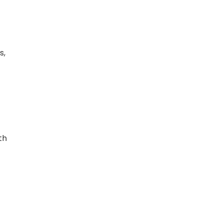
s,
th