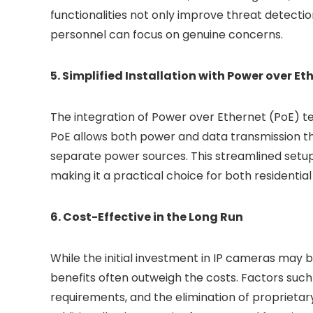
functionalities not only improve threat detectio
personnel can focus on genuine concerns.
5. Simplified Installation with Power over Et
The integration of Power over Ethernet (PoE) te
PoE allows both power and data transmission thr
separate power sources. This streamlined setup 
making it a practical choice for both residenti
6. Cost-Effective in the Long Run
While the initial investment in IP cameras may
benefits often outweigh the costs. Factors suc
requirements, and the elimination of proprietar