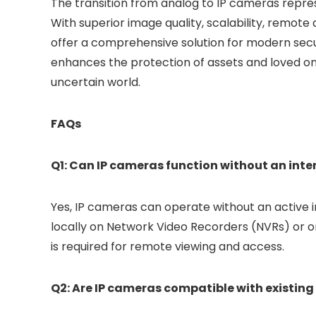
The transition from analog to IP cameras repres
With superior image quality, scalability, remote
offer a comprehensive solution for modern secur
enhances the protection of assets and loved one
uncertain world.
FAQs
Q1: Can IP cameras function without an int
Yes, IP cameras can operate without an active 
locally on Network Video Recorders (NVRs) or 
is required for remote viewing and access.
Q2: Are IP cameras compatible with existin