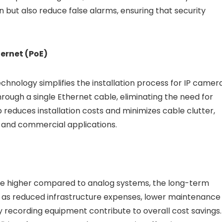
n but also reduce false alarms, ensuring that security
hernet (PoE)
chnology simplifies the installation process for IP camera
ough a single Ethernet cable, eliminating the need for
reduces installation costs and minimizes cable clutter,
al and commercial applications.
 be higher compared to analog systems, the long-term
h as reduced infrastructure expenses, lower maintenance
y recording equipment contribute to overall cost savings.