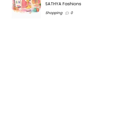
SATHYA Fashions
Shopping
0