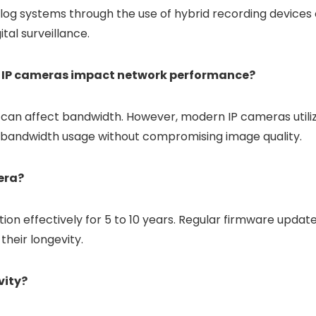
og systems through the use of hybrid recording devices 
ital surveillance.
f IP cameras impact network performance?
 can affect bandwidth. However, modern IP cameras utili
e bandwidth usage without compromising image quality.
mera?
on effectively for 5 to 10 years. Regular firmware updat
their longevity.
vity?