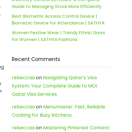
Guide to Managing Stock More Efficiently
y
P
Best Biometric Access Control Device |
Biometric Device for Attendance | SATHYA
Women Festive Wear | Trendy Ethnic Dress
For Women | SATHYA Fashions
Recent Comments
og
rebeccaa
on
Navigating Qatar’s Visa
o
System: Your Complete Guide to MOI
P
Qatar Visa Services
rebeccaa
on
Menumaster: Fast, Reliable
Cooking for Busy Kitchens
rebeccaa
on
Mastering Pinterest Content: