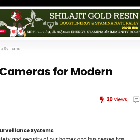
ce Systems
P Cameras for Modern
s
20
Views
urveillance Systems
safety and security of our homes and businesses has