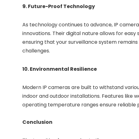
9. Future-Proof Technology
As technology continues to advance, IP camera
innovations. Their digital nature allows for eas
ensuring that your surveillance system remains 
challenges.
10. Environmental Resilience
Modern IP cameras are built to withstand vario
indoor and outdoor installations. Features like 
operating temperature ranges ensure reliable p
Conclusion