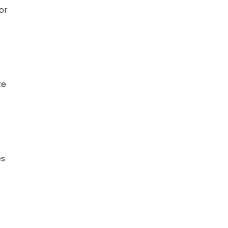
or
ze
es