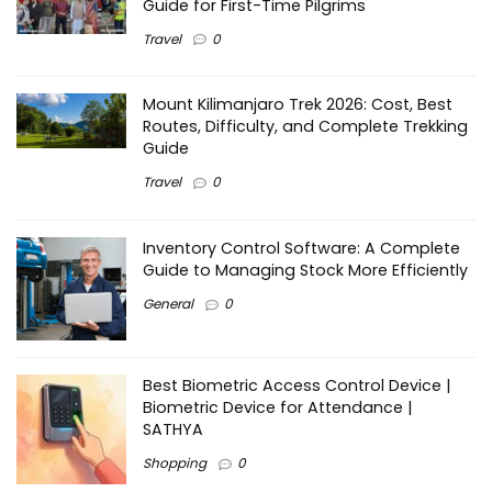
Guide for First-Time Pilgrims
Travel
0
Mount Kilimanjaro Trek 2026: Cost, Best
Routes, Difficulty, and Complete Trekking
Guide
Travel
0
Inventory Control Software: A Complete
Guide to Managing Stock More Efficiently
General
0
Best Biometric Access Control Device |
Biometric Device for Attendance |
SATHYA
Shopping
0