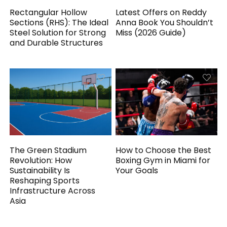
Rectangular Hollow
Latest Offers on Reddy
Sections (RHS): The Ideal
Anna Book You Shouldn’t
Steel Solution for Strong
Miss (2026 Guide)
and Durable Structures
The Green Stadium
How to Choose the Best
Revolution: How
Boxing Gym in Miami for
Sustainability Is
Your Goals
Reshaping Sports
Infrastructure Across
Asia