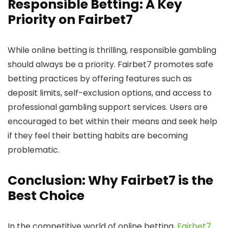
Responsible Betting: A Key
Priority on Fairbet7
While online betting is thrilling, responsible gambling
should always be a priority.
Fairbet7
promotes safe
betting practices by offering features such as
deposit limits, self-exclusion options, and access to
professional gambling support services. Users are
encouraged to bet within their means and seek help
if they feel their betting habits are becoming
problematic.
Conclusion: Why Fairbet7 is the
Best Choice
In the competitive world of online betting,
Fairbet7