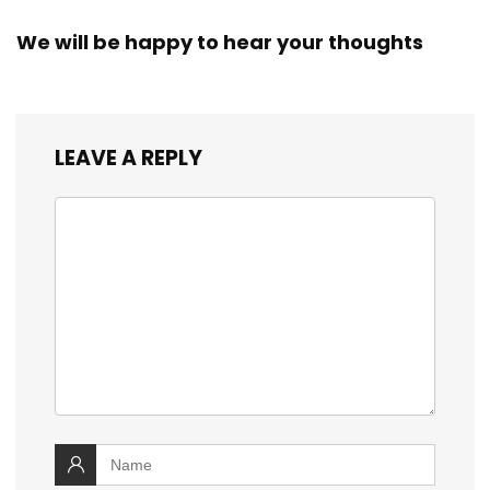
We will be happy to hear your thoughts
LEAVE A REPLY