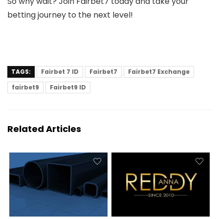
So why wait? Join
Fairbet7
today and take your
betting journey to the next level!
TAGS:
Fairbet 7 ID
Fairbet7
Fairbet7 Exchange
fairbet9
Fairbet9 ID
Related Articles