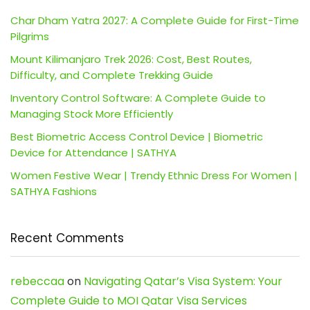
Char Dham Yatra 2027: A Complete Guide for First-Time
Pilgrims
Mount Kilimanjaro Trek 2026: Cost, Best Routes,
Difficulty, and Complete Trekking Guide
Inventory Control Software: A Complete Guide to
Managing Stock More Efficiently
Best Biometric Access Control Device | Biometric
Device for Attendance | SATHYA
Women Festive Wear | Trendy Ethnic Dress For Women |
SATHYA Fashions
Recent Comments
rebeccaa
on
Navigating Qatar’s Visa System: Your
Complete Guide to MOI Qatar Visa Services