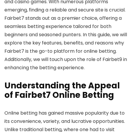
and casino games. With numerous platforms
emerging, finding a reliable and secure site is crucial.
Fairbet7
stands out as a premier choice, offering a
seamless betting experience tailored for both
beginners and seasoned punters. In this guide, we will
explore the key features, benefits, and reasons why
Fairbet7
is the go-to platform for online betting.
Additionally, we will touch upon the role of
Fairbet9
in
enhancing the betting experience.
Understanding the Appeal
of Fairbet7
Online Betting
Online betting has gained massive popularity due to
its convenience, variety, and lucrative opportunities.
Unlike traditional betting, where one had to visit