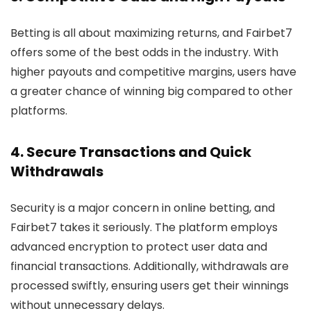
Betting is all about maximizing returns, and
Fairbet7
offers some of the best odds in the industry. With
higher payouts and competitive margins, users have
a greater chance of winning big compared to other
platforms.
4. Secure Transactions and Quick
Withdrawals
Security is a major concern in online betting, and
Fairbet7
takes it seriously. The platform employs
advanced encryption to protect user data and
financial transactions. Additionally, withdrawals are
processed swiftly, ensuring users get their winnings
without unnecessary delays.