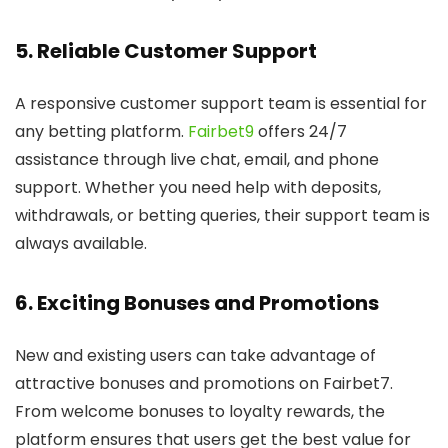
5. Reliable Customer Support
A responsive customer support team is essential for
any betting platform.
Fairbet9
offers 24/7
assistance through live chat, email, and phone
support. Whether you need help with deposits,
withdrawals, or betting queries, their support team is
always available.
6. Exciting Bonuses and Promotions
New and existing users can take advantage of
attractive bonuses and promotions on
Fairbet7
.
From welcome bonuses to loyalty rewards, the
platform ensures that users get the best value for