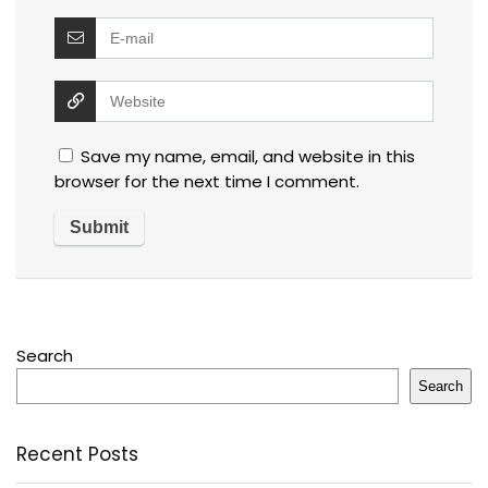
Save my name, email, and website in this
browser for the next time I comment.
Search
Search
Recent Posts