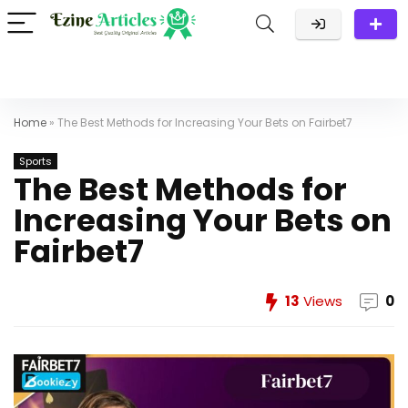
Home
»
The Best Methods for Increasing Your Bets on Fairbet7
Sports
The Best Methods for
Increasing Your Bets on
Fairbet7
13
Views
0