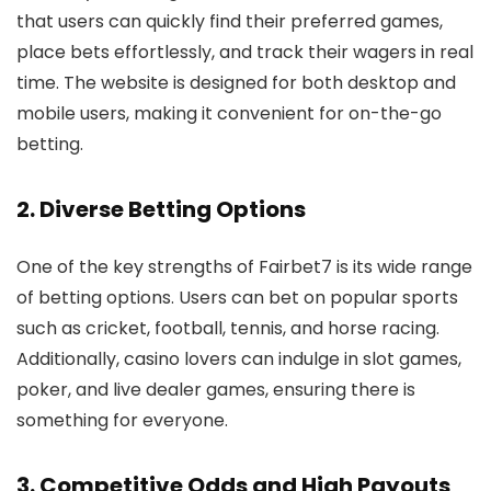
that users can quickly find their preferred games,
place bets effortlessly, and track their wagers in real
time. The website is designed for both desktop and
mobile users, making it convenient for on-the-go
betting.
2. Diverse Betting Options
One of the key strengths of
Fairbet7
is its wide range
of betting options. Users can bet on popular sports
such as cricket, football, tennis, and horse racing.
Additionally, casino lovers can indulge in slot games,
poker, and live dealer games, ensuring there is
something for everyone.
3. Competitive Odds and High Payouts