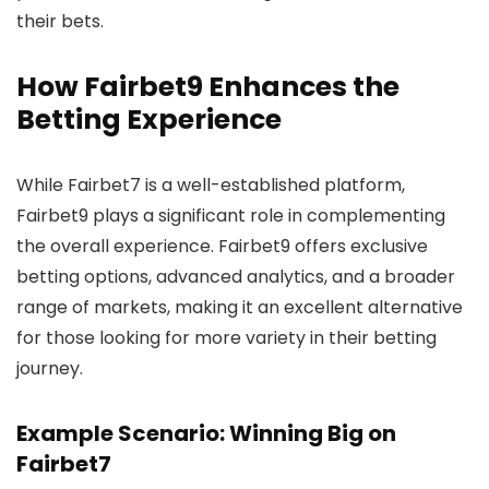
their bets.
How Fairbet9 Enhances the
Betting Experience
While
Fairbet7
is a well-established platform,
Fairbet9
plays a significant role in complementing
the overall experience.
Fairbet9
offers exclusive
betting options, advanced analytics, and a broader
range of markets, making it an excellent alternative
for those looking for more variety in their betting
journey.
Example Scenario: Winning Big on
Fairbet7