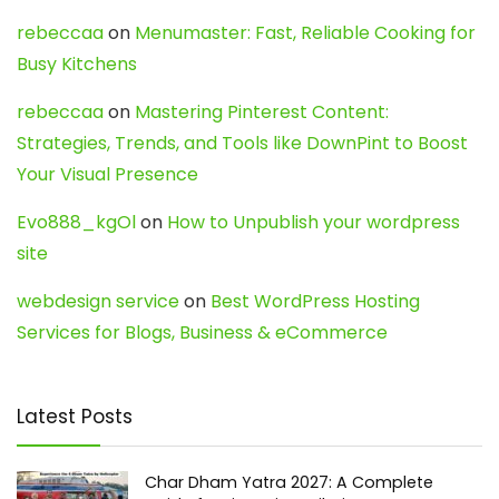
rebeccaa
on
Menumaster: Fast, Reliable Cooking for
Busy Kitchens
rebeccaa
on
Mastering Pinterest Content:
Strategies, Trends, and Tools like DownPint to Boost
Your Visual Presence
Evo888_kgOl
on
How to Unpublish your wordpress
site
webdesign service
on
Best WordPress Hosting
Services for Blogs, Business & eCommerce
Latest Posts
Char Dham Yatra 2027: A Complete