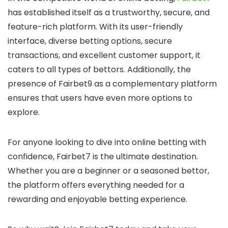
has established itself as a trustworthy, secure, and
feature-rich platform. With its user-friendly
interface, diverse betting options, secure
transactions, and excellent customer support, it
caters to all types of bettors. Additionally, the
presence of
Fairbet9
as a complementary platform
ensures that users have even more options to
explore.
For anyone looking to dive into online betting with
confidence,
Fairbet7
is the ultimate destination.
Whether you are a beginner or a seasoned bettor,
the platform offers everything needed for a
rewarding and enjoyable betting experience.