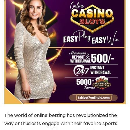
The world of online betting has revolutionized the
way enthusiasts engage with their favorite sports