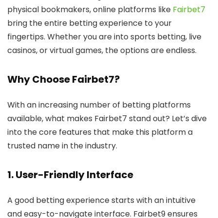
physical bookmakers, online platforms like
Fairbet7
bring the entire betting experience to your
fingertips. Whether you are into sports betting, live
casinos, or virtual games, the options are endless.
Why Choose Fairbet7?
With an increasing number of betting platforms
available, what makes
Fairbet7
stand out? Let’s dive
into the core features that make this platform a
trusted name in the industry.
1. User-Friendly Interface
A good betting experience starts with an intuitive
and easy-to-navigate interface.
Fairbet9
ensures