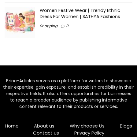
Women Festive Wear | Trendy Ethnic
Dress For Women | SATHYA Fashions
Shopping
0
Ezine-Articles serves as a platform for writers to showcase
their expertise, gain exposure, and establish credibility in their
respective fields. It also offers opportunities for businesses
to reach a broader audience by publishing informative
content relevant to their products or services.
Home
About us
Why choose Us
Blogs
Contact us
Privacy Policy