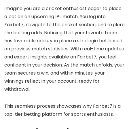
Imagine you are a cricket enthusiast eager to place
a bet on an upcoming IPL match. You log into
Fairbet7
, navigate to the cricket section, and explore
the betting odds. Noticing that your favorite team
has favorable odds, you place a strategic bet based
on previous match statistics. With real-time updates
and expert insights available on
Fairbet7
, you feel
confident in your decision. As the match unfolds, your
team secures a win, and within minutes, your
winnings reflect in your account, ready for
withdrawal.
This seamless process showcases why
Fairbet7
is a
top-tier betting platform for sports enthusiasts.