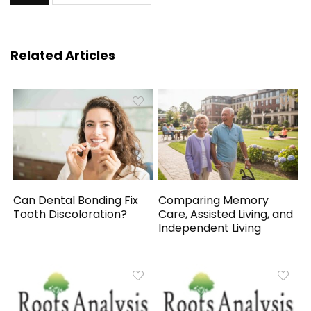
Related Articles
Can Dental Bonding Fix
Comparing Memory
Tooth Discoloration?
Care, Assisted Living, and
Independent Living