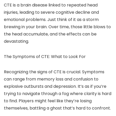
CTE is a brain disease linked to repeated head
injuries, leading to severe cognitive decline and
emotional problems. Just think of it as a storm
brewing in your brain. Over time, those little blows to
the head accumulate, and the effects can be
devastating.
The Symptoms of CTE: What to Look For
Recognizing the signs of CTE is crucial. Symptoms
can range from memory loss and confusion to
explosive outbursts and depression. It’s as if you’re
trying to navigate through a fog where clarity is hard
to find. Players might feel like they’re losing
themselves, battling a ghost that’s hard to confront.