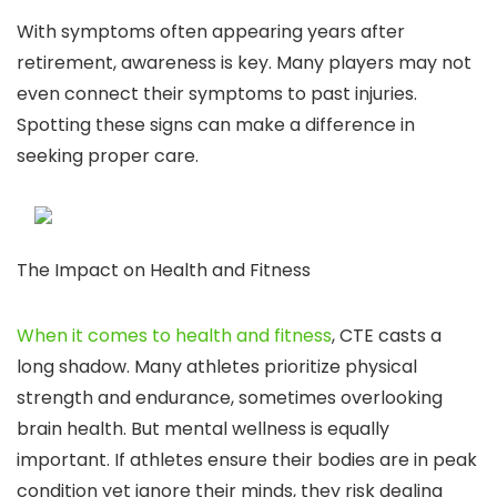
With symptoms often appearing years after
retirement, awareness is key. Many players may not
even connect their symptoms to past injuries.
Spotting these signs can make a difference in
seeking proper care.
The Impact on Health and Fitness
When it comes to health and fitness
, CTE casts a
long shadow. Many athletes prioritize physical
strength and endurance, sometimes overlooking
brain health. But mental wellness is equally
important. If athletes ensure their bodies are in peak
condition yet ignore their minds, they risk dealing