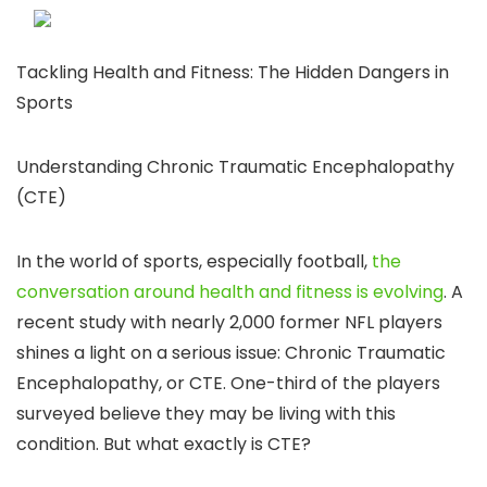
Tackling Health and Fitness: The Hidden Dangers in
Sports
Understanding Chronic Traumatic Encephalopathy
(CTE)
In the world of sports, especially football,
the
conversation around health and fitness is evolving
. A
recent study with nearly 2,000 former NFL players
shines a light on a serious issue: Chronic Traumatic
Encephalopathy, or CTE. One-third of the players
surveyed believe they may be living with this
condition. But what exactly is CTE?