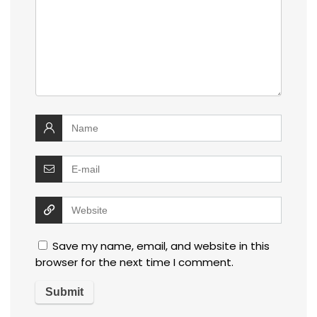
Save my name, email, and website in this
browser for the next time I comment.