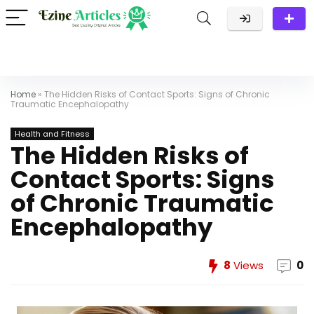
Home
»
The Hidden Risks of Contact Sports: Signs of Chronic
Traumatic Encephalopathy
Health and Fitness
The Hidden Risks of
Contact Sports: Signs
of Chronic Traumatic
Encephalopathy
8
Views
0