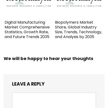
Digital Manufacturing
Biopolymers Market
Market Comprehensive
Share, Global Industry
Statistics, Growth Rate,
Size, Trends, Technology,
and Future Trends 2035
and Analysis by 2035
We will be happy to hear your thoughts
LEAVE A REPLY