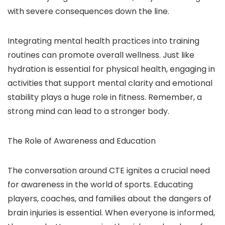
with severe consequences down the line.
Integrating mental health practices into training
routines can promote overall wellness. Just like
hydration is essential for physical health, engaging in
activities that support mental clarity and emotional
stability plays a huge role in fitness. Remember, a
strong mind can lead to a stronger body.
The Role of Awareness and Education
The conversation around CTE ignites a crucial need
for awareness in the world of sports. Educating
players, coaches, and families about the dangers of
brain injuries is essential. When everyone is informed,