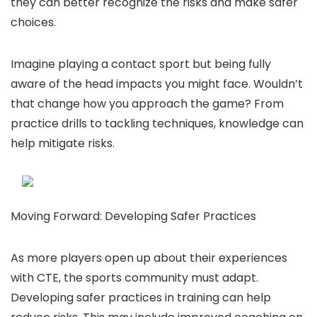
they can better recognize the risks and make safer
choices.
Imagine playing a contact sport but being fully
aware of the head impacts you might face. Wouldn’t
that change how you approach the game? From
practice drills to tackling techniques, knowledge can
help mitigate risks.
Moving Forward: Developing Safer Practices
As more players open up about their experiences
with CTE, the sports community must adapt.
Developing safer practices in training can help