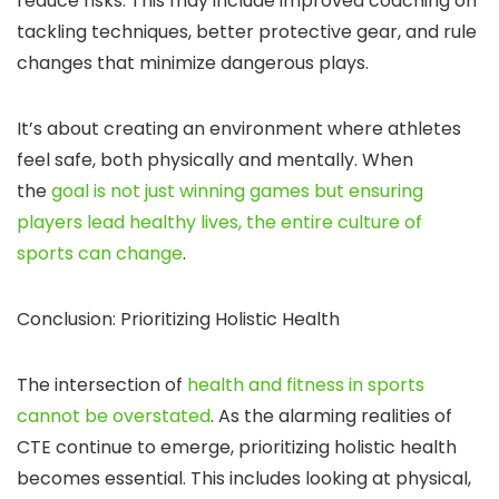
reduce risks. This may include improved coaching on
tackling techniques, better protective gear, and rule
changes that minimize dangerous plays.
It’s about creating an environment where athletes
feel safe, both physically and mentally. When
the
goal is not just winning games but ensuring
players lead healthy lives, the entire culture of
sports can change
.
Conclusion: Prioritizing Holistic Health
The intersection of
health and fitness in sports
cannot be overstated
. As the alarming realities of
CTE continue to emerge, prioritizing holistic health
becomes essential. This includes looking at physical,