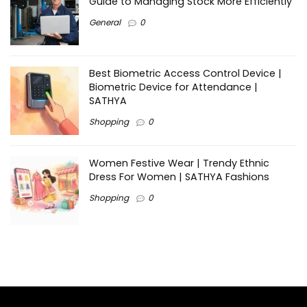
Guide to Managing Stock More Efficiently
General
0
Best Biometric Access Control Device |
Biometric Device for Attendance |
SATHYA
Shopping
0
Women Festive Wear | Trendy Ethnic
Dress For Women | SATHYA Fashions
Shopping
0