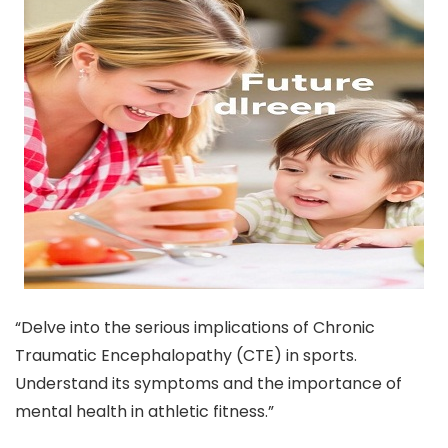
“Delve into the serious implications of Chronic
Traumatic Encephalopathy (CTE) in sports.
Understand its symptoms and the importance of
mental health in athletic fitness.”