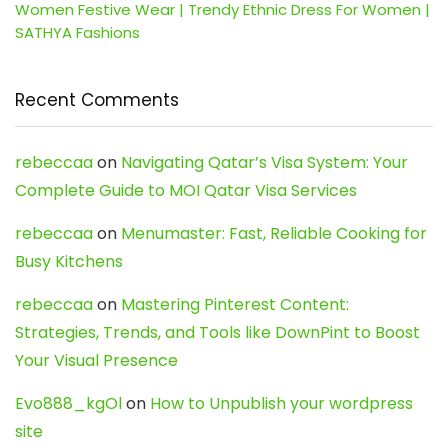
Women Festive Wear | Trendy Ethnic Dress For Women |
SATHYA Fashions
Recent Comments
rebeccaa
on
Navigating Qatar’s Visa System: Your
Complete Guide to MOI Qatar Visa Services
rebeccaa
on
Menumaster: Fast, Reliable Cooking for
Busy Kitchens
rebeccaa
on
Mastering Pinterest Content:
Strategies, Trends, and Tools like DownPint to Boost
Your Visual Presence
Evo888_kgOl
on
How to Unpublish your wordpress
site