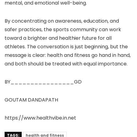
mental, and emotional well-being.
By concentrating on awareness, education, and
safer practices, the sports community can work
toward a brighter and healthier future for all
athletes. The conversation is just beginning, but the
message is clear: health and fitness go hand in hand,
and both should be treated with equal importance.
BY________________GD
GOUTAM DANDAPATH
https://www.healthvibe.in.net
TAGS:
health and fitness