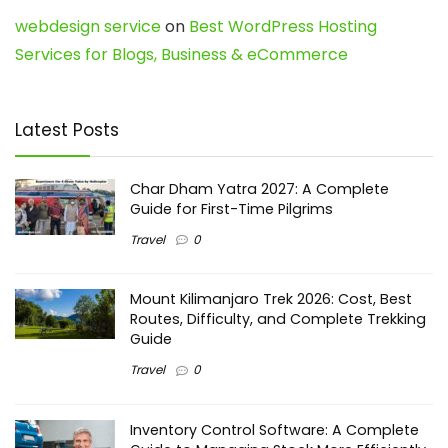
webdesign service
on
Best WordPress Hosting
Services for Blogs, Business & eCommerce
Latest Posts
Char Dham Yatra 2027: A Complete
Guide for First-Time Pilgrims
Travel
0
Mount Kilimanjaro Trek 2026: Cost, Best
Routes, Difficulty, and Complete Trekking
Guide
Travel
0
Inventory Control Software: A Complete