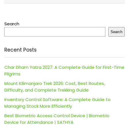
Search
Search
Recent Posts
Char Dham Yatra 2027: A Complete Guide for First-Time
Pilgrims
Mount Kilimanjaro Trek 2026: Cost, Best Routes,
Difficulty, and Complete Trekking Guide
Inventory Control Software: A Complete Guide to
Managing Stock More Efficiently
Best Biometric Access Control Device | Biometric
Device for Attendance | SATHYA