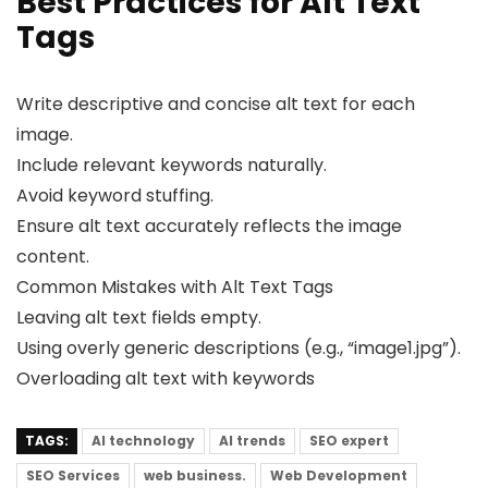
Best Practices for Alt Text
Tags
Write descriptive and concise alt text for each
image.
Include relevant keywords naturally.
Avoid keyword stuffing.
Ensure alt text accurately reflects the image
content.
Common Mistakes with Alt Text Tags
Leaving alt text fields empty.
Using overly generic descriptions (e.g., “image1.jpg”).
Overloading alt text with keywords
TAGS:
AI technology
AI trends
SEO expert
SEO Services
web business.
Web Development