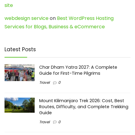
site
webdesign service
on
Best WordPress Hosting
Services for Blogs, Business & eCommerce
Latest Posts
Char Dham Yatra 2027: A Complete
Guide for First-Time Pilgrims
Travel
0
Mount Kilimanjaro Trek 2026: Cost, Best
Routes, Difficulty, and Complete Trekking
Guide
Travel
0