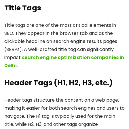
Title Tags
Title tags are one of the most critical elements in
SEO. They appear in the browser tab and as the
clickable headline on search engine results pages
(SERPs). A well-crafted title tag can significantly
impact
search engine optimization companies in
Delhi.
Header Tags (H1, H2, H3, etc.)
Header tags structure the content on a web page,
making it easier for both search engines and users to
navigate. The H1 tag is typically used for the main
title, while H2, H3, and other tags organize