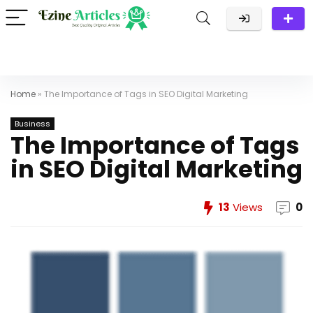
Home
»
The Importance of Tags in SEO Digital Marketing
Business
The Importance of Tags
in SEO Digital Marketing
13
Views
0