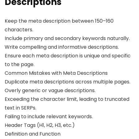
Descriptions
Keep the meta description between 150–160
characters.
Include primary and secondary keywords naturally.
Write compelling and informative descriptions.
Ensure each meta description is unique and specific
to the page.
Common Mistakes with Meta Descriptions
Duplicate meta descriptions across multiple pages.
Overly generic or vague descriptions.
Exceeding the character limit, leading to truncated
text in SERPs.
Failing to include relevant keywords.
Header Tags (H1, H2, H3, etc.)
Definition and Function