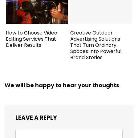
How to Choose Video
Creative Outdoor
Editing Services That
Advertising Solutions
Deliver Results
That Turn Ordinary
Spaces Into Powerful
Brand Stories
We will be happy to hear your thoughts
LEAVE A REPLY