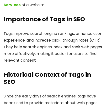
Services
of a website.
Importance of Tags in SEO
Tags improve search engine rankings, enhance user
experience, and increase click-through rates (CTR).
They help search engines index and rank web pages
more effectively, making it easier for users to find
relevant content.
Historical Context of Tags in
SEO
Since the early days of search engines, tags have
been used to provide metadata about web pages.