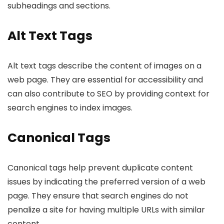
subheadings and sections.
Alt Text Tags
Alt text tags describe the content of images on a
web page. They are essential for accessibility and
can also contribute to SEO by providing context for
search engines to index images.
Canonical Tags
Canonical tags help prevent duplicate content
issues by indicating the preferred version of a web
page. They ensure that search engines do not
penalize a site for having multiple URLs with similar
content.