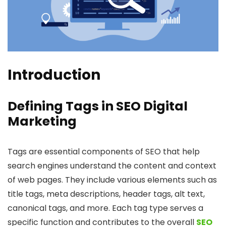
Introduction
Defining Tags in SEO Digital
Marketing
Tags are essential components of SEO that help
search engines understand the content and context
of web pages. They include various elements such as
title tags, meta descriptions, header tags, alt text,
canonical tags, and more. Each tag type serves a
specific function and contributes to the overall
SEO