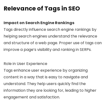
Relevance of Tags in SEO
Impact on Search Engine Rankings
Tags directly influence search engine rankings by
helping search engines understand the relevance
and structure of a web page. Proper use of tags can
improve a page’s visibility and ranking in SERPs.
Role in User Experience
Tags enhance user experience by organizing
content in a way that is easy to navigate and
understand. They help users quickly find the
information they are looking for, leading to higher
engagement and satisfaction.