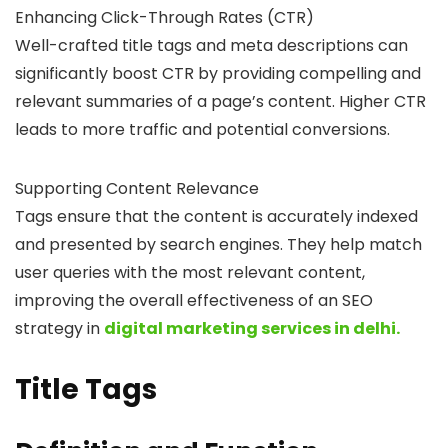
Enhancing Click-Through Rates (CTR)
Well-crafted title tags and meta descriptions can
significantly boost CTR by providing compelling and
relevant summaries of a page’s content. Higher CTR
leads to more traffic and potential conversions.
Supporting Content Relevance
Tags ensure that the content is accurately indexed
and presented by search engines. They help match
user queries with the most relevant content,
improving the overall effectiveness of an SEO
strategy in
digital marketing services in delhi.
Title Tags