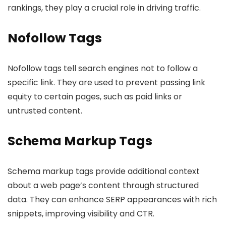
rankings, they play a crucial role in driving traffic.
Nofollow Tags
Nofollow tags tell search engines not to follow a
specific link. They are used to prevent passing link
equity to certain pages, such as paid links or
untrusted content.
Schema Markup Tags
Schema markup tags provide additional context
about a web page’s content through structured
data. They can enhance SERP appearances with rich
snippets, improving visibility and CTR.