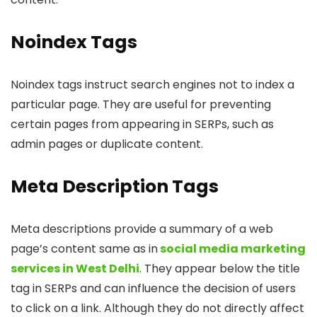
Noindex Tags
Noindex tags instruct search engines not to index a
particular page. They are useful for preventing
certain pages from appearing in SERPs, such as
admin pages or duplicate content.
Meta Description Tags
Meta descriptions provide a summary of a web
page’s content same as in
social media marketing
services in West Delhi
. They appear below the title
tag in SERPs and can influence the decision of users
to click on a link. Although they do not directly affect