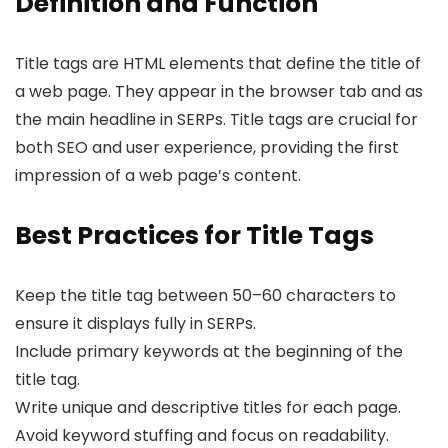
Definition and Function
Title tags are HTML elements that define the title of
a web page. They appear in the browser tab and as
the main headline in SERPs. Title tags are crucial for
both SEO and user experience, providing the first
impression of a web page’s content.
Best Practices for Title Tags
Keep the title tag between 50–60 characters to
ensure it displays fully in SERPs.
Include primary keywords at the beginning of the
title tag.
Write unique and descriptive titles for each page.
Avoid keyword stuffing and focus on readability.