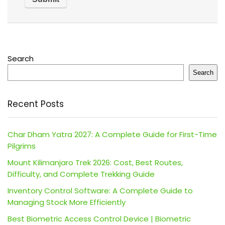
Search
Search
Recent Posts
Char Dham Yatra 2027: A Complete Guide for First-Time
Pilgrims
Mount Kilimanjaro Trek 2026: Cost, Best Routes,
Difficulty, and Complete Trekking Guide
Inventory Control Software: A Complete Guide to
Managing Stock More Efficiently
Best Biometric Access Control Device | Biometric