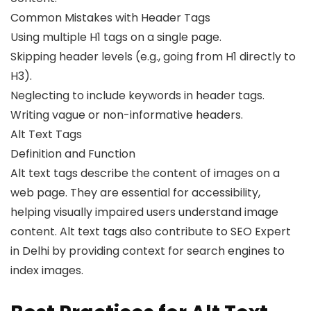
Common Mistakes with Header Tags
Using multiple H1 tags on a single page.
Skipping header levels (e.g., going from H1 directly to
H3).
Neglecting to include keywords in header tags.
Writing vague or non-informative headers.
Alt Text Tags
Definition and Function
Alt text tags describe the content of images on a
web page. They are essential for accessibility,
helping visually impaired users understand image
content. Alt text tags also contribute to SEO Expert
in Delhi by providing context for search engines to
index images.