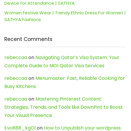
Device for Attendance | SATHYA
Women Festive Wear | Trendy Ethnic Dress For Women |
SATHYA Fashions
Recent Comments
rebeccaa
on
Navigating Qatar’s Visa System: Your
Complete Guide to MOI Qatar Visa Services
rebeccaa
on
Menumaster: Fast, Reliable Cooking for
Busy Kitchens
rebeccaa
on
Mastering Pinterest Content:
Strategies, Trends, and Tools like DownPint to Boost
Your Visual Presence
Evo888_kgOl
on
How to Unpublish your wordpress