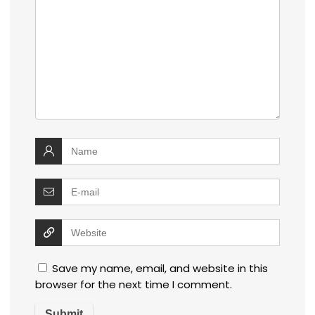
Save my name, email, and website in this
browser for the next time I comment.