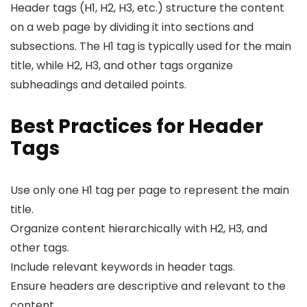
Header tags (H1, H2, H3, etc.) structure the content
on a web page by dividing it into sections and
subsections. The H1 tag is typically used for the main
title, while H2, H3, and other tags organize
subheadings and detailed points.
Best Practices for Header
Tags
Use only one H1 tag per page to represent the main
title.
Organize content hierarchically with H2, H3, and
other tags.
Include relevant keywords in header tags.
Ensure headers are descriptive and relevant to the
content.