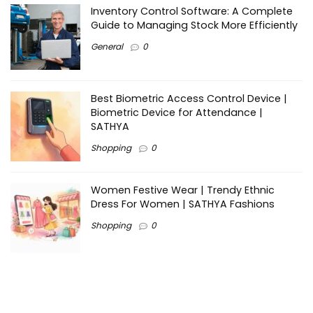
Inventory Control Software: A Complete
Guide to Managing Stock More Efficiently
General
0
Best Biometric Access Control Device |
Biometric Device for Attendance |
SATHYA
Shopping
0
Women Festive Wear | Trendy Ethnic
Dress For Women | SATHYA Fashions
Shopping
0