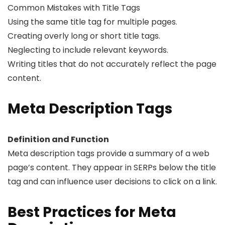
Common Mistakes with Title Tags
Using the same title tag for multiple pages.
Creating overly long or short title tags.
Neglecting to include relevant keywords.
Writing titles that do not accurately reflect the page
content.
Meta Description Tags
Definition and Function
Meta description tags provide a summary of a web
page’s content. They appear in SERPs below the title
tag and can influence user decisions to click on a link.
Best Practices for Meta