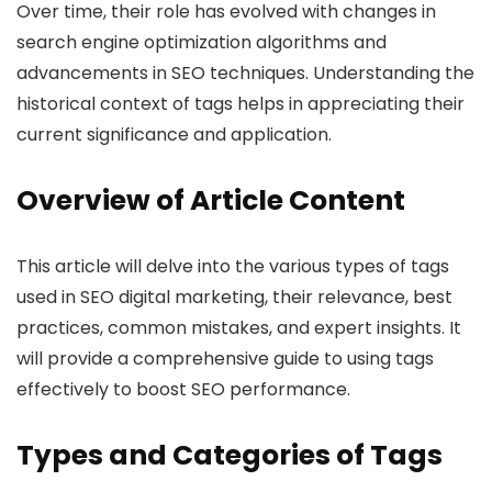
Over time, their role has evolved with changes in
search engine optimization algorithms and
advancements in SEO techniques. Understanding the
historical context of tags helps in appreciating their
current significance and application.
Overview of Article Content
This article will delve into the various types of tags
used in SEO digital marketing, their relevance, best
practices, common mistakes, and expert insights. It
will provide a comprehensive guide to using tags
effectively to boost SEO performance.
Types and Categories of Tags