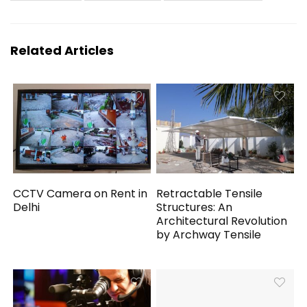
Related Articles
CCTV Camera on Rent in
Retractable Tensile
Delhi
Structures: An
Architectural Revolution
by Archway Tensile