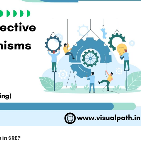
 in SRE?