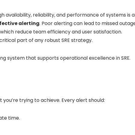
h availability, reliability, and performance of systems is a
fective alerting
. Poor alerting can lead to missed outage
 which reduce team efficiency and user satisfaction.
critical part of any robust SRE strategy.
ting system that supports operational excellence in SRE.
t you’re trying to achieve. Every alert should:
ate time.