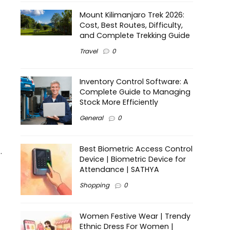
Mount Kilimanjaro Trek 2026:
Cost, Best Routes, Difficulty,
and Complete Trekking Guide
Travel
0
Inventory Control Software: A
Complete Guide to Managing
Stock More Efficiently
General
0
Best Biometric Access Control
.
Device | Biometric Device for
Attendance | SATHYA
Shopping
0
Women Festive Wear | Trendy
Ethnic Dress For Women |