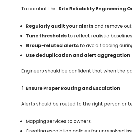
To combat this:
Site Reliability Engineering O
Regularly audit your alerts
and remove outd
Tune thresholds
to reflect realistic baselines
Group-related alerts
to avoid flooding durin
Use deduplication and alert aggregation
Engineers should be confident that when the page
Ensure Proper Routing and Escalation
Alerts should be routed to the right person or t
Mapping services to owners.
Creating escalation policies for unresolved iss