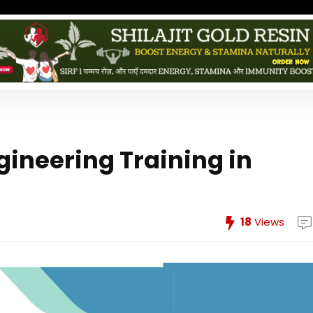
ngineering Training in
18
Views