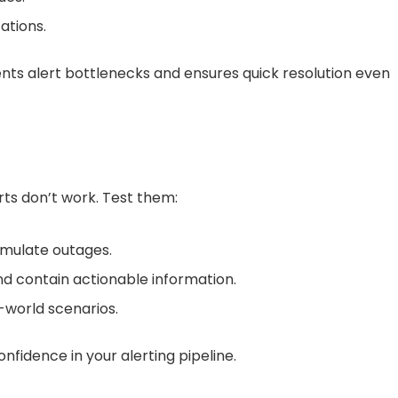
ations.
vents alert bottlenecks and ensures quick resolution even
erts don’t work. Test them:
simulate outages.
and contain actionable information.
-world scenarios.
nfidence in your alerting pipeline.