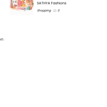
SATHYA Fashions
Shopping
0
en