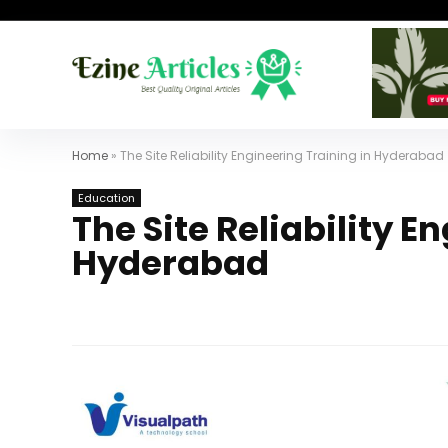
Home
»
The Site Reliability Engineering Training in Hyderabad
Education
The Site Reliability E
Hyderabad