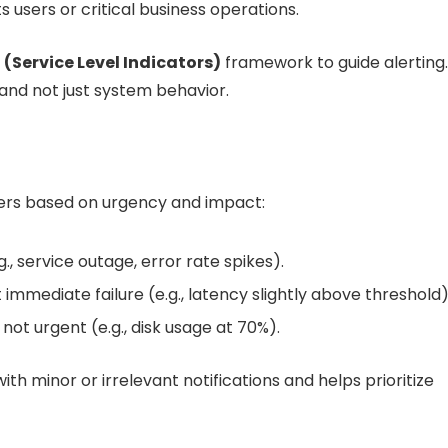
s users or critical business operations.
I (Service Level Indicators)
framework to guide alerting.
 and not just system behavior.
 tiers based on urgency and impact:
., service outage, error rate spikes).
 immediate failure (e.g., latency slightly above threshold)
 not urgent (e.g., disk usage at 70%).
h minor or irrelevant notifications and helps prioritize