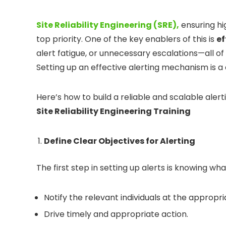
Site Reliability Engineering (SRE),
ensuring hig
top priority. One of the key enablers of this is
ef
alert fatigue, or unnecessary escalations—all of
Setting up an effective alerting mechanism is a 
Here’s how to build a reliable and scalable aler
Site Reliability Engineering Training
Define Clear Objectives for Alerting
The first step in setting up alerts is knowing wha
Notify the relevant individuals at the appropri
Drive timely and appropriate action.