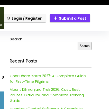
Login / Register
Submit a Post
Search
Search
Recent Posts
Char Dham Yatra 2027: A Complete Guide
0
for First-Time Pilgrims
Mount Kilimanjaro Trek 2026: Cost, Best
Routes, Difficulty, and Complete Trekking
Guide
Inventory Control Software: A Complete