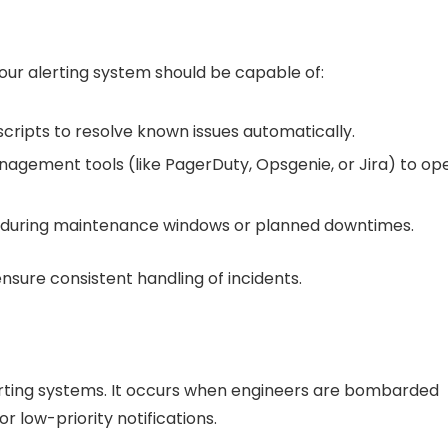
Your alerting system should be capable of:
scripts to resolve known issues automatically.
anagement tools (like PagerDuty, Opsgenie, or Jira) to op
ts during maintenance windows or planned downtimes.
ure consistent handling of incidents.
alerting systems. It occurs when engineers are bombarded
r low-priority notifications.