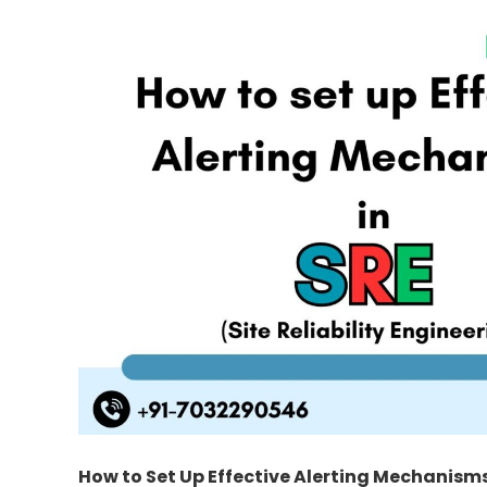
How to Set Up Effective Alerting Mechanisms