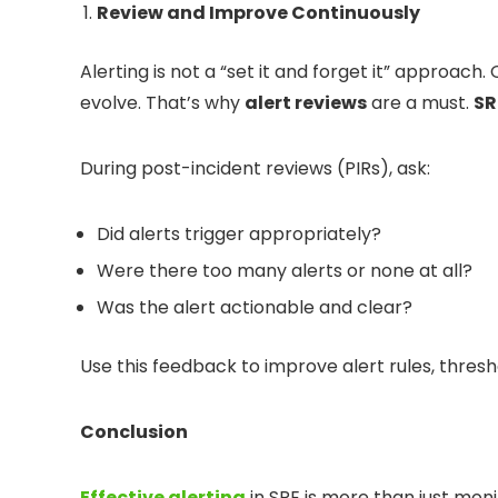
Review and Improve Continuously
Alerting is not a “set it and forget it” approach.
evolve. That’s why
alert reviews
are a must.
SR
During post-incident reviews (PIRs), ask:
Did alerts trigger appropriately?
Were there too many alerts or none at all?
Was the alert actionable and clear?
Use this feedback to improve alert rules, thres
Conclusion
Effective alerting
in SRE is more than just mon