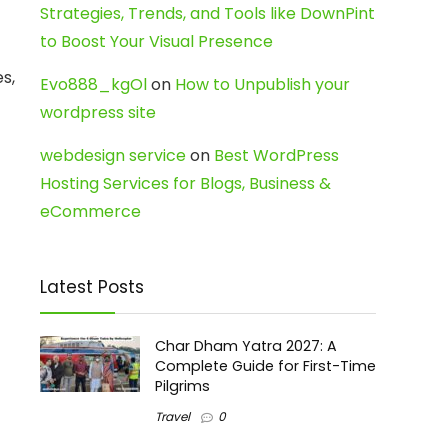
Strategies, Trends, and Tools like DownPint
to Boost Your Visual Presence
s,
Evo888_kgOl
on
How to Unpublish your
wordpress site
webdesign service
on
Best WordPress
Hosting Services for Blogs, Business &
eCommerce
Latest Posts
Char Dham Yatra 2027: A
Complete Guide for First-Time
Pilgrims
Travel
0