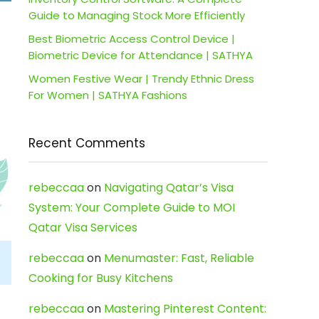
Guide to Managing Stock More Efficiently
Best Biometric Access Control Device |
Biometric Device for Attendance | SATHYA
Women Festive Wear | Trendy Ethnic Dress
For Women | SATHYA Fashions
Recent Comments
rebeccaa
on
Navigating Qatar’s Visa
System: Your Complete Guide to MOI
Qatar Visa Services
rebeccaa
on
Menumaster: Fast, Reliable
Cooking for Busy Kitchens
rebeccaa
on
Mastering Pinterest Content: