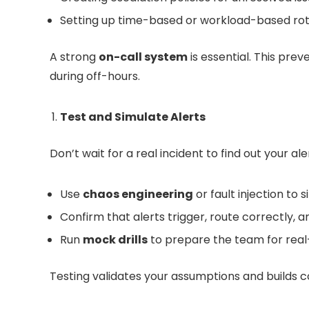
Setting up time-based or workload-based rot
A strong
on-call system
is essential. This pre
during off-hours.
Test and Simulate Alerts
Don’t wait for a real incident to find out your al
Use
chaos engineering
or fault injection to 
Confirm that alerts trigger, route correctly, 
Run
mock drills
to prepare the team for real
Testing validates your assumptions and builds co