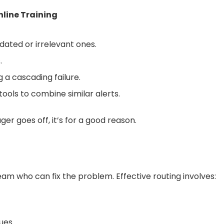
nline Training
ated or irrelevant ones.
.
g a cascading failure.
tools to combine similar alerts.
r goes off, it’s for a good reason.
eam who can fix the problem. Effective routing involves:
ues.