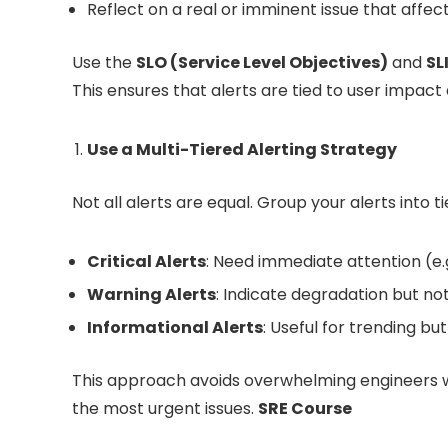
Reflect on a real or imminent issue that affect
Use the
SLO (Service Level Objectives)
and
SL
This ensures that alerts are tied to user impact
Use a Multi-Tiered Alerting Strategy
Not all alerts are equal. Group your alerts into
Critical Alerts
: Need immediate attention (e.g
Warning Alerts
: Indicate degradation but not
Informational Alerts
: Useful for trending but
This approach avoids overwhelming engineers wit
the most urgent issues.
SRE Course