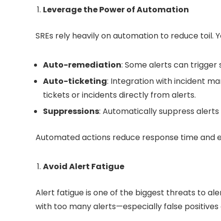
Leverage the Power of Automation
SREs rely heavily on automation to reduce toil. 
Auto-remediation
: Some alerts can trigger 
Auto-ticketing
: Integration with incident m
tickets or incidents directly from alerts.
Suppressions
: Automatically suppress aler
Automated actions reduce response time and ens
Avoid Alert Fatigue
Alert fatigue is one of the biggest threats to 
with too many alerts—especially false positives o