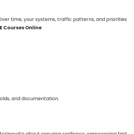
 Over time, your systems, traffic patterns, and priorities
E Courses Online
holds, and documentation.
itoring—it’s about ensuring resilience, empowering fast