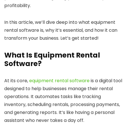
profitability.
In this article, we’ll dive deep into what equipment
rental software is, why it’s essential, and how it can
transform your business. Let’s get started!
What Is Equipment Rental
Software?
At its core,
equipment rental software
is a digital tool
designed to help businesses manage their rental
operations. It automates tasks like tracking
inventory, scheduling rentals, processing payments,
and generating reports. It’s like having a personal
assistant who never takes a day off.