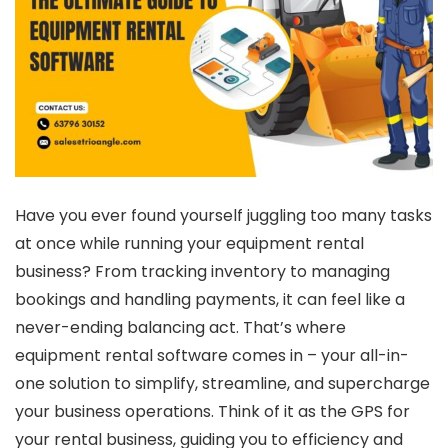
Have you ever found yourself juggling too many tasks
at once while running your equipment rental
business? From tracking inventory to managing
bookings and handling payments, it can feel like a
never-ending balancing act. That’s where
equipment rental software
comes in – your all-in-
one solution to simplify, streamline, and supercharge
your business operations. Think of it as the GPS for
your rental business, guiding you to efficiency and