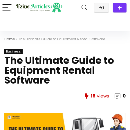
Home
»
The Ultimate Guide to Equipment Rental Software
Business
The Ultimate Guide to
Equipment Rental
Software
18
Views
0