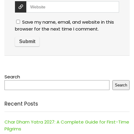
Save my name, email, and website in this
browser for the next time I comment.
Search
Search
Recent Posts
Char Dham Yatra 2027: A Complete Guide for First-Time
Pilgrims