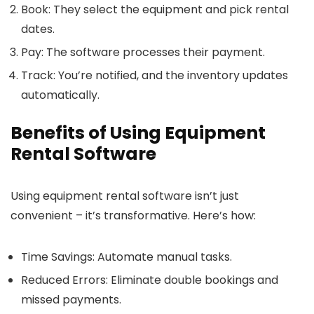
Book
: They select the equipment and pick rental
dates.
Pay
: The software processes their payment.
Track
: You’re notified, and the inventory updates
automatically.
Benefits of Using Equipment
Rental Software
Using equipment rental software isn’t just
convenient – it’s transformative. Here’s how:
Time Savings
: Automate manual tasks.
Reduced Errors
: Eliminate double bookings and
missed payments.