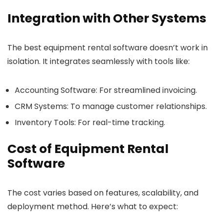
Integration with Other Systems
The best equipment rental software doesn’t work in
isolation. It integrates seamlessly with tools like:
Accounting Software
: For streamlined invoicing.
CRM Systems
: To manage customer relationships.
Inventory Tools
: For real-time tracking.
Cost of Equipment Rental
Software
The cost varies based on features, scalability, and
deployment method. Here’s what to expect: