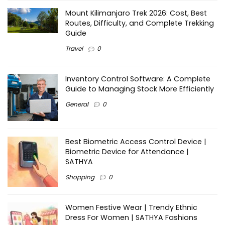
Mount Kilimanjaro Trek 2026: Cost, Best
Routes, Difficulty, and Complete Trekking
Guide
Travel
0
Inventory Control Software: A Complete
Guide to Managing Stock More Efficiently
General
0
Best Biometric Access Control Device |
Biometric Device for Attendance |
SATHYA
Shopping
0
Women Festive Wear | Trendy Ethnic
Dress For Women | SATHYA Fashions