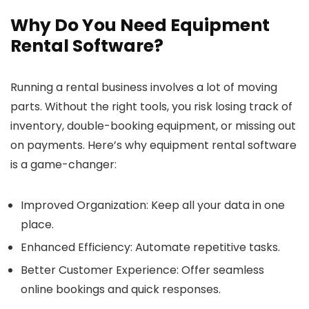
Why Do You Need Equipment
Rental Software?
Running a rental business involves a lot of moving
parts. Without the right tools, you risk losing track of
inventory, double-booking equipment, or missing out
on payments. Here’s why equipment rental software
is a game-changer:
Improved Organization
: Keep all your data in one
place.
Enhanced Efficiency
: Automate repetitive tasks.
Better Customer Experience
: Offer seamless
online bookings and quick responses.