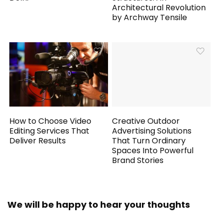
Architectural Revolution
by Archway Tensile
How to Choose Video
Creative Outdoor
Editing Services That
Advertising Solutions
Deliver Results
That Turn Ordinary
Spaces Into Powerful
Brand Stories
We will be happy to hear your thoughts