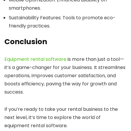
smartphones.
Sustainability Features
: Tools to promote eco-
friendly practices.
Conclusion
Equipment rental software
is more than just a tool—
it’s a game-changer for your business. It streamlines
operations, improves customer satisfaction, and
boosts efficiency, paving the way for growth and
success.
If you’re ready to take your rental business to the
next level, it’s time to explore the world of
equipment rental software.