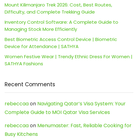
Mount Kilimanjaro Trek 2026: Cost, Best Routes,
Difficulty, and Complete Trekking Guide
Inventory Control Software: A Complete Guide to
Managing Stock More Efficiently
Best Biometric Access Control Device | Biometric
Device for Attendance | SATHYA
Women Festive Wear | Trendy Ethnic Dress For Women |
SATHYA Fashions
Recent Comments
rebeccaa
on
Navigating Qatar’s Visa System: Your
Complete Guide to MOI Qatar Visa Services
rebeccaa
on
Menumaster: Fast, Reliable Cooking for
Busy Kitchens