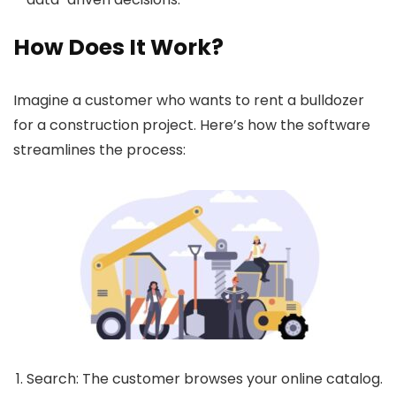
How Does It Work?
Imagine a customer who wants to rent a bulldozer
for a construction project. Here’s how the software
streamlines the process:
Search
: The customer browses your online catalog.