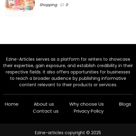
Shopping
0
Ezine-Articles serves as a platform for writers to showcase
their expertise, gain exposure, and establish credibility in their
respective fields. It also offers opportunities for businesses
to reach a broader audience by publishing informative
content relevant to their products or services.
Home
About us
Why choose Us
Blogs
Contact us
Privacy Policy
Ezine-articles copyright © 2025