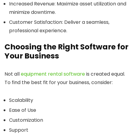
Increased Revenue
: Maximize asset utilization and
minimize downtime.
Customer Satisfaction
: Deliver a seamless,
professional experience.
Choosing the Right Software for
Your Business
Not all
equipment rental software
is created equal.
To find the best fit for your business, consider:
Scalability
Ease of Use
Customization
Support