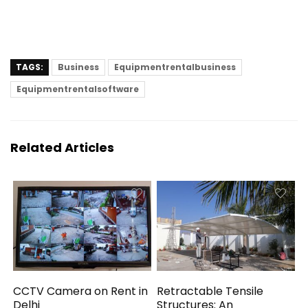
TAGS:
Business
Equipmentrentalbusiness
Equipmentrentalsoftware
Related Articles
CCTV Camera on Rent in
Retractable Tensile
Delhi
Structures: An