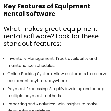
Key Features of Equipment
Rental Software
What makes great equipment
rental software? Look for these
standout features:
Inventory Management
: Track availability and
maintenance schedules.
Online Booking System
: Allow customers to reserve
equipment anytime, anywhere.
Payment Processing
: Simplify invoicing and accept
multiple payment methods.
Reporting and Analytics
: Gain insights to make
data-driven decisions.