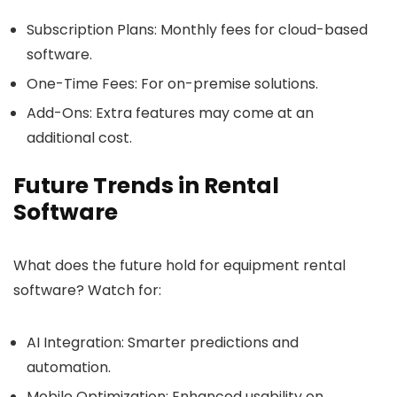
Subscription Plans
: Monthly fees for cloud-based
software.
One-Time Fees
: For on-premise solutions.
Add-Ons
: Extra features may come at an
additional cost.
Future Trends in Rental
Software
What does the future hold for equipment rental
software? Watch for:
AI Integration
: Smarter predictions and
automation.
Mobile Optimization
: Enhanced usability on