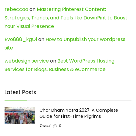
rebeccaa
on
Mastering Pinterest Content:
Strategies, Trends, and Tools like DownPint to Boost
Your Visual Presence
Evo888_kgOl
on
How to Unpublish your wordpress
site
webdesign service
on
Best WordPress Hosting
Services for Blogs, Business & eCommerce
Latest Posts
Char Dham Yatra 2027: A Complete
Guide for First-Time Pilgrims
Travel
0