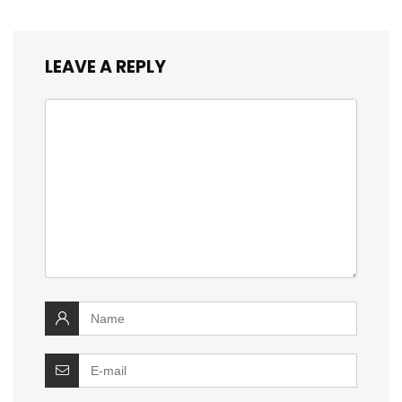
LEAVE A REPLY