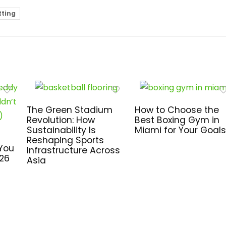
tting
The Green Stadium
How to Choose the
Revolution: How
Best Boxing Gym in
Sustainability Is
Miami for Your Goals
Reshaping Sports
You
Infrastructure Across
026
Asia