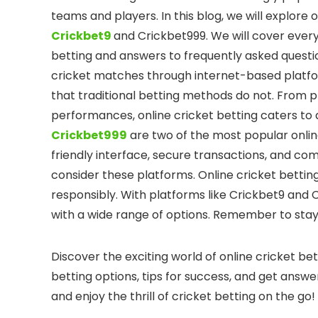
teams and players. In this blog, we will explore 
Crickbet9
and Crickbet999. We will cover every
betting and answers to frequently asked questio
cricket matches through internet-based platfor
that traditional betting methods do not. From p
performances, online cricket betting caters to a
Crickbet999
are two of the most popular online
friendly interface, secure transactions, and c
consider these platforms. Online cricket bettin
responsibly. With platforms like Crickbet9 and
with a wide range of options. Remember to stay 
Discover the exciting world of online cricket be
betting options, tips for success, and get answe
and enjoy the thrill of cricket betting on the go!