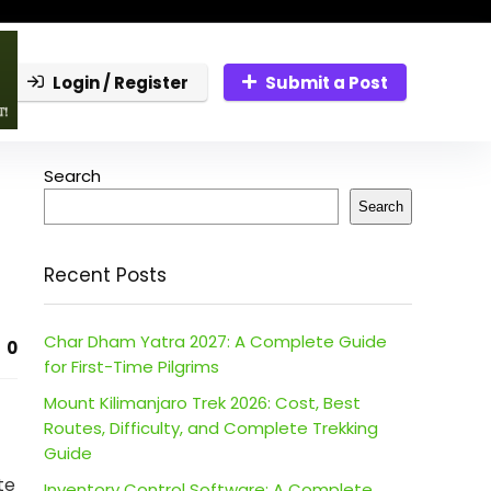
Login / Register
Submit a Post
Search
Search
Recent Posts
Char Dham Yatra 2027: A Complete Guide
0
for First-Time Pilgrims
Mount Kilimanjaro Trek 2026: Cost, Best
Routes, Difficulty, and Complete Trekking
Guide
te
Inventory Control Software: A Complete