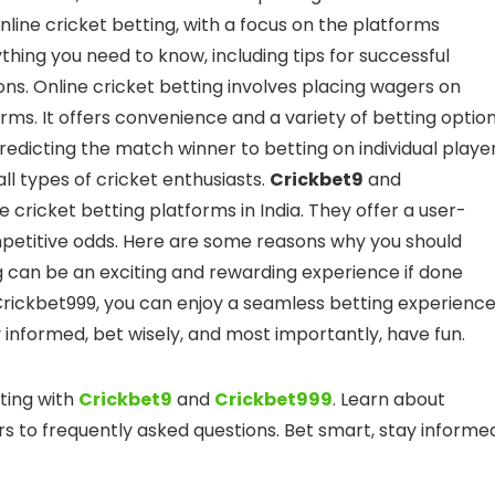
online cricket betting, with a focus on the platforms
thing you need to know, including tips for successful
ns. Online cricket betting involves placing wagers on
ms. It offers convenience and a variety of betting optio
redicting the match winner to betting on individual playe
ll types of cricket enthusiasts.
Crickbet9
and
 cricket betting platforms in India. They offer a user-
ompetitive odds. Here are some reasons why you should
g can be an exciting and rewarding experience if done
 Crickbet999, you can enjoy a seamless betting experienc
informed, bet wisely, and most importantly, have fun.
tting with
Crickbet9
and
Crickbet999
. Learn about
rs to frequently asked questions. Bet smart, stay informe