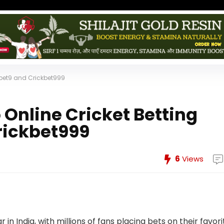
ckbet9 and Crickbet999
 Online Cricket Betting
rickbet999
6
Views
n India, with millions of fans placing bets on their favori