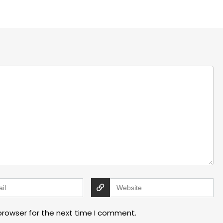
browser for the next time I comment.