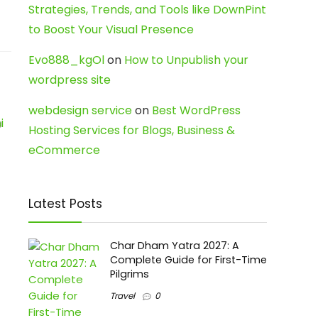
Strategies, Trends, and Tools like DownPint
to Boost Your Visual Presence
Evo888_kgOl
on
How to Unpublish your
wordpress site
webdesign service
on
Best WordPress
Hosting Services for Blogs, Business &
eCommerce
Latest Posts
Char Dham Yatra 2027: A
Complete Guide for First-Time
Pilgrims
Travel
0