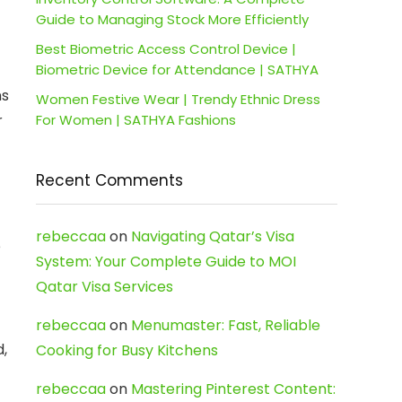
Guide to Managing Stock More Efficiently
Best Biometric Access Control Device |
Biometric Device for Attendance | SATHYA
ns
Women Festive Wear | Trendy Ethnic Dress
r
For Women | SATHYA Fashions
Recent Comments
rebeccaa
on
Navigating Qatar’s Visa
e
System: Your Complete Guide to MOI
Qatar Visa Services
rebeccaa
on
Menumaster: Fast, Reliable
d,
Cooking for Busy Kitchens
rebeccaa
on
Mastering Pinterest Content: