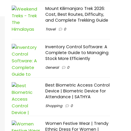
Mount Kilimanjaro Trek 2026:
Cost, Best Routes, Difficulty,
and Complete Trekking Guide
Travel
0
Inventory Control Software: A
Complete Guide to Managing
Stock More Efficiently
General
0
Best Biometric Access Control
Device | Biometric Device for
Attendance | SATHYA
Shopping
0
Women Festive Wear | Trendy
Ethnic Dress For Women |