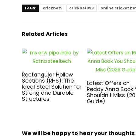
TAGS:
crickbet9
crickbet999
online cricket be
Related Articles
Rectangular Hollow
Sections (RHS): The
Latest Offers on
Ideal Steel Solution for
Reddy Anna Book 
Strong and Durable
Shouldn’t Miss (2
Structures
Guide)
We will be happy to hear your thoughts