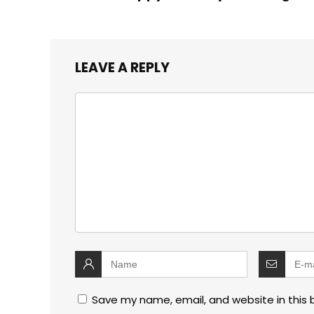
LEAVE A REPLY
Save my name, email, and website in this 