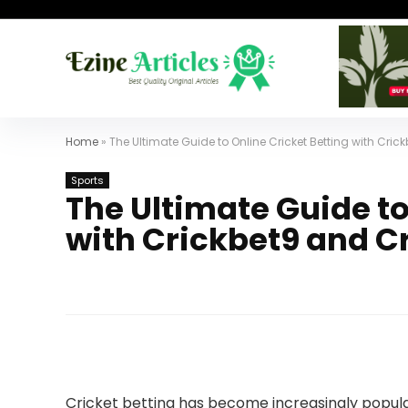
Home
»
The Ultimate Guide to Online Cricket Betting with Cri
Sports
The Ultimate Guide to
with Crickbet9 and C
Cricket betting has become increasingly popular i