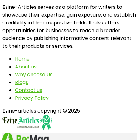
Ezine-Articles serves as a platform for writers to
showcase their expertise, gain exposure, and establish
credibility in their respective fields. It also offers
opportunities for businesses to reach a broader
audience by publishing informative content relevant
to their products or services.
Home
About us
Why choose Us
Blogs
Contact us
Privacy Policy
Ezine-articles copyright © 2025