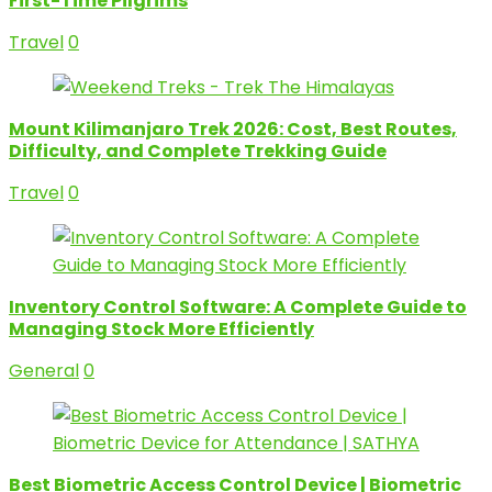
First-Time Pilgrims
Travel
0
Mount Kilimanjaro Trek 2026: Cost, Best Routes,
Difficulty, and Complete Trekking Guide
Travel
0
Inventory Control Software: A Complete Guide to
Managing Stock More Efficiently
General
0
Best Biometric Access Control Device | Biometric