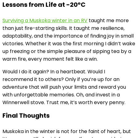
Lessons from Life at -20°C
Surviving a Muskoka winter in an RV
taught me more
than just fire-starting skills. It taught me resilience,
adaptability, and the importance of finding joy in small
victories. Whether it was the first morning I didn’t wake
up freezing or the simple pleasure of sipping tea by a
warm fire, every moment felt like a win.
Would I do it again? In a heartbeat. Would I
recommend it to others? Only if you’re up for an
adventure that will push your limits and reward you
with unforgettable memories. Oh, and invest in a
Winnerwell stove. Trust me, it’s worth every penny.
Final Thoughts
Muskoka in the winter is not for the faint of heart, but