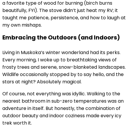
a favorite type of wood for burning (birch burns
beautifully, FYI). The stove didn’t just heat my RV; it
taught me patience, persistence, and how to laugh at
my own mishaps.
Embracing the Outdoors (and Indoors)
Living in Muskoka’s winter wonderland had its perks.
Every morning, I woke up to breathtaking views of
frosty trees and serene, snow-blanketed landscapes.
Wildlife occasionally stopped by to say hello, and the
stars at night? Absolutely magical.
Of course, not everything was idyllic. Walking to the
nearest bathroom in sub-zero temperatures was an
adventure in itself. But honestly, the combination of
outdoor beauty and indoor coziness made every icy
trek worth it.