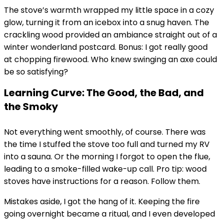
The stove’s warmth wrapped my little space in a cozy
glow, turning it from an icebox into a snug haven. The
crackling wood provided an ambiance straight out of a
winter wonderland postcard. Bonus: I got really good
at chopping firewood. Who knew swinging an axe could
be so satisfying?
Learning Curve: The Good, the Bad, and
the Smoky
Not everything went smoothly, of course. There was
the time I stuffed the stove too full and turned my RV
into a sauna. Or the morning I forgot to open the flue,
leading to a smoke-filled wake-up call. Pro tip: wood
stoves have instructions for a reason. Follow them.
Mistakes aside, I got the hang of it. Keeping the fire
going overnight became a ritual, and I even developed