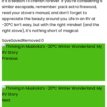
it’s a season I’ll cherish forever. If you’re considering a
similar escapade, remember: pack extra firewood,
read your stove’s manual, and don’t forget to
appreciate the beauty around you. Life in an RV at
-20°C isn’t easy, but with the right mindset (and the
right stove), it’s nothing short of magical.
Save
Saved
Removed
0
Previous
New Frontier's Western Collectibles and
Firearms Show will be Held Feb. 14-16 in
Durant, Oklahoma
Next