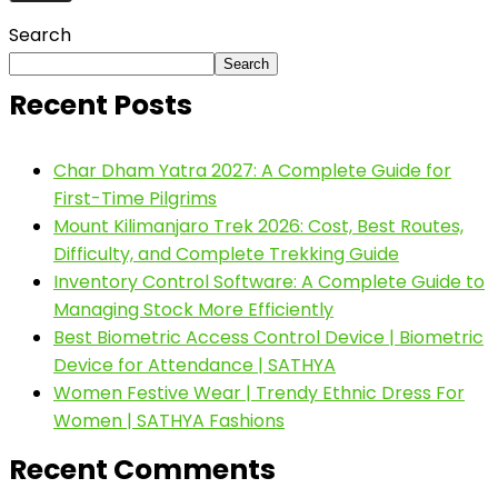
Search
Search
Recent Posts
Char Dham Yatra 2027: A Complete Guide for
First-Time Pilgrims
Mount Kilimanjaro Trek 2026: Cost, Best Routes,
Difficulty, and Complete Trekking Guide
Inventory Control Software: A Complete Guide to
Managing Stock More Efficiently
Best Biometric Access Control Device | Biometric
Device for Attendance | SATHYA
Women Festive Wear | Trendy Ethnic Dress For
Women | SATHYA Fashions
Recent Comments