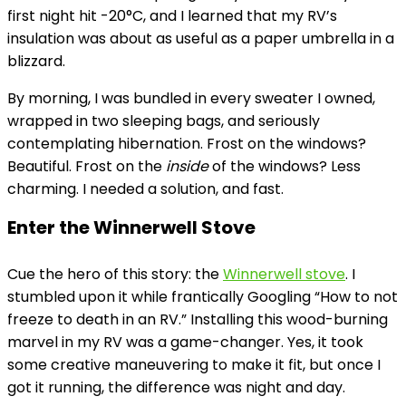
first night hit -20°C, and I learned that my RV’s
insulation was about as useful as a paper umbrella in a
blizzard.
By morning, I was bundled in every sweater I owned,
wrapped in two sleeping bags, and seriously
contemplating hibernation. Frost on the windows?
Beautiful. Frost on the
inside
of the windows? Less
charming. I needed a solution, and fast.
Enter the Winnerwell Stove
Cue the hero of this story: the
Winnerwell stove
. I
stumbled upon it while frantically Googling “How to not
freeze to death in an RV.” Installing this wood-burning
marvel in my RV was a game-changer. Yes, it took
some creative maneuvering to make it fit, but once I
got it running, the difference was night and day.