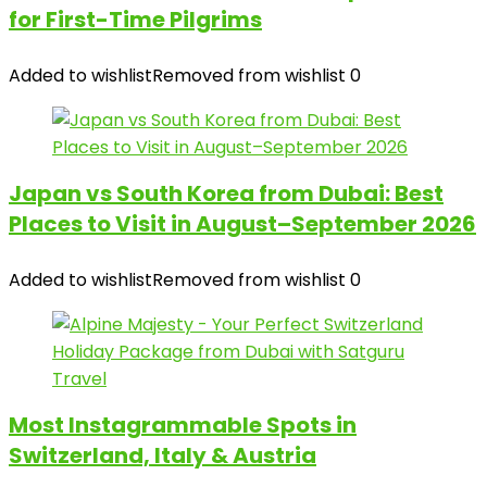
for First-Time Pilgrims
Added to wishlist
Removed from wishlist
0
Japan vs South Korea from Dubai: Best
Places to Visit in August–September 2026
Added to wishlist
Removed from wishlist
0
Most Instagrammable Spots in
Switzerland, Italy & Austria