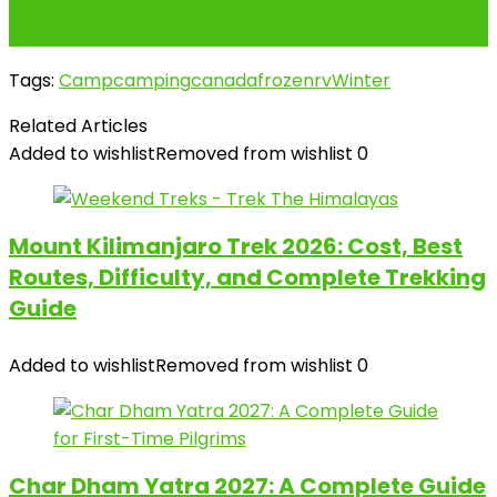
Can You Make Money from Satta Matta
Matka?
Tags:
Camp
camping
canada
frozen
rv
Winter
Related Articles
Added to wishlist
Removed from wishlist
0
Mount Kilimanjaro Trek 2026: Cost, Best
Routes, Difficulty, and Complete Trekking
Guide
Added to wishlist
Removed from wishlist
0
Char Dham Yatra 2027: A Complete Guide