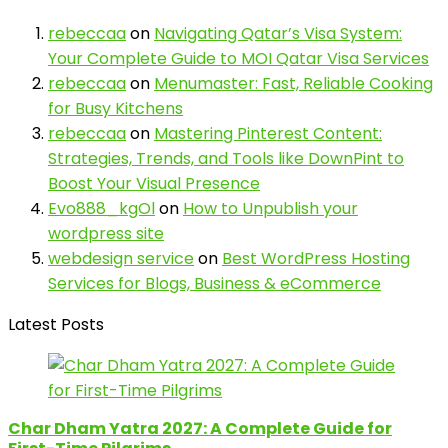
rebeccaa
on
Navigating Qatar’s Visa System:
Your Complete Guide to MOI Qatar Visa Services
rebeccaa
on
Menumaster: Fast, Reliable Cooking
for Busy Kitchens
rebeccaa
on
Mastering Pinterest Content:
Strategies, Trends, and Tools like DownPint to
Boost Your Visual Presence
Evo888_kgOl
on
How to Unpublish your
wordpress site
webdesign service
on
Best WordPress Hosting
Services for Blogs, Business & eCommerce
Latest Posts
Char Dham Yatra 2027: A Complete Guide for