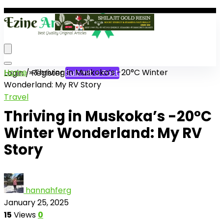
Home
»
Thriving in Muskoka’s -20°C Winter
Login / Register
Submit a Post
Wonderland: My RV Story
Travel
Thriving in Muskoka’s -20°C
Winter Wonderland: My RV
Story
hannahferg
January 25, 2025
15
Views
0