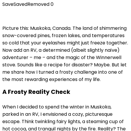
Save
Saved
Removed
0
Picture this: Muskoka, Canada. The land of shimmering
snow-covered pines, frozen lakes, and temperatures
so cold that your eyelashes might just freeze together.
Now add an RV, a determined (albeit slightly naïve)
adventurer – me – and the magic of the Winnerwell
stove. Sounds like a recipe for disaster? Maybe. But let
me share how I turned a frosty challenge into one of
the most rewarding experiences of my life.
A Frosty Reality Check
When I decided to spend the winter in Muskoka,
parked in an RV, I envisioned a cozy, picturesque
escape. Think twinkling fairy lights, a steaming cup of
hot cocoa, and tranquil nights by the fire. Reality? The