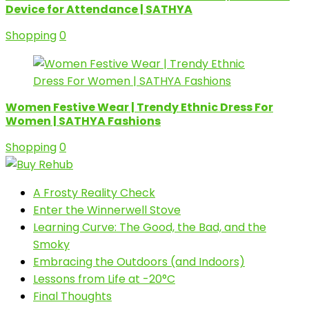
Device for Attendance | SATHYA
Shopping
0
Women Festive Wear | Trendy Ethnic Dress For
Women | SATHYA Fashions
Shopping
0
A Frosty Reality Check
Enter the Winnerwell Stove
Learning Curve: The Good, the Bad, and the
Smoky
Embracing the Outdoors (and Indoors)
Lessons from Life at -20°C
Final Thoughts