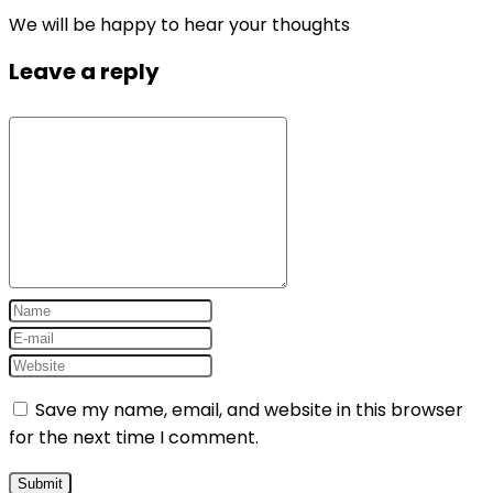
We will be happy to hear your thoughts
Leave a reply
Save my name, email, and website in this browser
for the next time I comment.