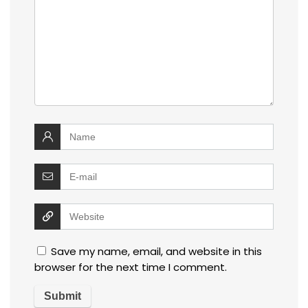
Save my name, email, and website in this
browser for the next time I comment.