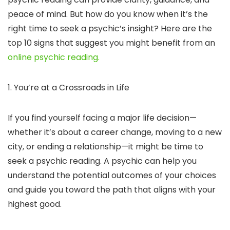
peace of mind. But how do you know when it’s the
right time to seek a psychic’s insight? Here are the
top 10 signs that suggest you might benefit from an
online psychic reading.
1. You’re at a Crossroads in Life
If you find yourself facing a major life decision—
whether it’s about a career change, moving to a new
city, or ending a relationship—it might be time to
seek a psychic reading. A psychic can help you
understand the potential outcomes of your choices
and guide you toward the path that aligns with your
highest good.