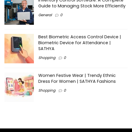
Inventory Control Software: A Complete
Guide to Managing Stock More Efficiently
General
0
Best Biometric Access Control Device |
Biometric Device for Attendance |
SATHYA
Shopping
0
Women Festive Wear | Trendy Ethnic
Dress For Women | SATHYA Fashions
Shopping
0