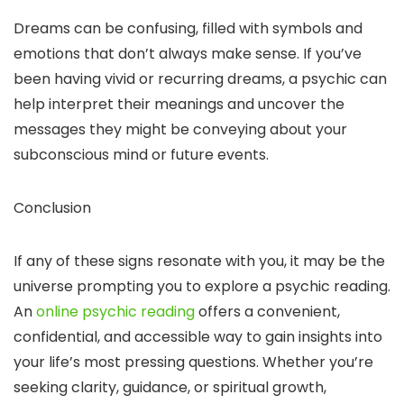
Dreams can be confusing, filled with symbols and
emotions that don’t always make sense. If you’ve
been having vivid or recurring dreams, a psychic can
help interpret their meanings and uncover the
messages they might be conveying about your
subconscious mind or future events.
Conclusion
If any of these signs resonate with you, it may be the
universe prompting you to explore a psychic reading.
An
online psychic reading
offers a convenient,
confidential, and accessible way to gain insights into
your life’s most pressing questions. Whether you’re
seeking clarity, guidance, or spiritual growth,