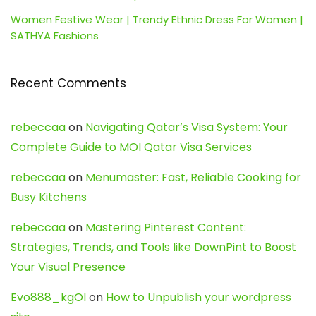
Women Festive Wear | Trendy Ethnic Dress For Women |
SATHYA Fashions
Recent Comments
rebeccaa
on
Navigating Qatar’s Visa System: Your
Complete Guide to MOI Qatar Visa Services
rebeccaa
on
Menumaster: Fast, Reliable Cooking for
Busy Kitchens
rebeccaa
on
Mastering Pinterest Content:
Strategies, Trends, and Tools like DownPint to Boost
Your Visual Presence
Evo888_kgOl
on
How to Unpublish your wordpress