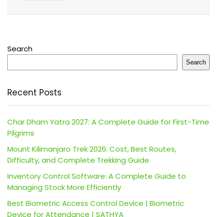
Search
Search
Recent Posts
Char Dham Yatra 2027: A Complete Guide for First-Time
Pilgrims
Mount Kilimanjaro Trek 2026: Cost, Best Routes,
Difficulty, and Complete Trekking Guide
Inventory Control Software: A Complete Guide to
Managing Stock More Efficiently
Best Biometric Access Control Device | Biometric
Device for Attendance | SATHYA