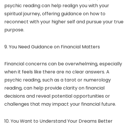
psychic reading can help realign you with your
spiritual journey, offering guidance on how to
reconnect with your higher self and pursue your true
purpose.
9. You Need Guidance on Financial Matters
Financial concerns can be overwhelming, especially
when it feels like there are no clear answers. A
psychic reading, such as a tarot or numerology
reading, can help provide clarity on financial
decisions and reveal potential opportunities or
challenges that may impact your financial future.
10. You Want to Understand Your Dreams Better