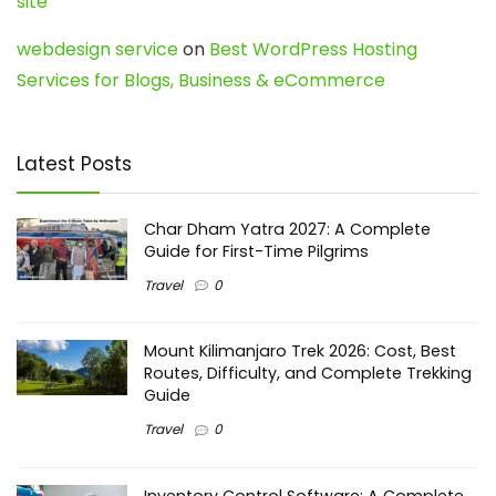
site
webdesign service
on
Best WordPress Hosting
Services for Blogs, Business & eCommerce
Latest Posts
Char Dham Yatra 2027: A Complete
Guide for First-Time Pilgrims
Travel
0
Mount Kilimanjaro Trek 2026: Cost, Best
Routes, Difficulty, and Complete Trekking
Guide
Travel
0