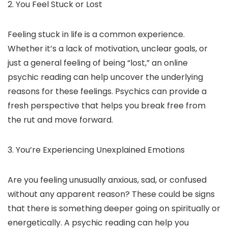
2. You Feel Stuck or Lost
Feeling stuck in life is a common experience.
Whether it’s a lack of motivation, unclear goals, or
just a general feeling of being “lost,” an online
psychic reading can help uncover the underlying
reasons for these feelings. Psychics can provide a
fresh perspective that helps you break free from
the rut and move forward.
3. You’re Experiencing Unexplained Emotions
Are you feeling unusually anxious, sad, or confused
without any apparent reason? These could be signs
that there is something deeper going on spiritually or
energetically. A psychic reading can help you