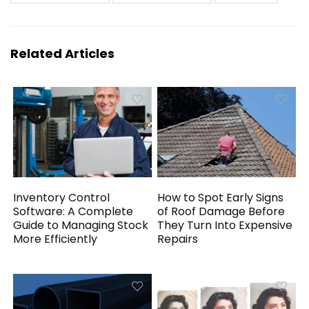
Related Articles
Inventory Control
How to Spot Early Signs
Software: A Complete
of Roof Damage Before
Guide to Managing Stock
They Turn Into Expensive
More Efficiently
Repairs