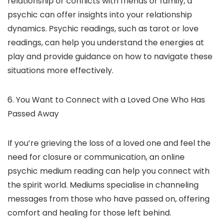
relationship or conflicts with friends or family, a
psychic can offer insights into your relationship
dynamics. Psychic readings, such as tarot or love
readings, can help you understand the energies at
play and provide guidance on how to navigate these
situations more effectively.
6. You Want to Connect with a Loved One Who Has
Passed Away
If you’re grieving the loss of a loved one and feel the
need for closure or communication, an online
psychic medium reading can help you connect with
the spirit world. Mediums specialise in channeling
messages from those who have passed on, offering
comfort and healing for those left behind.