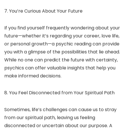
7. You’re Curious About Your Future
If you find yourself frequently wondering about your
future—whether it’s regarding your career, love life,
or personal growth—a psychic reading can provide
you with a glimpse of the possibilities that lie ahead.
While no one can predict the future with certainty,
psychics can offer valuable insights that help you
make informed decisions.
8. You Feel Disconnected from Your Spiritual Path
Sometimes, life’s challenges can cause us to stray
from our spiritual path, leaving us feeling
disconnected or uncertain about our purpose. A