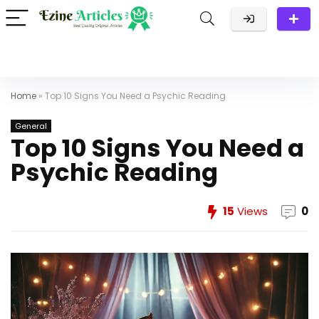
Home
»
Top 10 Signs You Need a Psychic Reading
General
Top 10 Signs You Need a
Psychic Reading
15
Views
0