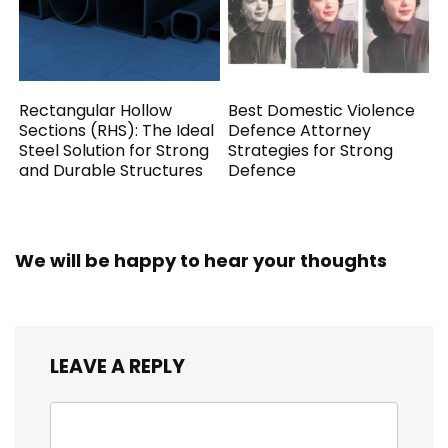
Rectangular Hollow
Best Domestic Violence
Sections (RHS): The Ideal
Defence Attorney
Steel Solution for Strong
Strategies for Strong
and Durable Structures
Defence
We will be happy to hear your thoughts
LEAVE A REPLY