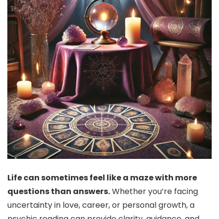
Life can sometimes feel like a maze with more
questions than answers.
Whether you’re facing
uncertainty in love, career, or personal growth, a
psychic reading can provide clarity, guidance, and