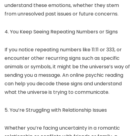
understand these emotions, whether they stem
from unresolved past issues or future concerns.
4. You Keep Seeing Repeating Numbers or Signs
If you notice repeating numbers like 11:11 or 333, or
encounter other recurring signs such as specific
animals or symbols, it might be the universe’s way of
sending you a message. An online psychic reading
can help you decode these signs and understand
what the universe is trying to communicate.
5. You’re Struggling with Relationship Issues
Whether you’re facing uncertainty in a romantic