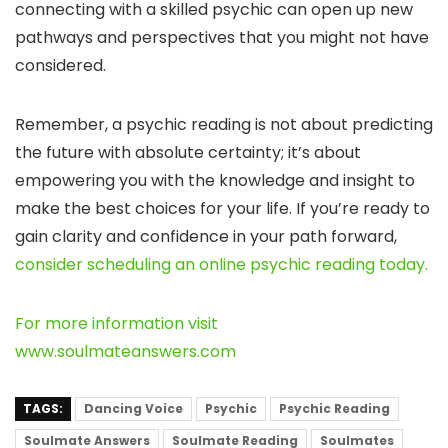
connecting with a skilled psychic can open up new
pathways and perspectives that you might not have
considered.
Remember, a psychic reading is not about predicting
the future with absolute certainty; it’s about
empowering you with the knowledge and insight to
make the best choices for your life. If you’re ready to
gain clarity and confidence in your path forward,
consider scheduling an online psychic reading today.
For more information visit
www.soulmateanswers.com
TAGS:
Dancing Voice
Psychic
Psychic Reading
Soulmate Answers
Soulmate Reading
Soulmates