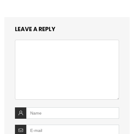
LEAVE A REPLY