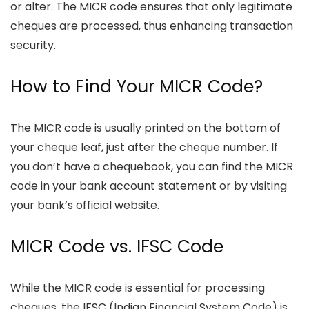
or alter. The MICR code ensures that only legitimate
cheques are processed, thus enhancing transaction
security.
How to Find Your MICR Code?
The MICR code is usually printed on the bottom of
your cheque leaf, just after the cheque number. If
you don’t have a chequebook, you can find the MICR
code in your bank account statement or by visiting
your bank’s official website.
MICR Code vs. IFSC Code
While the MICR code is essential for processing
cheques, the IFSC (Indian Financial System Code) is