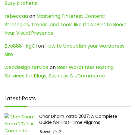
Busy Kitchens
rebeccaa
on
Mastering Pinterest Content:
Strategies, Trends, and Tools like DownPint to Boost
Your Visual Presence
Evo888_kgOl
on
How to Unpublish your wordpress
site
webdesign service
on
Best WordPress Hosting
Services for Blogs, Business & eCommerce
Latest Posts
Char Dham Yatra 2027: A Complete
Guide for First-Time Pilgrims
Travel
0