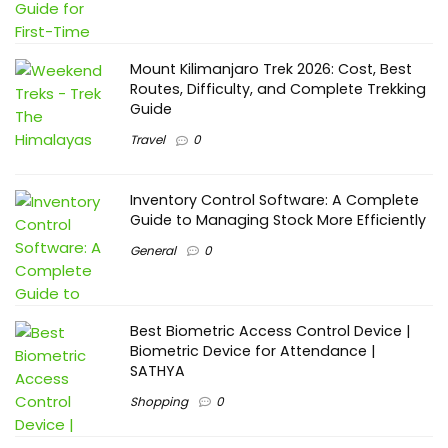
Mount Kilimanjaro Trek 2026: Cost, Best
Routes, Difficulty, and Complete Trekking
Guide
Travel
0
Inventory Control Software: A Complete
Guide to Managing Stock More Efficiently
General
0
Best Biometric Access Control Device |
Biometric Device for Attendance |
SATHYA
Shopping
0