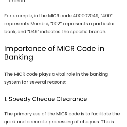
branch.
For example, in the MICR code 400002049, “400”
represents Mumbai, “002” represents a particular
bank, and “049” indicates the specific branch.
Importance of MICR Code in
Banking
The MICR code plays a vital role in the banking
system for several reasons:
1. Speedy Cheque Clearance
The primary use of the MICR code is to facilitate the
quick and accurate processing of cheques. This is