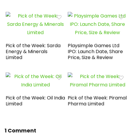
Pick of the Week: Sarda
Playsimple Games Ltd
Energy & Minerals
IPO: Launch Date, Share
Limited
Price, Size & Review
Pick of the Week: Oil India
Pick of the Week: Piramal
Limited
Pharma Limited
1 Comment