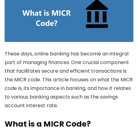
These days, online banking has become an integral
part of managing finances. One crucial component
that facilitates secure and efficient transactions is
the MICR code. This article focuses on what the MICR
code is, its importance in banking, and how it relates
to various banking aspects such as the
savings
account interest rate
.
What is a MICR Code?