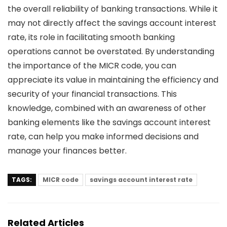
the overall reliability of banking transactions. While it
may not directly affect the savings account interest
rate, its role in facilitating smooth banking
operations cannot be overstated. By understanding
the importance of the MICR code, you can
appreciate its value in maintaining the efficiency and
security of your financial transactions. This
knowledge, combined with an awareness of other
banking elements like the
savings account interest
rate
, can help you make informed decisions and
manage your finances better.
TAGS:
MICR code
savings account interest rate
Related Articles