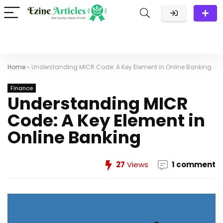
Home
»
Understanding MICR Code: A Key Element in Online Banking
Finance
Understanding MICR
Code: A Key Element in
Online Banking
27
Views
1 comment