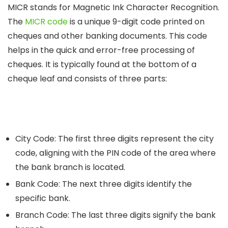
MICR stands for Magnetic Ink Character Recognition.
The
MICR code
is a unique 9-digit code printed on
cheques and other banking documents. This code
helps in the quick and error-free processing of
cheques. It is typically found at the bottom of a
cheque leaf and consists of three parts:
City Code
: The first three digits represent the city
code, aligning with the PIN code of the area where
the bank branch is located.
Bank Code:
The next three digits identify the
specific bank.
Branch Code:
The last three digits signify the bank