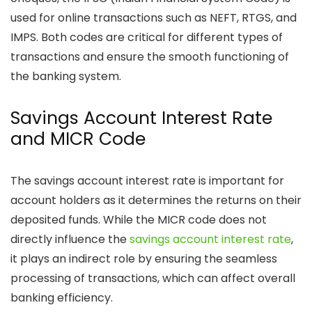
used for online transactions such as NEFT, RTGS, and
IMPS. Both codes are critical for different types of
transactions and ensure the smooth functioning of
the banking system.
Savings Account Interest Rate
and MICR Code
The savings account interest rate is important for
account holders as it determines the returns on their
deposited funds. While the MICR code does not
directly influence the
savings account interest rate
,
it plays an indirect role by ensuring the seamless
processing of transactions, which can affect overall
banking efficiency.