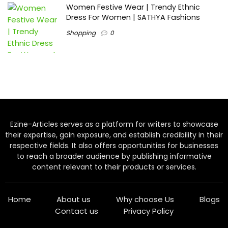
Women Festive Wear | Trendy Ethnic
Dress For Women | SATHYA Fashions
Shopping
0
Ezine-Articles serves as a platform for writers to showcase
their expertise, gain exposure, and establish credibility in their
respective fields. It also offers opportunities for businesses
to reach a broader audience by publishing informative
content relevant to their products or services.
Home
About us
Why choose Us
Blogs
Contact us
Privacy Policy