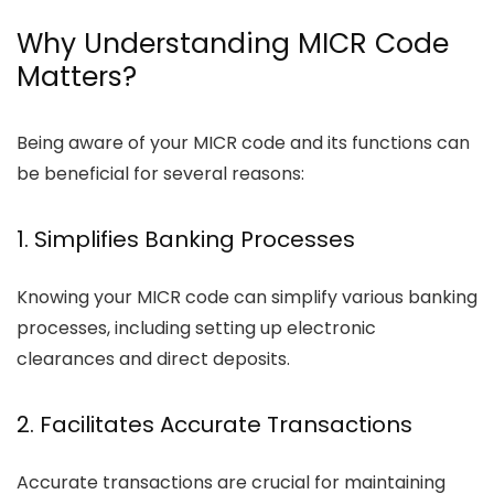
Why Understanding MICR Code
Matters?
Being aware of your MICR code and its functions can
be beneficial for several reasons:
1. Simplifies Banking Processes
Knowing your MICR code can simplify various banking
processes, including setting up electronic
clearances and direct deposits.
2. Facilitates Accurate Transactions
Accurate transactions are crucial for maintaining