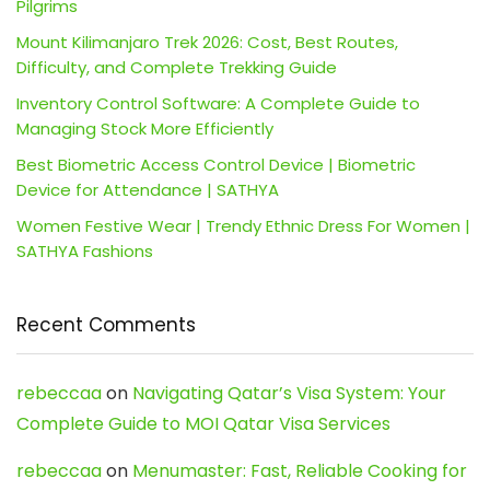
Pilgrims
Mount Kilimanjaro Trek 2026: Cost, Best Routes,
Difficulty, and Complete Trekking Guide
Inventory Control Software: A Complete Guide to
Managing Stock More Efficiently
Best Biometric Access Control Device | Biometric
Device for Attendance | SATHYA
Women Festive Wear | Trendy Ethnic Dress For Women |
SATHYA Fashions
Recent Comments
rebeccaa
on
Navigating Qatar’s Visa System: Your
Complete Guide to MOI Qatar Visa Services
rebeccaa
on
Menumaster: Fast, Reliable Cooking for