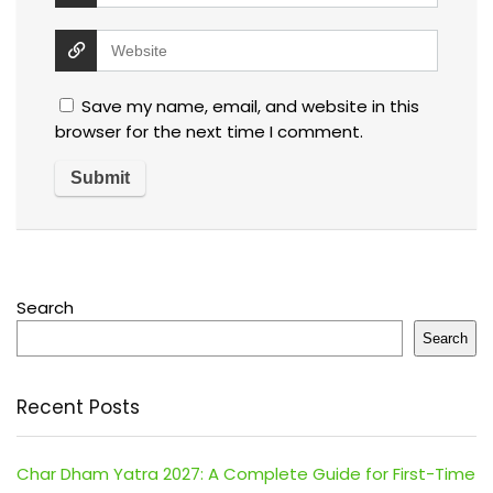
Save my name, email, and website in this
browser for the next time I comment.
Search
Search
Recent Posts
Char Dham Yatra 2027: A Complete Guide for First-Time