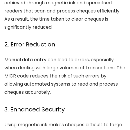
achieved through magnetic ink and specialised
readers that scan and process cheques efficiently.
As a result, the time taken to clear cheques is
significantly reduced.
2. Error Reduction
Manual data entry can lead to errors, especially
when dealing with large volumes of transactions. The
MICR code reduces the risk of such errors by
allowing automated systems to read and process
cheques accurately.
3. Enhanced Security
Using magnetic ink makes cheques difficult to forge