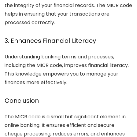
the integrity of your financial records. The MICR code
helps in ensuring that your transactions are
processed correctly.
3. Enhances Financial Literacy
Understanding banking terms and processes,
including the MICR code, improves financial literacy.
This knowledge empowers you to manage your
finances more effectively.
Conclusion
The MICR code is a small but significant element in
online banking. It ensures efficient and secure
cheque processing, reduces errors, and enhances