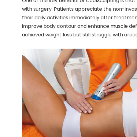
One of the key benefits of CoolSculpting is that 
with surgery. Patients appreciate the non-inva
their daily activities immediately after treatmen
improve body contour and enhance muscle definiti
achieved weight loss but still struggle with areas