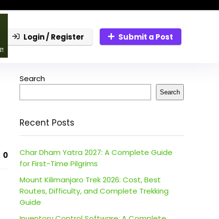
Login / Register
Submit a Post
Search
Search
Recent Posts
Char Dham Yatra 2027: A Complete Guide
0
for First-Time Pilgrims
Mount Kilimanjaro Trek 2026: Cost, Best
Routes, Difficulty, and Complete Trekking
Guide
Inventory Control Software: A Complete