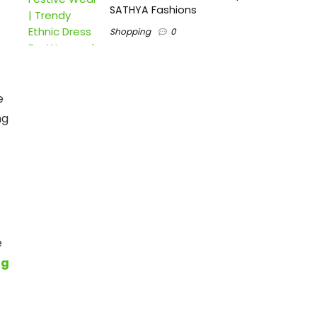
SATHYA Fashions
Shopping
0
e
ng
e
ng