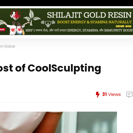
in Dubai
st of CoolSculpting
31
Views