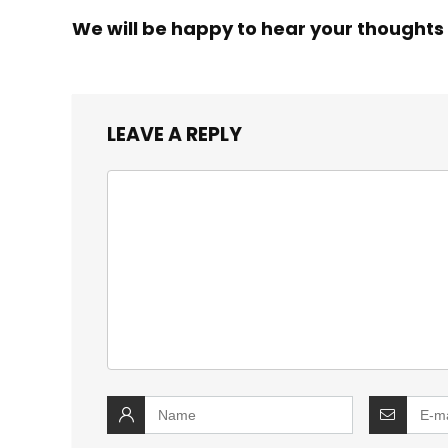
We will be happy to hear your thoughts
LEAVE A REPLY