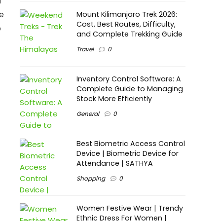
d
e
Mount Kilimanjaro Trek 2026:
Cost, Best Routes, Difficulty,
p
and Complete Trekking Guide
Travel
0
Inventory Control Software: A
Complete Guide to Managing
Stock More Efficiently
General
0
Best Biometric Access Control
Device | Biometric Device for
Attendance | SATHYA
Shopping
0
Women Festive Wear | Trendy
Ethnic Dress For Women |