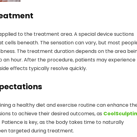
reatment
 applied to the treatment area. A special device suctions
 fat cells beneath. The sensation can vary, but most peopl
umbness. The treatment duration depends on the area bei
o an hour. After the procedure, patients may experience
ide effects typically resolve quickly.
pectations
ining a healthy diet and exercise routine can enhance th
sions to achieve their desired outcomes, as
CoolSculpti
n. Patience is key, as the body takes time to naturally
been targeted during treatment.