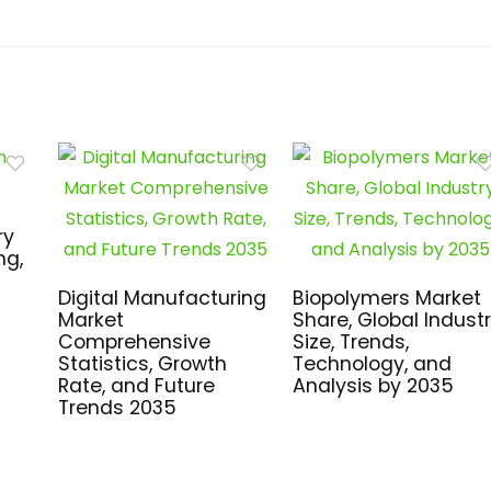
ry
ng,
Digital Manufacturing
Biopolymers Market
Market
Share, Global Indust
Comprehensive
Size, Trends,
Statistics, Growth
Technology, and
Rate, and Future
Analysis by 2035
Trends 2035