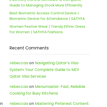
Guide to Managing Stock More Efficiently
Best Biometric Access Control Device |
Biometric Device for Attendance | SATHYA
Women Festive Wear | Trendy Ethnic Dress
For Women | SATHYA Fashions
Recent Comments
rebeccaa
on
Navigating Qatar’s Visa
System: Your Complete Guide to MOI
Qatar Visa Services
rebeccaa
on
Menumaster: Fast, Reliable
Cooking for Busy Kitchens
in
rebeccaa
on
Mastering Pinterest Content: