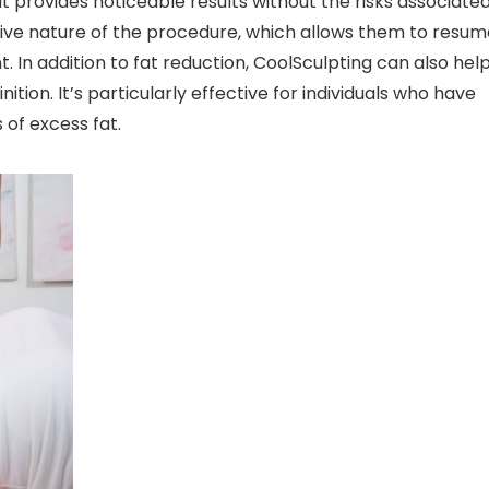
it provides noticeable results without the risks associate
sive nature of the procedure, which allows them to resum
t. In addition to fat reduction, CoolSculpting can also hel
on. It’s particularly effective for individuals who have
 of excess fat.