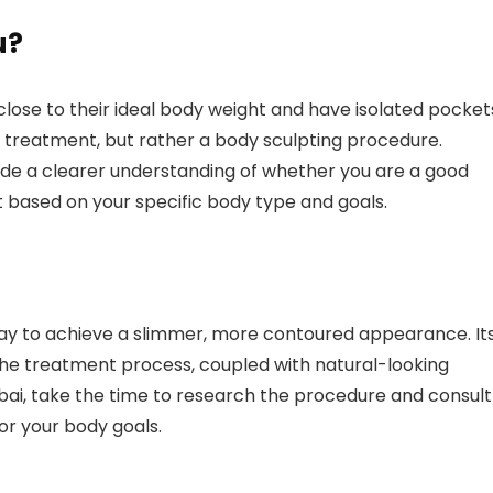
u?
e close to their ideal body weight and have isolated pocket
oss treatment, but rather a body sculpting procedure.
ovide a clearer understanding of whether you are a good
 based on your specific body type and goals.
 way to achieve a slimmer, more contoured appearance. It
the treatment process, coupled with natural-looking
Dubai, take the time to research the procedure and consult
 for your body goals.