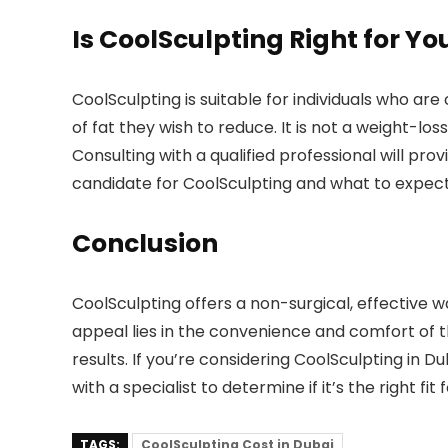
Is CoolSculpting Right for Yo
CoolSculpting is suitable for individuals who ar
of fat they wish to reduce. It is not a weight-l
Consulting with a qualified professional will pr
candidate for CoolSculpting and what to expect
Conclusion
CoolSculpting offers a non-surgical, effective
appeal lies in the convenience and comfort of 
results. If you’re considering CoolSculpting in 
with a specialist to determine if it’s the right fit
TAGS:
CoolSculpting Cost in Dubai