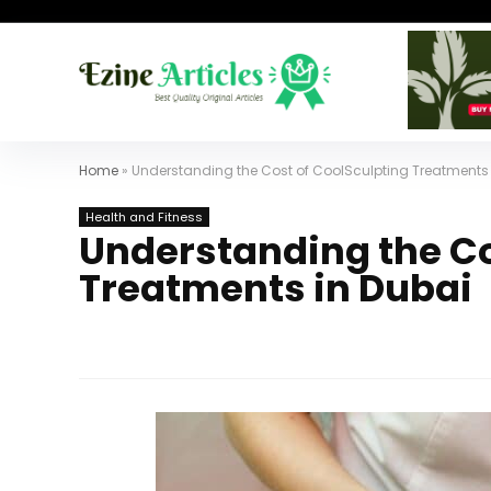
Home
»
Understanding the Cost of CoolSculpting Treatments 
Health and Fitness
Understanding the Co
Treatments in Dubai