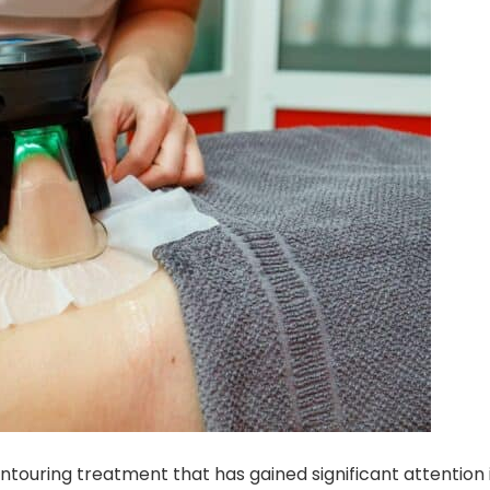
ntouring treatment that has gained significant attention 