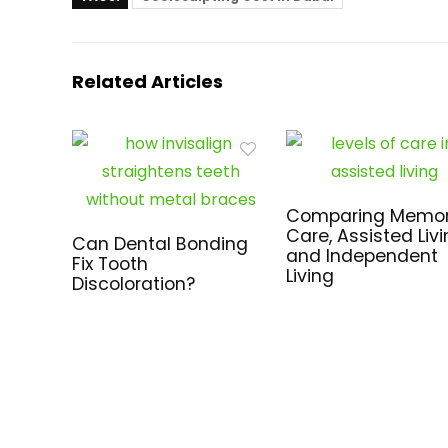
Related Articles
Comparing Memo
Care, Assisted Livi
Can Dental Bonding
and Independent
Fix Tooth
Living
Discoloration?