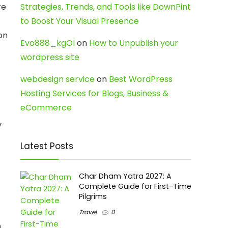
re
Strategies, Trends, and Tools like DownPint
to Boost Your Visual Presence
on
Evo888_kgOl
on
How to Unpublish your
wordpress site
webdesign service
on
Best WordPress
Hosting Services for Blogs, Business &
eCommerce
y
Latest Posts
Char Dham Yatra 2027: A
Complete Guide for First-Time
Pilgrims
Travel
0