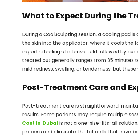
What to Expect During the T
During a CoolSculpting session, a cooling pad is
the skin into the applicator, where it cools the
report a feeling of intense cold followed by n
treated but generally ranges from 35 minutes t
mild redness, swelling, or tenderness, but these s
Post-Treatment Care and Ex
Post-treatment care is straightforward; mainta
results. Some patients may require multiple ses
Cost in Dubai
is not a one-size-fits-all solutio
process and eliminate the fat cells that have 