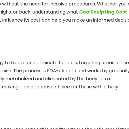
as without the need for invasive procedures. Whether you’
 thighs, or back, understanding what
CoolSculpting Cost
at influence its cost can help you make an informed decisi
 to freeze and eliminate fat cells, targeting areas of the
ercise. The process is FDA-cleared and works by graduall
lly metabolized and eliminated by the body. It’s a
aking it an attractive choice for those with a busy