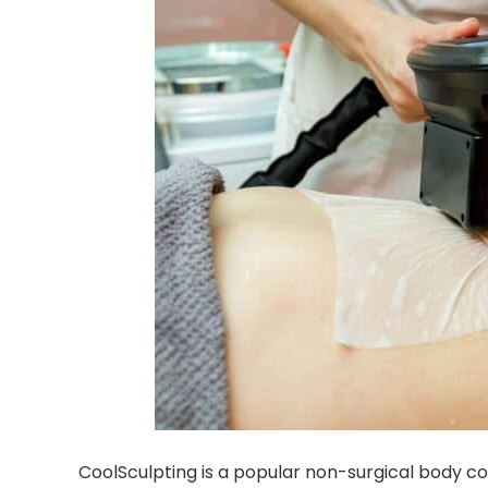
CoolSculpting is a popular non-surgical body co