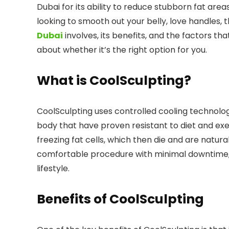
Dubai for its ability to reduce stubborn fat are
looking to smooth out your belly, love handles,
Dubai
involves, its benefits, and the factors th
about whether it’s the right option for you.
What is CoolSculpting?
CoolSculpting uses controlled cooling technology
body that have proven resistant to diet and ex
freezing fat cells, which then die and are natura
comfortable procedure with minimal downtime, m
lifestyle.
Benefits of CoolSculpting