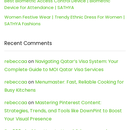
Best Biometric Access Control Device | Biometric
Device for Attendance | SATHYA
Women Festive Wear | Trendy Ethnic Dress For Women |
SATHYA Fashions
Recent Comments
rebeccaa
on
Navigating Qatar’s Visa System: Your
Complete Guide to MOI Qatar Visa Services
rebeccaa
on
Menumaster: Fast, Reliable Cooking for
Busy Kitchens
rebeccaa
on
Mastering Pinterest Content:
Strategies, Trends, and Tools like DownPint to Boost
Your Visual Presence