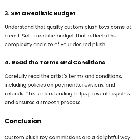
3. Set a Realistic Budget
Understand that quality custom plush toys come at
a cost. Set a realistic budget that reflects the
complexity and size of your desired plush.
4. Read the Terms and Conditions
Carefully read the artist’s terms and conditions,
including policies on payments, revisions, and
refunds. This understanding helps prevent disputes
and ensures a smooth process.
Conclusion
Custom plush toy commissions are a delightful way