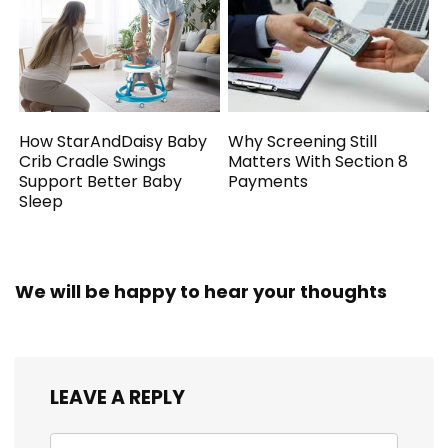
How StarAndDaisy Baby
Why Screening Still
Crib Cradle Swings
Matters With Section 8
Support Better Baby
Payments
Sleep
We will be happy to hear your thoughts
LEAVE A REPLY