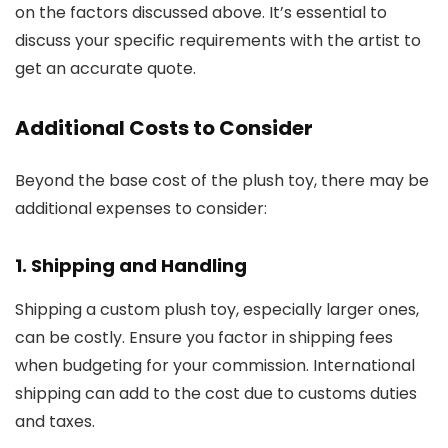
on the factors discussed above. It’s essential to
discuss your specific requirements with the artist to
get an accurate quote.
Additional Costs to Consider
Beyond the base cost of the plush toy, there may be
additional expenses to consider:
1. Shipping and Handling
Shipping a custom plush toy, especially larger ones,
can be costly. Ensure you factor in shipping fees
when budgeting for your commission. International
shipping can add to the cost due to customs duties
and taxes.