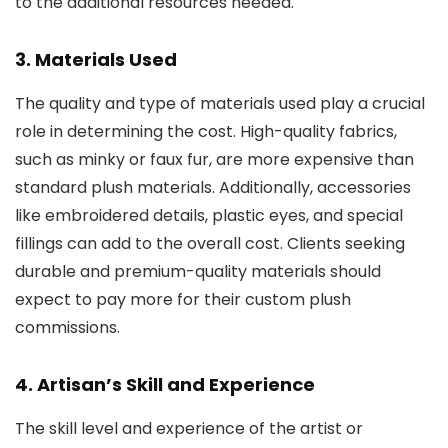
to the additional resources needed.
3. Materials Used
The quality and type of materials used play a crucial
role in determining the cost. High-quality fabrics,
such as minky or faux fur, are more expensive than
standard plush materials. Additionally, accessories
like embroidered details, plastic eyes, and special
fillings can add to the overall cost. Clients seeking
durable and premium-quality materials should
expect to pay more for their custom plush
commissions.
4. Artisan’s Skill and Experience
The skill level and experience of the artist or