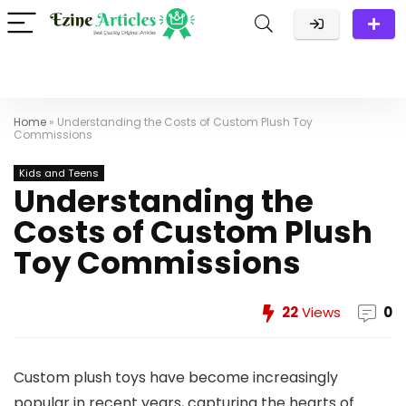
Home
»
​​Understanding the Costs of Custom Plush Toy
Commissions
Kids and Teens
​​Understanding the
Costs of Custom Plush
Toy Commissions
22
Views
0
Custom plush toys have become increasingly
popular in recent years, capturing the hearts of