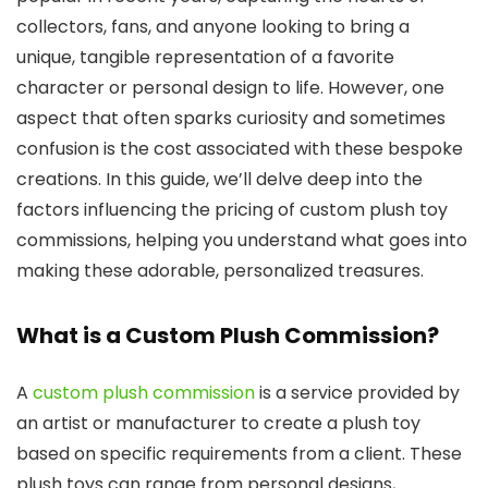
collectors, fans, and anyone looking to bring a
unique, tangible representation of a favorite
character or personal design to life. However, one
aspect that often sparks curiosity and sometimes
confusion is the cost associated with these bespoke
creations. In this guide, we’ll delve deep into the
factors influencing the pricing of custom plush toy
commissions, helping you understand what goes into
making these adorable, personalized treasures.
What is a Custom Plush Commission?
A
custom plush commission
is a service provided by
an artist or manufacturer to create a plush toy
based on specific requirements from a client. These
plush toys can range from personal designs,