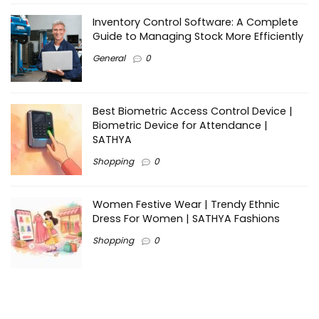
Inventory Control Software: A Complete
Guide to Managing Stock More Efficiently
General
0
Best Biometric Access Control Device |
Biometric Device for Attendance |
SATHYA
Shopping
0
Women Festive Wear | Trendy Ethnic
Dress For Women | SATHYA Fashions
Shopping
0