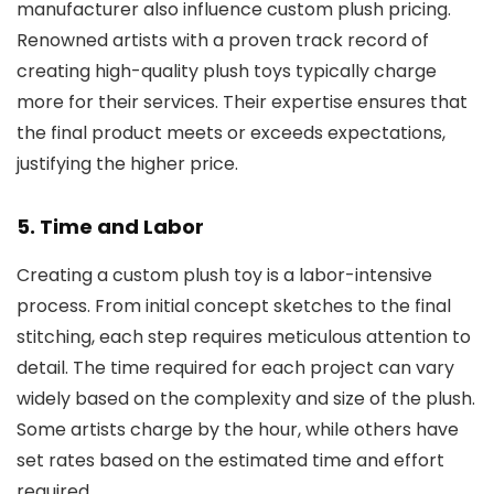
manufacturer also influence custom plush pricing.
Renowned artists with a proven track record of
creating high-quality plush toys typically charge
more for their services. Their expertise ensures that
the final product meets or exceeds expectations,
justifying the higher price.
5. Time and Labor
Creating a custom plush toy is a labor-intensive
process. From initial concept sketches to the final
stitching, each step requires meticulous attention to
detail. The time required for each project can vary
widely based on the complexity and size of the plush.
Some artists charge by the hour, while others have
set rates based on the estimated time and effort
required.