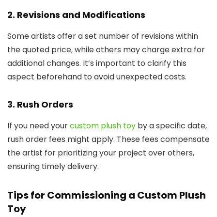
2. Revisions and Modifications
Some artists offer a set number of revisions within
the quoted price, while others may charge extra for
additional changes. It’s important to clarify this
aspect beforehand to avoid unexpected costs.
3. Rush Orders
If you need your
custom plush toy
by a specific date,
rush order fees might apply. These fees compensate
the artist for prioritizing your project over others,
ensuring timely delivery.
Tips for Commissioning a Custom Plush
Toy