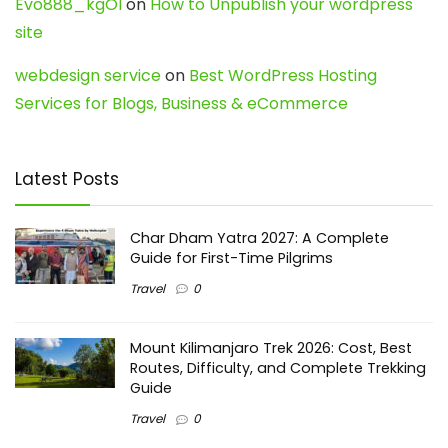
Evo888_kgOl
on
How to Unpublish your wordpress
site
webdesign service
on
Best WordPress Hosting
Services for Blogs, Business & eCommerce
Latest Posts
Char Dham Yatra 2027: A Complete
Guide for First-Time Pilgrims
Travel
0
Mount Kilimanjaro Trek 2026: Cost, Best
Routes, Difficulty, and Complete Trekking
Guide
Travel
0