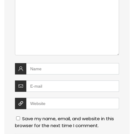
Save my name, email, and website in this
browser for the next time I comment.