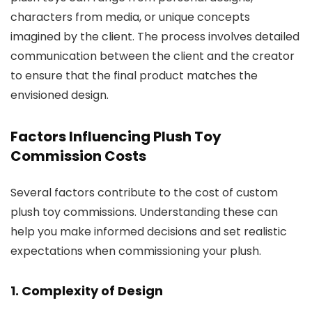
characters from media, or unique concepts
imagined by the client. The process involves detailed
communication between the client and the creator
to ensure that the final product matches the
envisioned design.
Factors Influencing Plush Toy
Commission Costs
Several factors contribute to the cost of custom
plush toy commissions. Understanding these can
help you make informed decisions and set realistic
expectations when commissioning your plush.
1. Complexity of Design