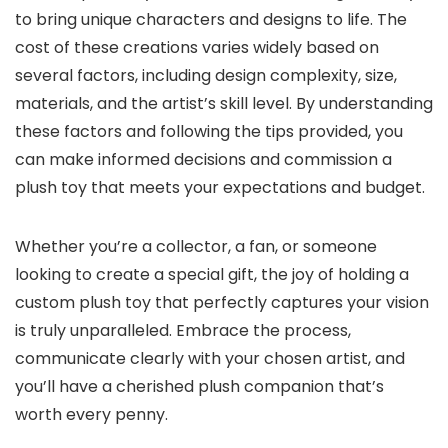
to bring unique characters and designs to life. The
cost of these creations varies widely based on
several factors, including design complexity, size,
materials, and the artist’s skill level. By understanding
these factors and following the tips provided, you
can make informed decisions and commission a
plush toy that meets your expectations and budget.
Whether you’re a collector, a fan, or someone
looking to create a special gift, the joy of holding a
custom plush toy that perfectly captures your vision
is truly unparalleled. Embrace the process,
communicate clearly with your chosen artist, and
you’ll have a cherished plush companion that’s
worth every penny.