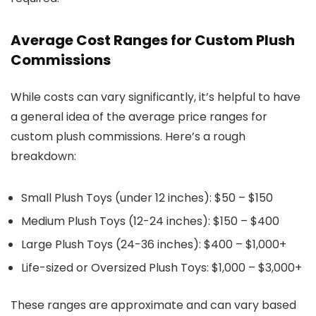
Average Cost Ranges for Custom Plush
Commissions
While costs can vary significantly, it’s helpful to have
a general idea of the average price ranges for
custom plush commissions. Here’s a rough
breakdown:
Small Plush Toys (under 12 inches)
: $50 – $150
Medium Plush Toys (12-24 inches)
: $150 – $400
Large Plush Toys (24-36 inches)
: $400 – $1,000+
Life-sized or Oversized Plush Toys
: $1,000 – $3,000+
These ranges are approximate and can vary based