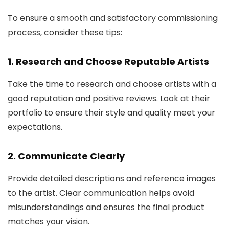
To ensure a smooth and satisfactory commissioning
process, consider these tips:
1. Research and Choose Reputable Artists
Take the time to research and choose artists with a
good reputation and positive reviews. Look at their
portfolio to ensure their style and quality meet your
expectations.
2. Communicate Clearly
Provide detailed descriptions and reference images
to the artist. Clear communication helps avoid
misunderstandings and ensures the final product
matches your vision.