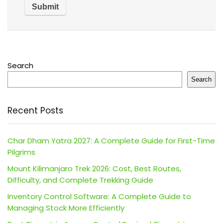
Search
Search
Recent Posts
Char Dham Yatra 2027: A Complete Guide for First-Time
Pilgrims
Mount Kilimanjaro Trek 2026: Cost, Best Routes,
Difficulty, and Complete Trekking Guide
Inventory Control Software: A Complete Guide to
Managing Stock More Efficiently