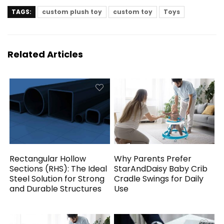
TAGS:
custom plush toy
custom toy
Toys
Related Articles
Rectangular Hollow
Why Parents Prefer
Sections (RHS): The Ideal
StarAndDaisy Baby Crib
Steel Solution for Strong
Cradle Swings for Daily
and Durable Structures
Use