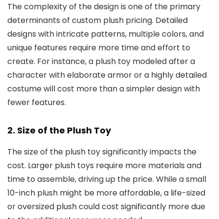
The complexity of the design is one of the primary
determinants of custom plush pricing. Detailed
designs with intricate patterns, multiple colors, and
unique features require more time and effort to
create. For instance, a plush toy modeled after a
character with elaborate armor or a highly detailed
costume will cost more than a simpler design with
fewer features.
2. Size of the Plush Toy
The size of the plush toy significantly impacts the
cost. Larger plush toys require more materials and
time to assemble, driving up the price. While a small
10-inch plush might be more affordable, a life-sized
or oversized plush could cost significantly more due