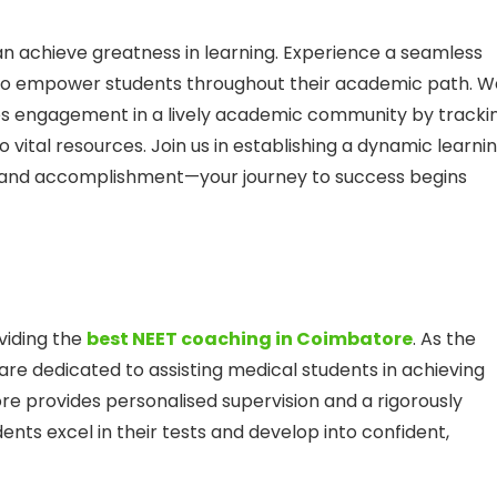
 achieve greatness in learning. Experience a seamless
s to empower students throughout their academic path. W
es engagement in a lively academic community by tracki
vital resources. Join us in establishing a dynamic learni
, and accomplishment—your journey to success begins
viding the
best NEET coaching in Coimbatore
. As the
 are dedicated to assisting medical students in achieving
e provides personalised supervision and a rigorously
nts excel in their tests and develop into confident,