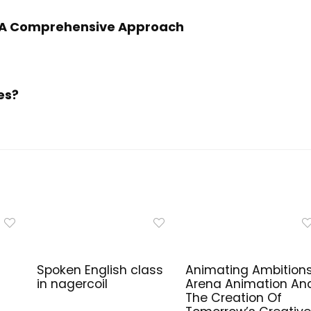
h: A Comprehensive Approach
es?
Spoken English class
Animating Ambitions
in nagercoil
Arena Animation An
The Creation Of