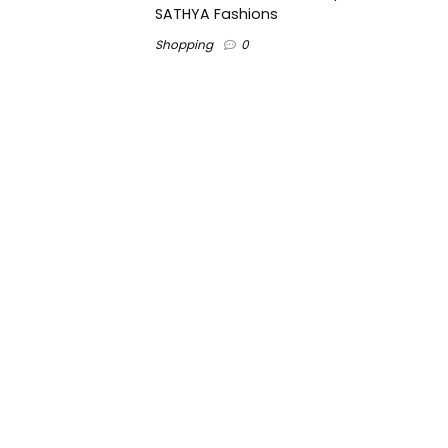
SATHYA Fashions
Shopping
0