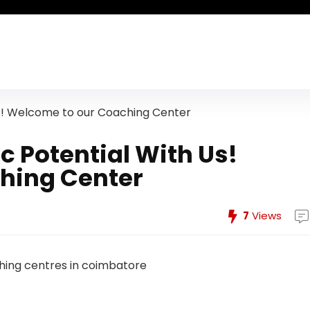
s! Welcome to our Coaching Center
 Potential With Us!
hing Center
7
Views