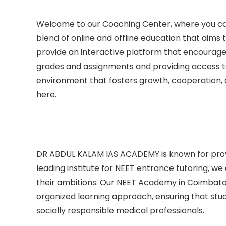
Welcome to our Coaching Center, where you can
blend of online and offline education that aim
provide an interactive platform that encourag
grades and assignments and providing access to 
environment that fosters growth, cooperation
here.
DR ABDUL KALAM IAS ACADEMY is known for pro
leading institute for NEET entrance tutoring, we
their ambitions. Our NEET Academy in Coimbator
organized learning approach, ensuring that stude
socially responsible medical professionals.