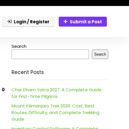
Login / Register
Submit a Post
Search
Search
Recent Posts
0
Char Dham Yatra 2027: A Complete Guide
for First-Time Pilgrims
Mount Kilimanjaro Trek 2026: Cost, Best
Routes, Difficulty, and Complete Trekking
Guide
Inventory Control Software: A Complete