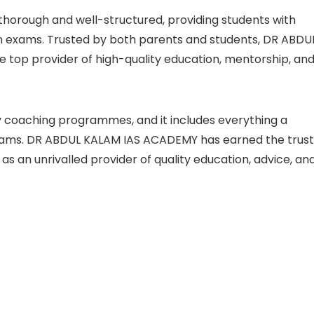
horough and well-structured, providing students with
n exams. Trusted by both parents and students, DR ABDU
e top provider of high-quality education, mentorship, an
y coaching programmes, and it includes everything a
xams. DR ABDUL KALAM IAS ACADEMY has earned the trust
 as an unrivalled provider of quality education, advice, an