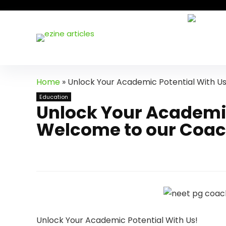
Home
»
Unlock Your Academic Potential With U
Education
Unlock Your Academic
Welcome to our Coac
Unlock Your Academic Potential With Us!