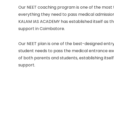
Our NEET coaching program is one of the most t
everything they need to pass medical admissio
KALAM IAS ACADEMY has established itself as th
support in Coimbatore.
Our NEET plan is one of the best-designed entr
student needs to pass the medical entrance e
of both parents and students, establishing itself
support.