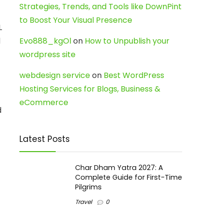
Strategies, Trends, and Tools like DownPint
to Boost Your Visual Presence
L
d
Evo888_kgOl
on
How to Unpublish your
wordpress site
webdesign service
on
Best WordPress
Hosting Services for Blogs, Business &
eCommerce
d
Latest Posts
Char Dham Yatra 2027: A
Complete Guide for First-Time
Pilgrims
Travel
0