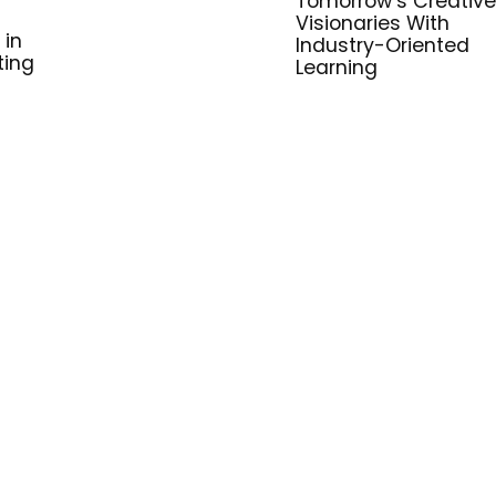
Tomorrow’s Creative
Visionaries With
 in
Industry-Oriented
ting
Learning