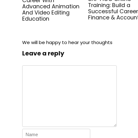
Career With
Training: Build a
Advanced Animation
Successful Career
And Video Editing
Finance & Accoun
Education
We will be happy to hear your thoughts
Leave a reply