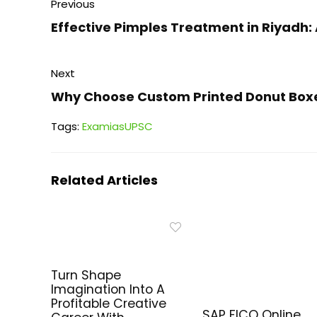
Previous
Effective Pimples Treatment in Riyad
Next
Why Choose Custom Printed Donut Box
Tags:
Exam
ias
UPSC
Related Articles
Turn Shape
Imagination Into A
Profitable Creative
SAP FICO Online