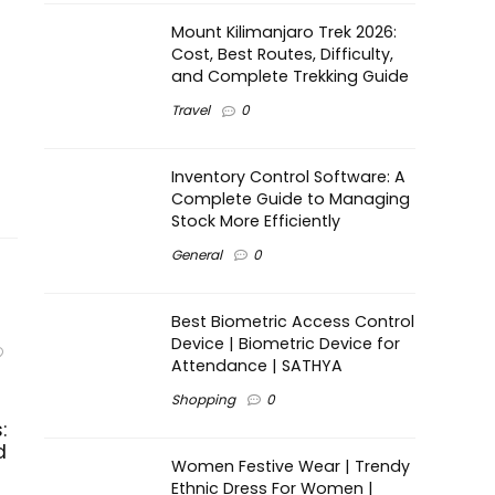
Mount Kilimanjaro Trek 2026:
Cost, Best Routes, Difficulty,
and Complete Trekking Guide
Travel
0
Inventory Control Software: A
Complete Guide to Managing
Stock More Efficiently
General
0
Best Biometric Access Control
Device | Biometric Device for
Attendance | SATHYA
Shopping
0
:
d
Women Festive Wear | Trendy
Ethnic Dress For Women |