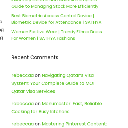
Guide to Managing Stock More Efficiently
Best Biometric Access Control Device |
e
Biometric Device for Attendance | SATHYA
ng
Women Festive Wear | Trendy Ethnic Dress
ng
For Women | SATHYA Fashions
Recent Comments
rebeccaa
on
Navigating Qatar’s Visa
System: Your Complete Guide to MOI
Qatar Visa Services
rebeccaa
on
Menumaster: Fast, Reliable
Cooking for Busy Kitchens
rebeccaa
on
Mastering Pinterest Content: