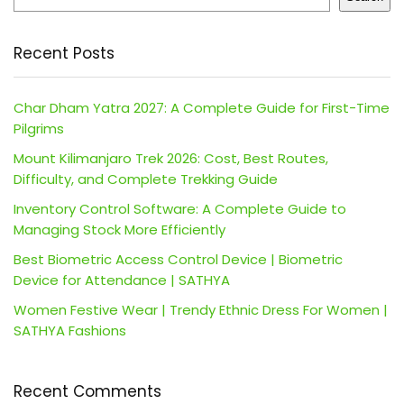
Recent Posts
Char Dham Yatra 2027: A Complete Guide for First-Time
Pilgrims
Mount Kilimanjaro Trek 2026: Cost, Best Routes,
Difficulty, and Complete Trekking Guide
Inventory Control Software: A Complete Guide to
Managing Stock More Efficiently
Best Biometric Access Control Device | Biometric
Device for Attendance | SATHYA
Women Festive Wear | Trendy Ethnic Dress For Women |
SATHYA Fashions
Recent Comments