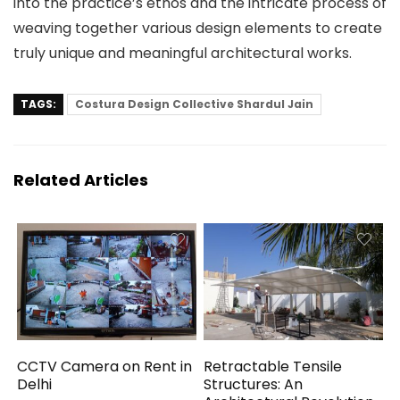
into the practice’s ethos and the intricate process of
weaving together various design elements to create
truly unique and meaningful architectural works.
TAGS:
Costura Design Collective Shardul Jain
Related Articles
CCTV Camera on Rent in
Retractable Tensile
Delhi
Structures: An