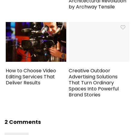
Architectural Revolution
by Archway Tensile
How to Choose Video
Creative Outdoor
Editing Services That
Advertising Solutions
Deliver Results
That Turn Ordinary
Spaces Into Powerful
Brand Stories
2 Comments