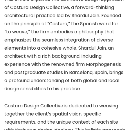
of Costura Design Collective, a forward-thinking
architectural practice led by Shardul Jain. Founded
on the principle of “Costura,” the Spanish word for
“to weave,” the firm embodies a philosophy that
emphasizes the seamless integration of diverse
elements into a cohesive whole. Shardul Jain, an
architect with a rich background, including
experience with the renowned firm Morphogenesis
and postgraduate studies in Barcelona, Spain, brings
a profound understanding of both global and local
design sensibilities to his practice.
Costura Design Collective is dedicated to weaving
together the client’s spatial vision, specific
requirements, and the unique context of each site