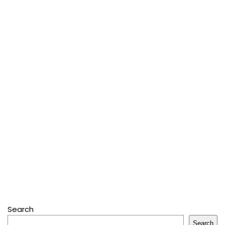
Search
Search