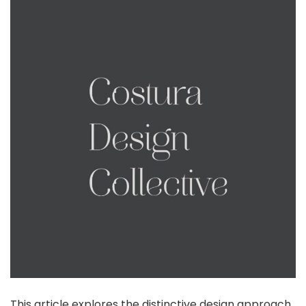
This article explores the distinctive design approach