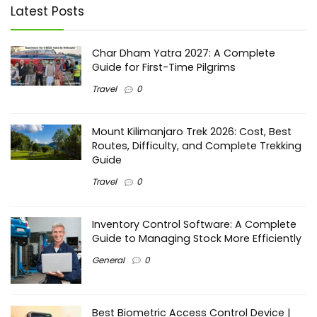
Latest Posts
Char Dham Yatra 2027: A Complete
Guide for First-Time Pilgrims
Travel
0
Mount Kilimanjaro Trek 2026: Cost, Best
Routes, Difficulty, and Complete Trekking
Guide
Travel
0
Inventory Control Software: A Complete
Guide to Managing Stock More Efficiently
General
0
Best Biometric Access Control Device |