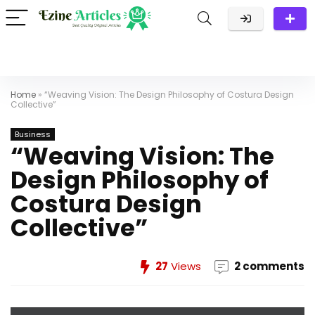
Home
»
“Weaving Vision: The Design Philosophy of Costura Design
Collective”
Business
“Weaving Vision: The
Design Philosophy of
Costura Design
Collective”
27
Views
2 comments