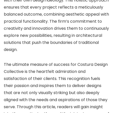
with their own design ideology. This holistic approach
ensures that every project reflects a meticulously
balanced outcome, combining aesthetic appeal with
practical functionality. The firm’s commitment to
creativity and innovation drives them to continuously
explore new possibilities, resulting in architectural
solutions that push the boundaries of traditional
design.
The ultimate measure of success for Costura Design
Collective is the heartfelt admiration and
satisfaction of their clients. This recognition fuels
their passion and inspires them to deliver designs
that are not only visually striking but also deeply
aligned with the needs and aspirations of those they
serve. Through this article, readers will gain insight