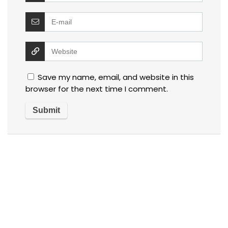
Save my name, email, and website in this
browser for the next time I comment.