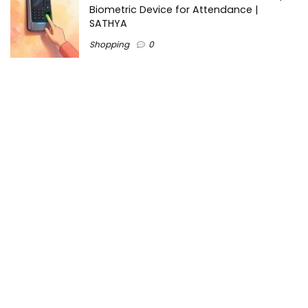
Biometric Device for Attendance |
SATHYA
Shopping
0
Women Festive Wear | Trendy Ethnic
Dress For Women | SATHYA Fashions
Shopping
0
Ezine-Articles serves as a platform for writers to showcase
their expertise, gain exposure, and establish credibility in their
respective fields. It also offers opportunities for businesses
to reach a broader audience by publishing informative
content relevant to their products or services.