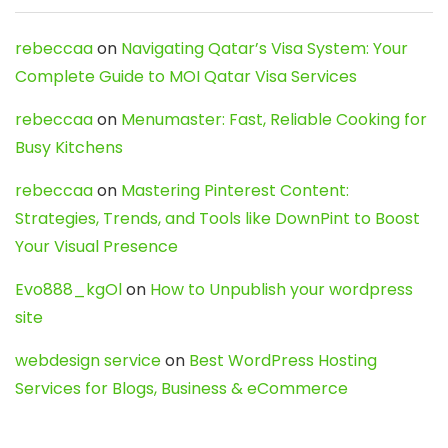
rebeccaa
on
Navigating Qatar’s Visa System: Your
Complete Guide to MOI Qatar Visa Services
rebeccaa
on
Menumaster: Fast, Reliable Cooking for
Busy Kitchens
rebeccaa
on
Mastering Pinterest Content:
Strategies, Trends, and Tools like DownPint to Boost
Your Visual Presence
Evo888_kgOl
on
How to Unpublish your wordpress
site
webdesign service
on
Best WordPress Hosting
Services for Blogs, Business & eCommerce