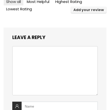
Show all
Most Helpful
Highest Rating
Lowest Rating
Add your review
LEAVE A REPLY