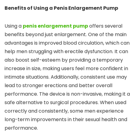
Benefits of Using a Penis Enlargement Pump
Using a
penis enlargement pump
offers several
benefits beyond just enlargement. One of the main
advantages is improved blood circulation, which can
help men struggling with erectile dysfunction. It can
also boost self-esteem by providing a temporary
increase in size, making users feel more confident in
intimate situations. Additionally, consistent use may
lead to stronger erections and better overall
performance. The device is non-invasive, making it a
safe alternative to surgical procedures. When used
correctly and consistently, some men experience
long-term improvements in their sexual health and
performance.