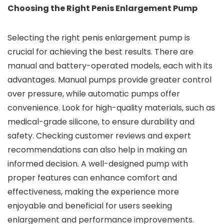
Choosing the Right Penis Enlargement Pump
Selecting the right penis enlargement pump is
crucial for achieving the best results. There are
manual and battery-operated models, each with its
advantages. Manual pumps provide greater control
over pressure, while automatic pumps offer
convenience. Look for high-quality materials, such as
medical-grade silicone, to ensure durability and
safety. Checking customer reviews and expert
recommendations can also help in making an
informed decision. A well-designed pump with
proper features can enhance comfort and
effectiveness, making the experience more
enjoyable and beneficial for users seeking
enlargement and performance improvements.