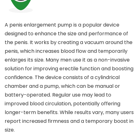
A penis enlargement pump is a popular device
designed to enhance the size and performance of
the penis. It works by creating a vacuum around the
penis, which increases blood flow and temporarily
enlarges its size. Many men use it as a non-invasive
solution for improving erectile function and boosting
confidence. The device consists of a cylindrical
chamber and a pump, which can be manual or
battery-operated. Regular use may lead to
improved blood circulation, potentially offering
longer-term benefits. While results vary, many users
report increased firmness and a temporary boost in
size.