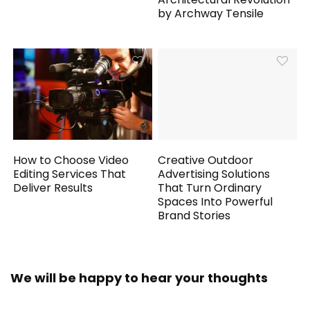
by Archway Tensile
How to Choose Video
Creative Outdoor
Editing Services That
Advertising Solutions
Deliver Results
That Turn Ordinary
Spaces Into Powerful
Brand Stories
We will be happy to hear your thoughts