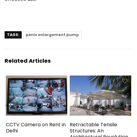
TAGS:
penis enlargement pump
Related Articles
CCTV Camera on Rent in
Retractable Tensile
Delhi
Structures: An
Architectural Revolution