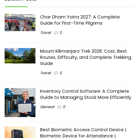
Char Dham Yatra 2027: A Complete
Guide for First-Time Pilgrims
Travel
0
Mount Kilimanjaro Trek 2026: Cost, Best
Routes, Difficulty, and Complete Trekking
Guide
Travel
0
Inventory Control Software: A Complete
Guide to Managing Stock More Efficiently
General
0
Best Biometric Access Control Device |
Biometric Device for Attendance |