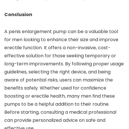
Conclusion
A penis enlargement pump can be a valuable tool
for men looking to enhance their size and improve
erectile function. It offers a non-invasive, cost-
effective solution for those seeking temporary or
long-term improvements. By following proper usage
guidelines, selecting the right device, and being
aware of potential risks, users can maximize the
benefits safely. Whether used for confidence
boosting or erectile health, many men find these
pumps to be a helpful addition to their routine.
Before starting, consulting a medical professional
can provide personalized advice on safe and
effective use.