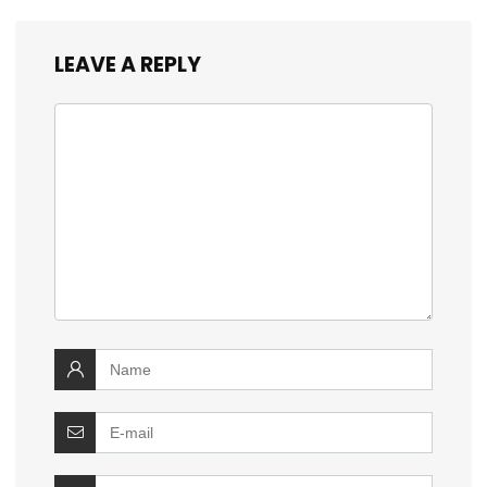
LEAVE A REPLY