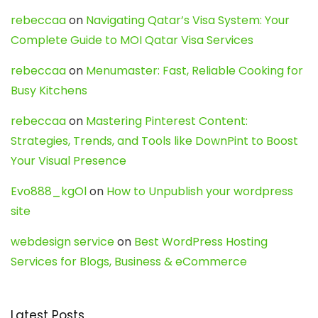
rebeccaa
on
Navigating Qatar’s Visa System: Your
Complete Guide to MOI Qatar Visa Services
rebeccaa
on
Menumaster: Fast, Reliable Cooking for
Busy Kitchens
rebeccaa
on
Mastering Pinterest Content:
Strategies, Trends, and Tools like DownPint to Boost
Your Visual Presence
Evo888_kgOl
on
How to Unpublish your wordpress
site
webdesign service
on
Best WordPress Hosting
Services for Blogs, Business & eCommerce
Latest Posts