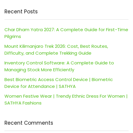
Recent Posts
Char Dham Yatra 2027: A Complete Guide for First-Time
Pilgrims
Mount Kilimanjaro Trek 2026: Cost, Best Routes,
Difficulty, and Complete Trekking Guide
Inventory Control Software: A Complete Guide to
Managing Stock More Efficiently
Best Biometric Access Control Device | Biometric
Device for Attendance | SATHYA
Women Festive Wear | Trendy Ethnic Dress For Women |
SATHYA Fashions
Recent Comments