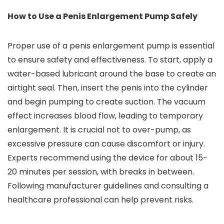
How to Use a Penis Enlargement Pump Safely
Proper use of a penis enlargement pump is essential
to ensure safety and effectiveness. To start, apply a
water-based lubricant around the base to create an
airtight seal. Then, insert the penis into the cylinder
and begin pumping to create suction. The vacuum
effect increases blood flow, leading to temporary
enlargement. It is crucial not to over-pump, as
excessive pressure can cause discomfort or injury.
Experts recommend using the device for about 15-
20 minutes per session, with breaks in between.
Following manufacturer guidelines and consulting a
healthcare professional can help prevent risks.