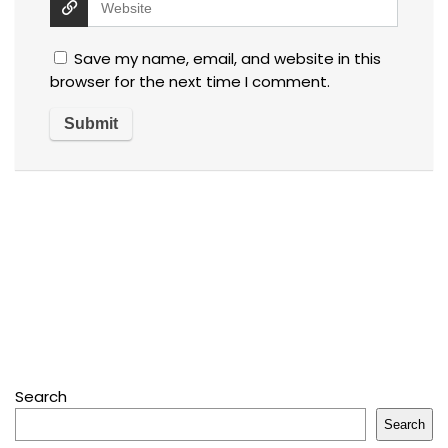
Save my name, email, and website in this
browser for the next time I comment.
Search
Search