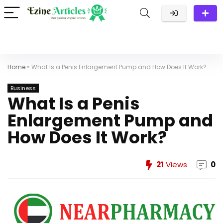
Home
»
What Is a Penis Enlargement Pump and How Does It Work?
Business
What Is a Penis
Enlargement Pump and
How Does It Work?
21
Views
0