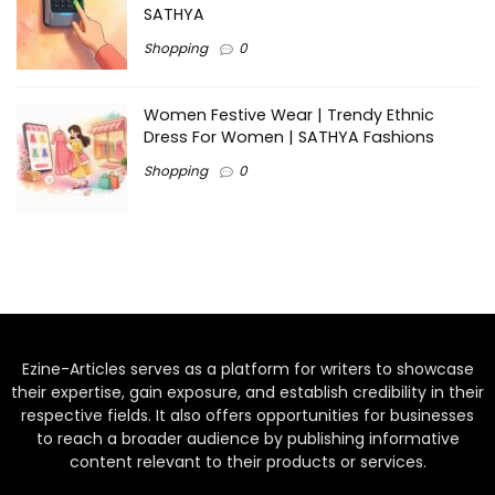
SATHYA
Shopping
0
Women Festive Wear | Trendy Ethnic
Dress For Women | SATHYA Fashions
Shopping
0
Ezine-Articles serves as a platform for writers to showcase
their expertise, gain exposure, and establish credibility in their
respective fields. It also offers opportunities for businesses
to reach a broader audience by publishing informative
content relevant to their products or services.