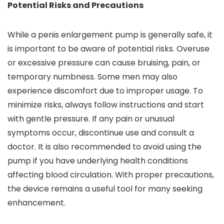
Potential Risks and Precautions
While a penis enlargement pump is generally safe, it
is important to be aware of potential risks. Overuse
or excessive pressure can cause bruising, pain, or
temporary numbness. Some men may also
experience discomfort due to improper usage. To
minimize risks, always follow instructions and start
with gentle pressure. If any pain or unusual
symptoms occur, discontinue use and consult a
doctor. It is also recommended to avoid using the
pump if you have underlying health conditions
affecting blood circulation. With proper precautions,
the device remains a useful tool for many seeking
enhancement.