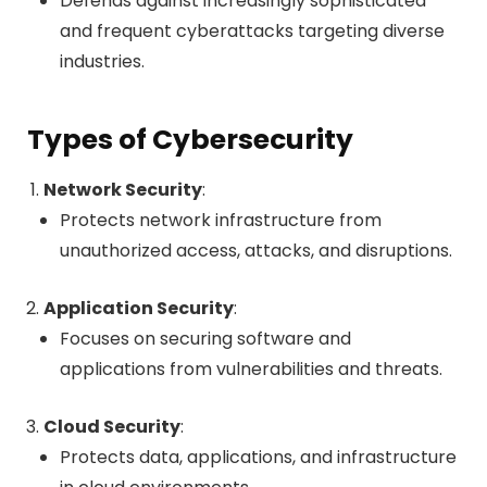
Defends against increasingly sophisticated
and frequent cyberattacks targeting diverse
industries.
Types of Cybersecurity
Network Security
:
Protects network infrastructure from
unauthorized access, attacks, and disruptions.
Application Security
:
Focuses on securing software and
applications from vulnerabilities and threats.
Cloud Security
:
Protects data, applications, and infrastructure