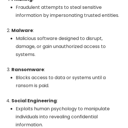
Fraudulent attempts to steal sensitive
information by impersonating trusted entities.
Malware
:
Malicious software designed to disrupt,
damage, or gain unauthorized access to
systems.
Ransomware
:
Blocks access to data or systems until a
ransom is paid.
Social Engineering
:
Exploits human psychology to manipulate
individuals into revealing confidential
information.