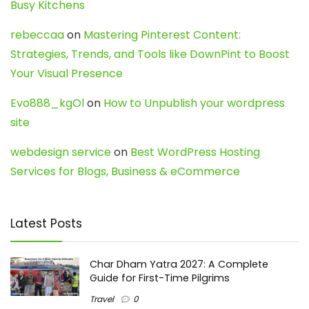
Busy Kitchens
rebeccaa
on
Mastering Pinterest Content:
Strategies, Trends, and Tools like DownPint to Boost
Your Visual Presence
Evo888_kgOl
on
How to Unpublish your wordpress
site
webdesign service
on
Best WordPress Hosting
Services for Blogs, Business & eCommerce
Latest Posts
Char Dham Yatra 2027: A Complete
Guide for First-Time Pilgrims
Travel
0