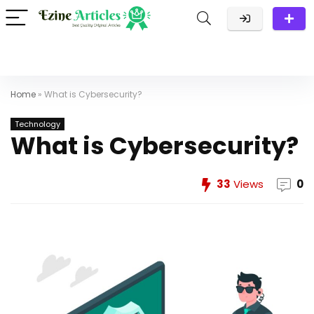
Home
»
What is Cybersecurity?
Technology
What is Cybersecurity?
33
Views
0