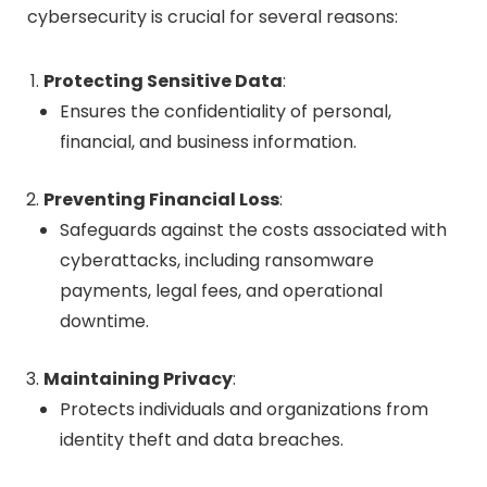
cybersecurity is crucial for several reasons:
Protecting Sensitive Data
:
Ensures the confidentiality of personal,
financial, and business information.
Preventing Financial Loss
:
Safeguards against the costs associated with
cyberattacks, including ransomware
payments, legal fees, and operational
downtime.
Maintaining Privacy
:
Protects individuals and organizations from
identity theft and data breaches.