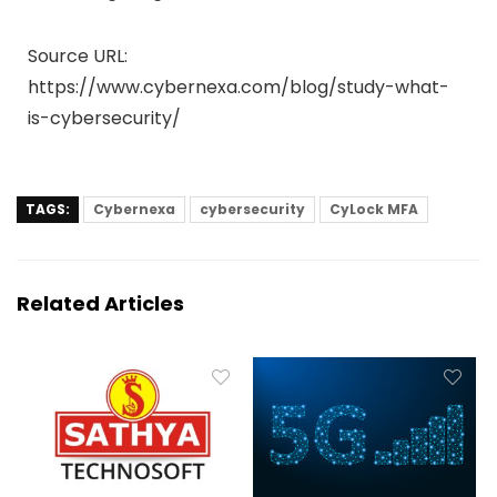
Source URL:
https://www.cybernexa.com/blog/study-what-
is-cybersecurity/
TAGS:
Cybernexa
cybersecurity
CyLock MFA
Related Articles