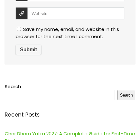
Save my name, email, and website in this
browser for the next time I comment.
Search
Search
Recent Posts
Char Dham Yatra 2027: A Complete Guide for First-Time