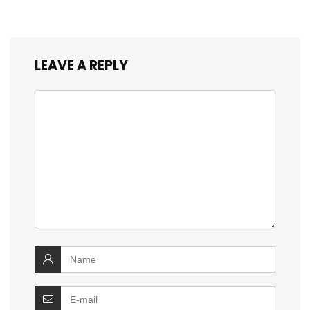
LEAVE A REPLY