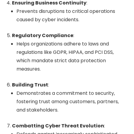
Ensuring Business Continuity
:
Prevents disruptions to critical operations
caused by cyber incidents.
Regulatory Compliance
:
Helps organizations adhere to laws and
regulations like GDPR, HIPAA, and PCI DSS,
which mandate strict data protection
measures.
Building Trust
:
Demonstrates a commitment to security,
fostering trust among customers, partners,
and stakeholders.
Combatting Cyber Threat Evolution
: