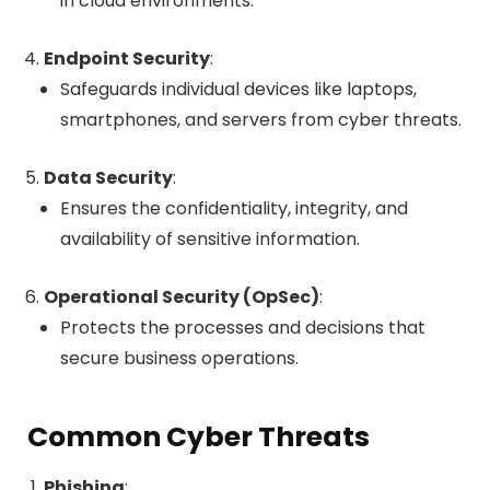
in cloud environments.
Endpoint Security
:
Safeguards individual devices like laptops,
smartphones, and servers from cyber threats.
Data Security
:
Ensures the confidentiality, integrity, and
availability of sensitive information.
Operational Security (OpSec)
:
Protects the processes and decisions that
secure business operations.
Common Cyber Threats
Phishing
: