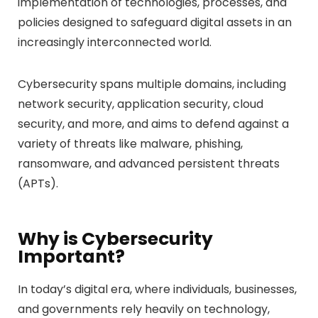
implementation of technologies, processes, and
policies designed to safeguard digital assets in an
increasingly interconnected world.
Cybersecurity spans multiple domains, including
network security, application security, cloud
security, and more, and aims to defend against a
variety of threats like malware, phishing,
ransomware, and advanced persistent threats
(APTs).
Why is Cybersecurity
Important?
In today’s digital era, where individuals, businesses,
and governments rely heavily on technology,