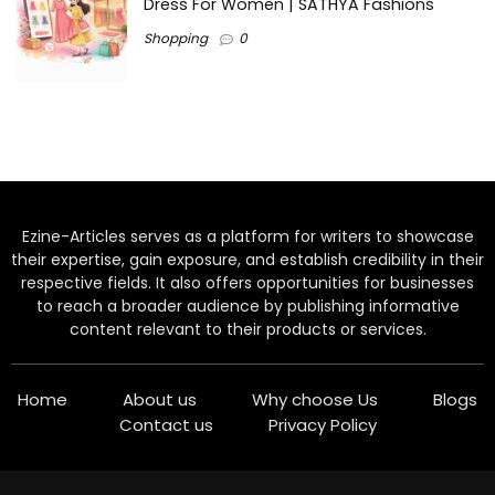
Dress For Women | SATHYA Fashions
Shopping
0
Ezine-Articles serves as a platform for writers to showcase
their expertise, gain exposure, and establish credibility in their
respective fields. It also offers opportunities for businesses
to reach a broader audience by publishing informative
content relevant to their products or services.
Home
About us
Why choose Us
Blogs
Contact us
Privacy Policy