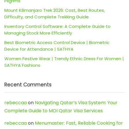
Pilgrims
Mount Kilimanjaro Trek 2026: Cost, Best Routes,
Difficulty, and Complete Trekking Guide
Inventory Control Software: A Complete Guide to
Managing Stock More Efficiently
Best Biometric Access Control Device | Biometric
Device for Attendance | SATHYA
Women Festive Wear | Trendy Ethnic Dress For Women |
SATHYA Fashions
Recent Comments
rebeccaa
on
Navigating Qatar’s Visa System: Your
Complete Guide to MOI Qatar Visa Services
rebeccaa
on
Menumaster: Fast, Reliable Cooking for