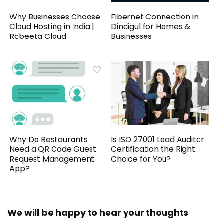
Why Businesses Choose
Fibernet Connection in
Cloud Hosting in India |
Dindigul for Homes &
Robeeta Cloud
Businesses
Why Do Restaurants
Is ISO 27001 Lead Auditor
Need a QR Code Guest
Certification the Right
Request Management
Choice for You?
App?
We will be happy to hear your thoughts