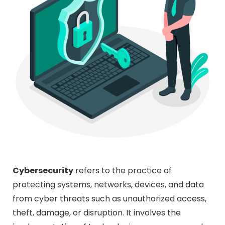
Cybersecurity
refers to the practice of
protecting systems, networks, devices, and data
from cyber threats such as unauthorized access,
theft, damage, or disruption. It involves the