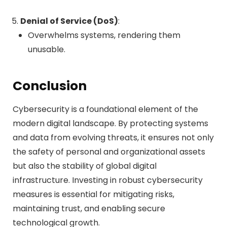
Denial of Service (DoS)
:
Overwhelms systems, rendering them
unusable.
Conclusion
Cybersecurity is a foundational element of the
modern digital landscape. By protecting systems
and data from evolving threats, it ensures not only
the safety of personal and organizational assets
but also the stability of global digital
infrastructure. Investing in robust cybersecurity
measures is essential for mitigating risks,
maintaining trust, and enabling secure
technological growth.