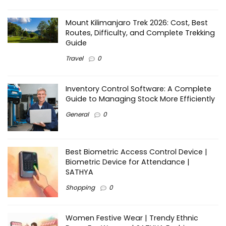
Mount Kilimanjaro Trek 2026: Cost, Best
Routes, Difficulty, and Complete Trekking
Guide
Travel
0
Inventory Control Software: A Complete
Guide to Managing Stock More Efficiently
General
0
Best Biometric Access Control Device |
Biometric Device for Attendance |
SATHYA
Shopping
0
Women Festive Wear | Trendy Ethnic