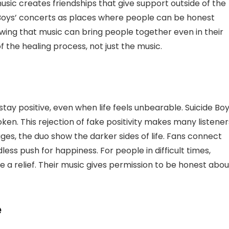
 music creates friendships that give support outside of the
 Boys’ concerts as places where people can be honest
owing that music can bring people together even in their
 the healing process, not just the music.
stay positive, even when life feels unbearable. Suicide Bo
roken. This rejection of fake positivity makes many listener
ges, the duo show the darker sides of life. Fans connect
less push for happiness. For people in difficult times,
ike a relief. Their music gives permission to be honest abou
e