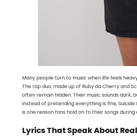
Many people turn to music when life feels heavy
The rap duo, made up of Ruby da Cherry and Scr
often remain hidden. Their music sounds dark, bu
Instead of pretending everything is fine, Suici
is one reason fans hold on to their songs during d
Lyrics That Speak About Real