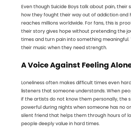
Even though Suicide Boys talk about pain, their 
how they fought their way out of addiction and 
reaches millions worldwide. For fans, this is pro
their story gives hope without pretending the jou
times and turn pain into something meaningful. T
their music when they need strength.
A Voice Against Feeling Alon
Loneliness often makes difficult times even harde
listeners that someone understands. When people 
if the artists do not know them personally, the
powerful during nights when someone has no one
silent friend that helps them through hours of 
people deeply value in hard times.