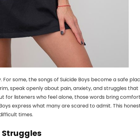
. For some, the songs of Suicide Boys become a safe plac
im, speak openly about pain, anxiety, and struggles that
t for listeners who feel alone, those words bring comfort
de Boys express what many are scared to admit. This hones
ifficult times.
 Struggles