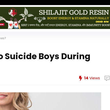
imes?
o Suicide Boys During
14
Views