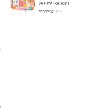
SATHYA Fashions
Shopping
0
.
e
o