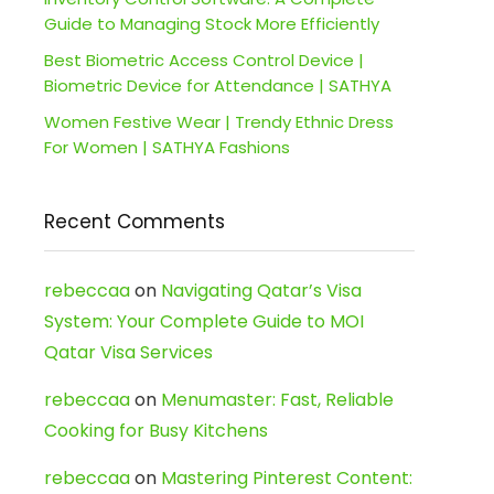
Guide to Managing Stock More Efficiently
Best Biometric Access Control Device |
Biometric Device for Attendance | SATHYA
Women Festive Wear | Trendy Ethnic Dress
For Women | SATHYA Fashions
Recent Comments
rebeccaa
on
Navigating Qatar’s Visa
System: Your Complete Guide to MOI
Qatar Visa Services
rebeccaa
on
Menumaster: Fast, Reliable
Cooking for Busy Kitchens
rebeccaa
on
Mastering Pinterest Content: