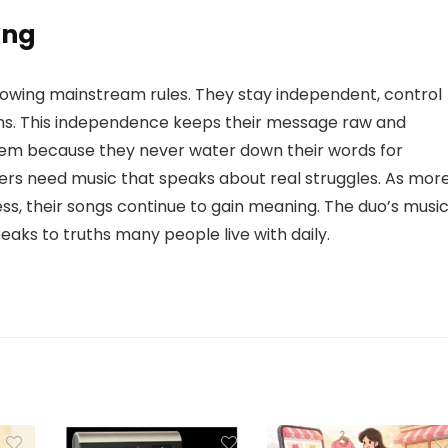
ing
ollowing mainstream rules. They stay independent, control
ans. This independence keeps their message raw and
hem because they never water down their words for
ers need music that speaks about real struggles. As mor
ess, their songs continue to gain meaning. The duo’s musi
eaks to truths many people live with daily.