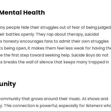
 Mental Health
any people hide their struggles out of fear of being judged
eir battles openly. They rap about therapy, suicidal
his honesty encourages fans to admit their own struggles
 being open, it makes them feel less weak for having th
 the first step toward seeking help. Suicide Boys do not
ss breaks the wall of silence that keeps many trapped in
unity
e community that grows around their music. At shows and
. This connection is powerful, especially for listeners wh