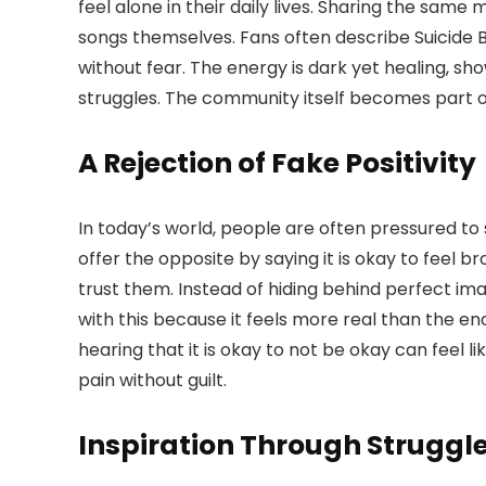
feel alone in their daily lives. Sharing the same
songs themselves. Fans often describe Suicide
without fear. The energy is dark yet healing, sh
struggles. The community itself becomes part of
A Rejection of Fake Positivity
In today’s world, people are often pressured to 
offer the opposite by saying it is okay to feel b
trust them. Instead of hiding behind perfect ima
with this because it feels more real than the end
hearing that it is okay to not be okay can feel l
pain without guilt.
Inspiration Through Struggl