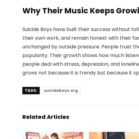
Why Their Music Keeps Grow
Suicide Boys have built their success without f
their own work, and remain honest with their f
unchanged by outside pressure. People trust t
popularity. Their growth shows how much listen
people deal with stress, depression, and lonelin
grows not because it is trendy but because it sp
TAGS:
suicideboys.org
Related Articles