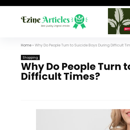
Home
»
Why Do People Turn to Suicide Boys During Difficult T
Shopping
Why Do People Turn t
Difficult Times?