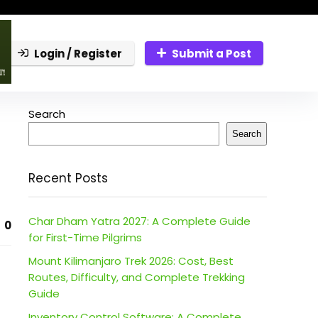
Login / Register
Submit a Post
Search
Search
Recent Posts
Char Dham Yatra 2027: A Complete Guide
0
for First-Time Pilgrims
Mount Kilimanjaro Trek 2026: Cost, Best
Routes, Difficulty, and Complete Trekking
Guide
Inventory Control Software: A Complete