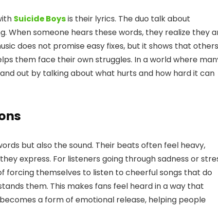
with
Suicide Boys
is their lyrics. The duo talk about
ing. When someone hears these words, they realize they a
usic does not promise easy fixes, but it shows that other
elps them face their own struggles. In a world where man
stand out by talking about what hurts and how hard it can
ons
words but also the sound. Their beats often feel heavy,
hey express. For listeners going through sadness or stre
of forcing themselves to listen to cheerful songs that do
stands them. This makes fans feel heard in a way that
 becomes a form of emotional release, helping people