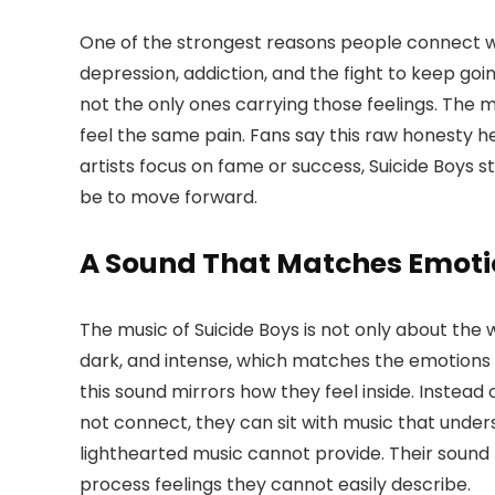
One of the strongest reasons people connect 
depression, addiction, and the fight to keep go
not the only ones carrying those feelings. The m
feel the same pain. Fans say this raw honesty h
artists focus on fame or success, Suicide Boys 
be to move forward.
A Sound That Matches Emoti
The music of Suicide Boys is not only about the 
dark, and intense, which matches the emotions t
this sound mirrors how they feel inside. Instead 
not connect, they can sit with music that under
lighthearted music cannot provide. Their sound
process feelings they cannot easily describe.