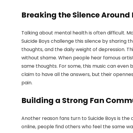
Breaking the Silence Around
Talking about mental health is often difficult. M
Suicide Boys challenge this silence by sharing th
thoughts, and the daily weight of depression. T
without shame. When people hear famous artists
same thoughts. For some, this music can even be
claim to have all the answers, but their openne
pain.
Building a Strong Fan Comm
Another reason fans turn to Suicide Boys is th
online, people find others who feel the same way