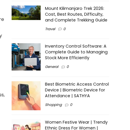
Mount Kilimanjaro Trek 2026:
Cost, Best Routes, Difficulty,
re
and Complete Trekking Guide
s
Travel
0
y
Inventory Control Software: A
Complete Guide to Managing
Stock More Efficiently
General
0
Best Biometric Access Control
Device | Biometric Device for
ss,
Attendance | SATHYA
Shopping
0
Women Festive Wear | Trendy
Ethnic Dress For Women |