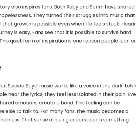
story also inspires fans. Both Ruby and Scrim have shared
hopelessness. They turned their struggles into music that
of that growth is possible even when life feels stuck. Heari
rney is easy. Fans see that it is possible to survive hard
his quiet form of inspiration is one reason people lean o
e
r. Suicide Boys’ music works like a voice in the dark, telli
hear the lyrics, they feel less isolated in their pain. Ev
 shared emotions create a bond. This feeling can be
 else to talk to. For many fans, the music becomes a
loneliness. That sense of being understood is something