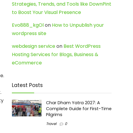
Strategies, Trends, and Tools like DownPint
to Boost Your Visual Presence
Evo888_kgOl
on
How to Unpublish your
wordpress site
webdesign service
on
Best WordPress
Hosting Services for Blogs, Business &
eCommerce
e.
Latest Posts
.
ty
Char Dham Yatra 2027: A
Complete Guide for First-Time
Pilgrims
Travel
0