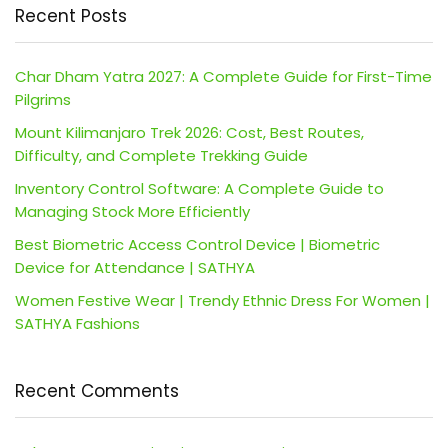
Recent Posts
Char Dham Yatra 2027: A Complete Guide for First-Time
Pilgrims
Mount Kilimanjaro Trek 2026: Cost, Best Routes,
Difficulty, and Complete Trekking Guide
Inventory Control Software: A Complete Guide to
Managing Stock More Efficiently
Best Biometric Access Control Device | Biometric
Device for Attendance | SATHYA
Women Festive Wear | Trendy Ethnic Dress For Women |
SATHYA Fashions
Recent Comments