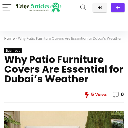
Home
»
Why Patio Furniture Covers Are Essential for Dubai’s Weather
Business
Why Patio Furniture
Covers Are Essential for
Dubai’s Weather
5
Views
0