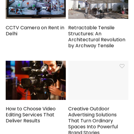
CCTV Camera on Rent in
Retractable Tensile
Delhi
Structures: An
Architectural Revolution
by Archway Tensile
How to Choose Video
Creative Outdoor
Editing Services That
Advertising Solutions
Deliver Results
That Turn Ordinary
Spaces Into Powerful
Brand Stories