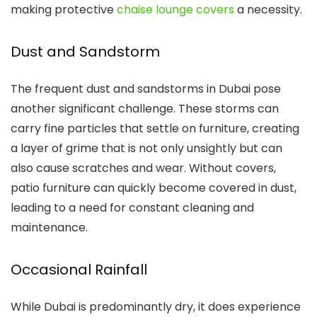
making protective
chaise lounge covers
a necessity.
Dust and Sandstorm
The frequent dust and sandstorms in Dubai pose
another significant challenge. These storms can
carry fine particles that settle on furniture, creating
a layer of grime that is not only unsightly but can
also cause scratches and wear. Without covers,
patio furniture can quickly become covered in dust,
leading to a need for constant cleaning and
maintenance.
Occasional Rainfall
While Dubai is predominantly dry, it does experience