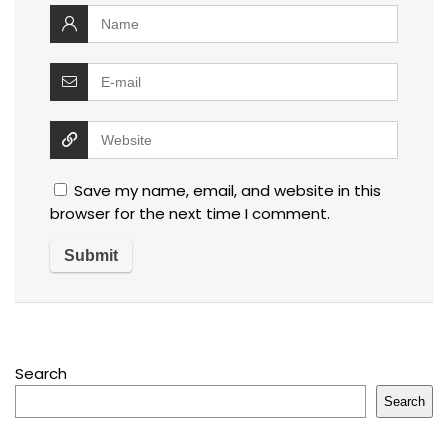
Save my name, email, and website in this
browser for the next time I comment.
Search
Search