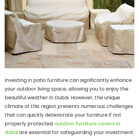
Investing in patio furniture can significantly enhance
your outdoor living space, allowing you to enjoy the
beautiful weather in Dubai. However, the unique
climate of this region presents numerous challenges
that can quickly deteriorate your furniture if not
properly protected.
outdoor furniture covers in
dubai
are essential for safeguarding your investment