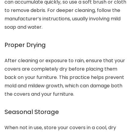
can accumulate quickly, so use a soft brush or cloth
to remove debris. For deeper cleaning, follow the
manufacturer’s instructions, usually involving mild
soap and water.
Proper Drying
After cleaning or exposure to rain, ensure that your
covers are completely dry before placing them
back on your furniture. This practice helps prevent
mold and mildew growth, which can damage both
the covers and your furniture.
Seasonal Storage
When not in use, store your covers in a cool, dry