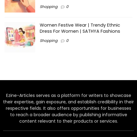
Shopping
0
Women Festive Wear | Trendy Ethnic
Dress For Women | SATHYA Fashions
Shopping
0
Ezine-Articles serves as a platform for writers to showcase
their expertise, gain exposure, and establish credibility in their
respective fields. It also offers opportunities for businesses
to reach a broader audience by publishing informative
content relevant to their products or services.