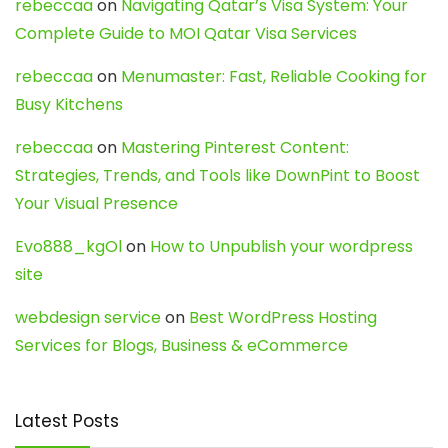
rebeccaa
on
Navigating Qatar’s Visa System: Your
Complete Guide to MOI Qatar Visa Services
rebeccaa
on
Menumaster: Fast, Reliable Cooking for
Busy Kitchens
rebeccaa
on
Mastering Pinterest Content:
Strategies, Trends, and Tools like DownPint to Boost
Your Visual Presence
Evo888_kgOl
on
How to Unpublish your wordpress
site
webdesign service
on
Best WordPress Hosting
Services for Blogs, Business & eCommerce
Latest Posts