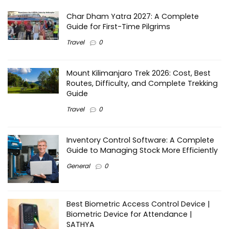
Char Dham Yatra 2027: A Complete
Guide for First-Time Pilgrims
Travel
0
Mount Kilimanjaro Trek 2026: Cost, Best
Routes, Difficulty, and Complete Trekking
Guide
Travel
0
Inventory Control Software: A Complete
Guide to Managing Stock More Efficiently
General
0
Best Biometric Access Control Device |
Biometric Device for Attendance |
SATHYA