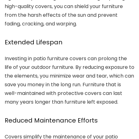
high-quality covers, you can shield your furniture
from the harsh effects of the sun and prevent
fading, cracking, and warping.
Extended Lifespan
Investing in patio furniture covers can prolong the
life of your outdoor furniture. By reducing exposure to
the elements, you minimize wear and tear, which can
save you money in the long run. Furniture that is
well-maintained with protective covers can last
many years longer than furniture left exposed.
Reduced Maintenance Efforts
Covers simplify the maintenance of your patio