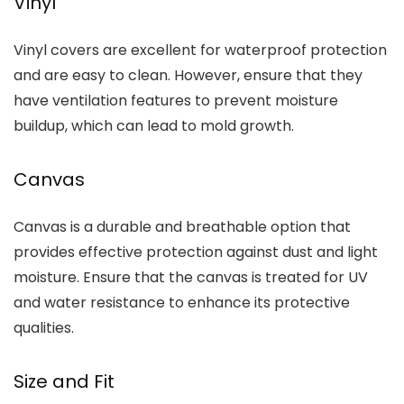
Vinyl
Vinyl covers are excellent for waterproof protection
and are easy to clean. However, ensure that they
have ventilation features to prevent moisture
buildup, which can lead to mold growth.
Canvas
Canvas is a durable and breathable option that
provides effective protection against dust and light
moisture. Ensure that the canvas is treated for UV
and water resistance to enhance its protective
qualities.
Size and Fit