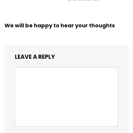
We will be happy to hear your thoughts
LEAVE A REPLY