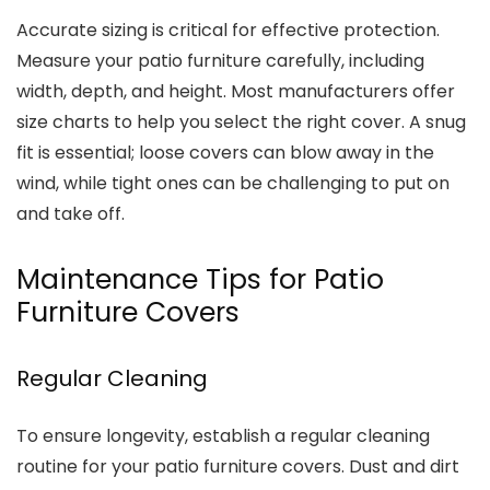
Accurate sizing is critical for effective protection.
Measure your patio furniture carefully, including
width, depth, and height. Most manufacturers offer
size charts to help you select the right cover. A snug
fit is essential; loose covers can blow away in the
wind, while tight ones can be challenging to put on
and take off.
Maintenance Tips for Patio
Furniture Covers
Regular Cleaning
To ensure longevity, establish a regular cleaning
routine for your patio furniture covers. Dust and dirt