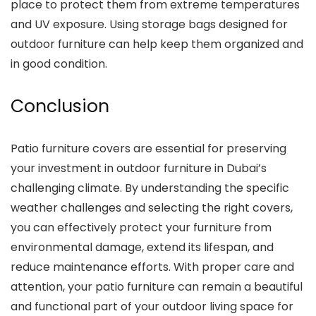
place to protect them from extreme temperatures
and UV exposure. Using storage bags designed for
outdoor furniture can help keep them organized and
in good condition.
Conclusion
Patio furniture covers are essential for preserving
your investment in outdoor furniture in Dubai’s
challenging climate. By understanding the specific
weather challenges and selecting the right covers,
you can effectively protect your furniture from
environmental damage, extend its lifespan, and
reduce maintenance efforts. With proper care and
attention, your patio furniture can remain a beautiful
and functional part of your outdoor living space for