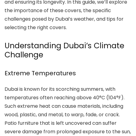
and ensuring its longevity. In this guide, we’ll explore
the importance of these covers, the specific
challenges posed by Dubai’s weather, and tips for
selecting the right covers.
Understanding Dubai’s Climate
Challenge
Extreme Temperatures
Dubai is known for its scorching summers, with
temperatures often reaching above 40°C (104°F).
Such extreme heat can cause materials, including
wood, plastic, and metal, to warp, fade, or crack.
Patio furniture that is left uncovered can suffer
severe damage from prolonged exposure to the sun,