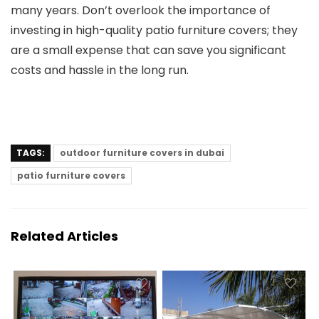
many years. Don’t overlook the importance of
investing in high-quality patio furniture covers; they
are a small expense that can save you significant
costs and hassle in the long run.
TAGS:
outdoor furniture covers in dubai
patio furniture covers
Related Articles