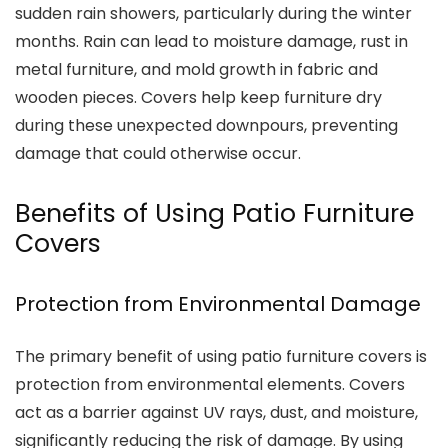
sudden rain showers, particularly during the winter
months. Rain can lead to moisture damage, rust in
metal furniture, and mold growth in fabric and
wooden pieces. Covers help keep furniture dry
during these unexpected downpours, preventing
damage that could otherwise occur.
Benefits of Using Patio Furniture
Covers
Protection from Environmental Damage
The primary benefit of using patio furniture covers is
protection from environmental elements. Covers
act as a barrier against UV rays, dust, and moisture,
significantly reducing the risk of damage. By using