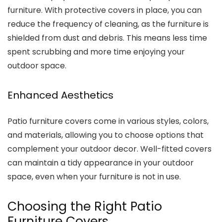
furniture. With protective covers in place, you can
reduce the frequency of cleaning, as the furniture is
shielded from dust and debris. This means less time
spent scrubbing and more time enjoying your
outdoor space.
Enhanced Aesthetics
Patio furniture covers come in various styles, colors,
and materials, allowing you to choose options that
complement your outdoor decor. Well-fitted covers
can maintain a tidy appearance in your outdoor
space, even when your furniture is not in use.
Choosing the Right Patio
Furniture Covers