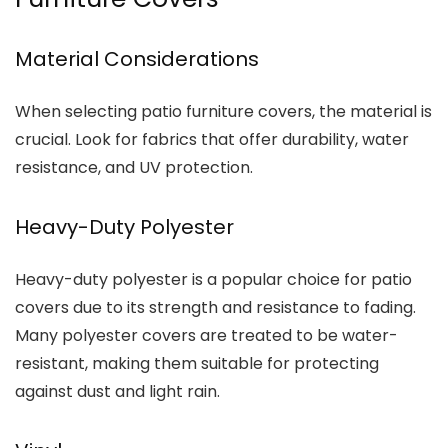
Material Considerations
When selecting patio furniture covers, the material is
crucial. Look for fabrics that offer durability, water
resistance, and UV protection.
Heavy-Duty Polyester
Heavy-duty polyester is a popular choice for patio
covers due to its strength and resistance to fading.
Many polyester covers are treated to be water-
resistant, making them suitable for protecting
against dust and light rain.